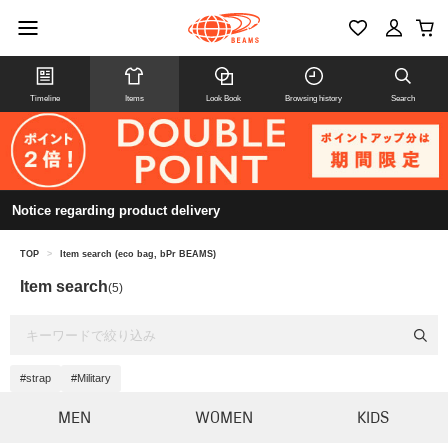
Timeline
Items
Look Book
Browsing history
Search
Notice regarding product delivery
TOP
>
Item search (eco bag, bPr BEAMS)
Item search
(5)
#strap
#Military
MEN
WOMEN
KIDS