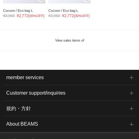
Cocoon / Eco bag L
Cocoon / Eco bag L
¥3,960
¥2,772
¥3,960
¥2,772
[30%OFF]
[30%OFF]
View sales items of
member services
Customer support/inquiries
規約・方針
About BEAMS