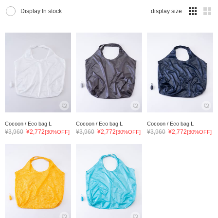
Display In stock
display size
Cocoon / Eco bag L
Cocoon / Eco bag L
Cocoon / Eco bag L
¥3,960
¥2,772
¥3,960
¥2,772
¥3,960
¥2,772
[30%OFF]
[30%OFF]
[30%OFF]