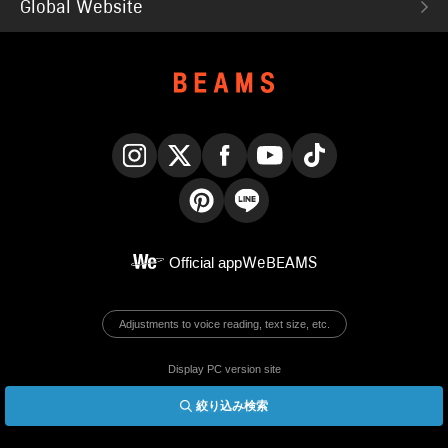
Global Website
Instagram
X
Facebook
YouTube
TikTok
Pinterest
LINE
Official app
WeBEAMS
Adjustments to voice reading, text size, etc.
Display PC version site
絞り込み検索
© BEAMS Co., Ltd.
English