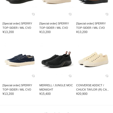
[Special order] SPERRY
[Special order] SPERRY
[Special order] SPERRY
TOP-SIDER / MIL CVO
TOP-SIDER / MIL CVO
TOP-SIDER / MIL CVO
¥13,200
¥13,200
¥13,200
[Special order] SPERRY
MERRELL / JUNGLE MOC
CONVERSE ADDICT /
TOP-SIDER / MIL CVO
MIDNIGHT
CHUCK TAYLOR (R) CA...
¥13,200
¥15,400
¥20,900