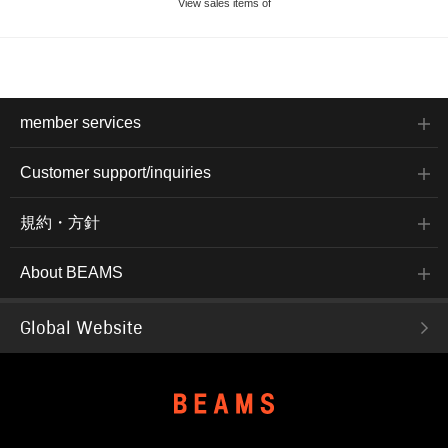
View sales items of
member services
Customer support/inquiries
規約・方針
About BEAMS
Global Website