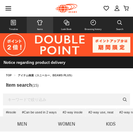
Timeline
Items
Look Book
Browsing history
Search
Notice regarding product delivery
TOP
>
アイテム検索（スニーカー、BEAMS PLUS）
Item search
(15)
#insole
#Can be used in 2 ways
#2-way insole
#2-way use, neat
#2-way n
MEN
WOMEN
KIDS