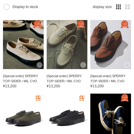
Display In stock
display size
[Special order] SPERRY
[Special order] SPERRY
[Special order] SPERRY
TOP-SIDER / MIL CVO
TOP-SIDER / MIL CVO
TOP-SIDER / MIL CVO
¥13,200
¥13,200
¥13,200