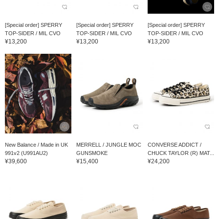
[Special order] SPERRY
[Special order] SPERRY
[Special order] SPERRY
TOP-SIDER / MIL CVO
TOP-SIDER / MIL CVO
TOP-SIDER / MIL CVO
¥13,200
¥13,200
¥13,200
New Balance / Made in UK
MERRELL / JUNGLE MOC
CONVERSE ADDICT /
991v2 (U991AU2)
GUNSMOKE
CHUCK TAYLOR (R) MAT...
¥39,600
¥15,400
¥24,200