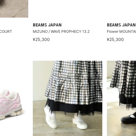
BEAMS JAPAN
BEAMS JAPAN
 COURT
MIZUNO / WAVE PROPHECY 13.2
Flower MOUNTA
¥25,300
¥25,300