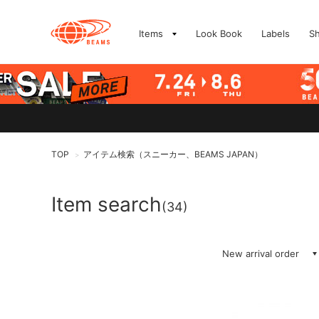
Items
Look Book
Labels
S
TOP
アイテム検索（スニーカー、BEAMS JAPAN）
>
Item search
(34)
New arrival order