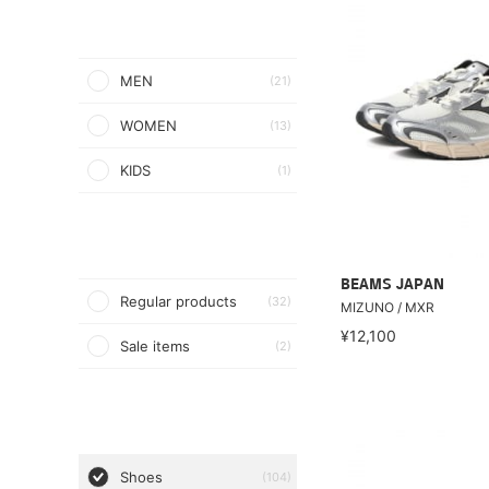
MEN
(21)
WOMEN
(13)
KIDS
(1)
BEAMS JAPAN
Regular products
(32)
MIZUNO / MXR
¥12,100
Sale items
(2)
Shoes
(104)