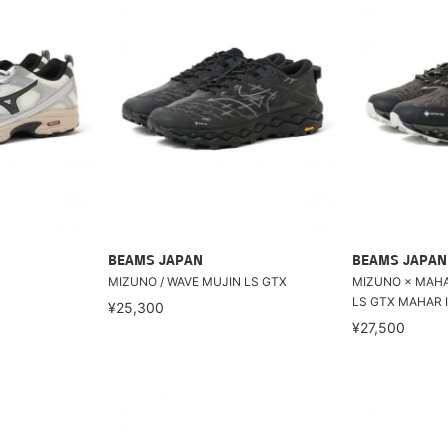
BEAMS JAPAN
BEAMS JAPAN
MIZUNO / WAVE MUJIN LS GTX
MIZUNO × MAHAR
LS GTX MAHAR I
¥25,300
¥27,500