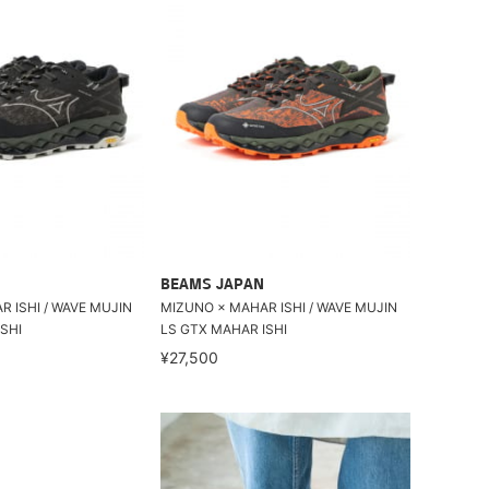
BEAMS JAPAN
 ISHI / WAVE MUJIN
MIZUNO × MAHAR ISHI / WAVE MUJIN
SHI
LS GTX MAHAR ISHI
¥27,500