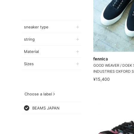
sneaker type
string
Material
fennica
Sizes
GOOD WEAVER / DOEK
INDUSTRIES OXFORD S
¥15,400
Choose a label
BEAMS JAPAN