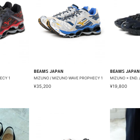
BEAMS JAPAN
BEAMS JAPAN
ECY 1
MIZUNO / MIZUNO WAVE PROPHECY 1
MIZUNO × END. /
¥35,200
¥19,800