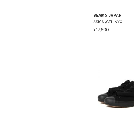
BEAMS JAPAN
ASICS /GEL-NYC
¥17,600