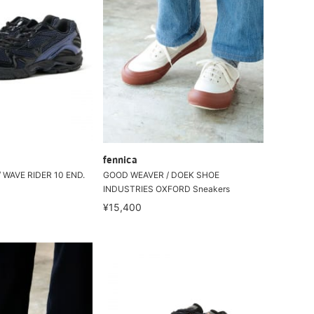
fennica
 WAVE RIDER 10 END.
GOOD WEAVER / DOEK SHOE
INDUSTRIES OXFORD Sneakers
¥15,400