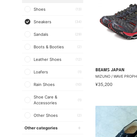
Shoes
(13)
Sneakers
(34)
Sandals
(29)
Boots & Booties
(2)
Leather Shoes
(12)
BEAMS JAPAN
Loafers
(1)
MIZUNO / WAVE PROPH
¥35,200
Rain Shoes
(10)
Shoe Care &
(1)
Accessories
Other Shoes
(2)
Other categories