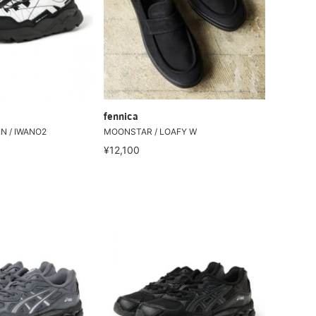
fennica
N / IWANO2
MOONSTAR / LOAFY W
¥12,100