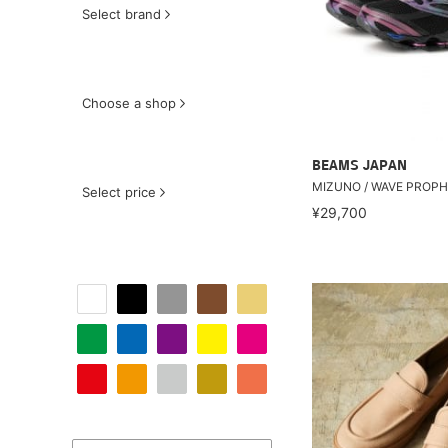
Select brand
Choose a shop
BEAMS JAPAN
MIZUNO / WAVE PROPH
Select price
¥29,700