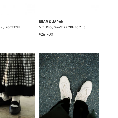
BEAMS JAPAN
IN / KOTETSU
MIZUNO / WAVE PROPHECY LS
¥29,700