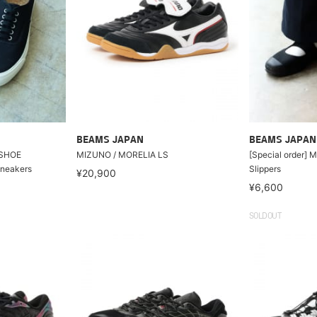
BEAMS JAPAN
BEAMS JAPAN
 SHOE
MIZUNO / MORELIA LS
[Special order]
neakers
Slippers
¥20,900
¥6,600
SOLDOUT