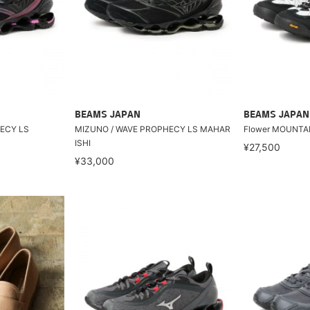
BEAMS JAPAN
BEAMS JAPAN
ECY LS
MIZUNO / WAVE PROPHECY LS MAHAR
Flower MOUNTAI
ISHI
¥27,500
¥33,000