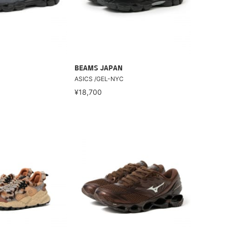
BEAMS JAPAN
C
ASICS /GEL-NYC
¥18,700