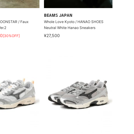
BEAMS JAPAN
 MOONSTAR / Faux
Whole Love Kyoto / HANAO SHOES
er.2
Neutral White Hanao Sneakers
90
¥27,500
[30%OFF]