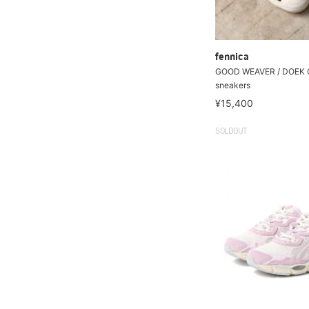
fennica
GOOD WEAVER / DOEK
sneakers
¥15,400
SOLDOUT