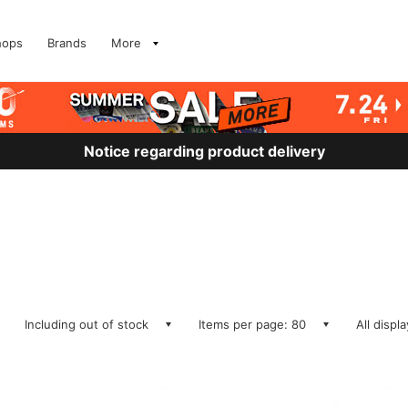
hops
Brands
More
Notice regarding product delivery
Including out of stock
Items per page: 80
All displ