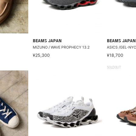
BEAMS JAPAN
BEAMS JAPAN
MIZUNO / WAVE PROPHECY 13.2
ASICS /GEL-NY
¥25,300
¥18,700
SOLDOUT