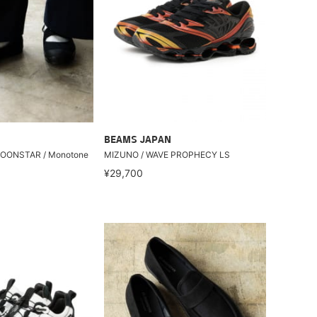
BEAMS JAPAN
 MOONSTAR / Monotone
MIZUNO / WAVE PROPHECY LS
¥29,700