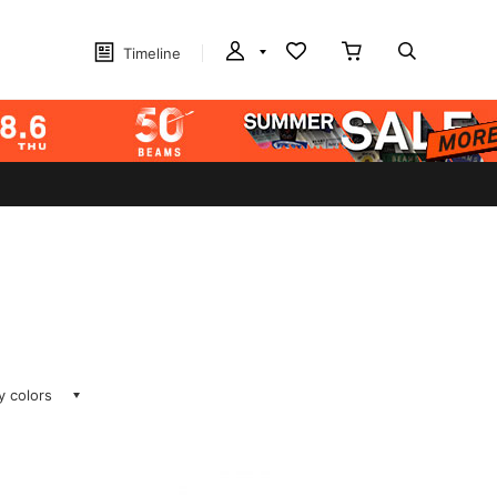
Timeline
ay colors