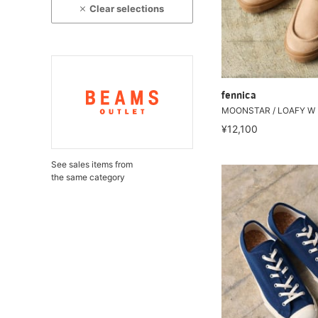
Clear selections
fennica
MOONSTAR / LOAFY W
¥12,100
See sales items from
the same category