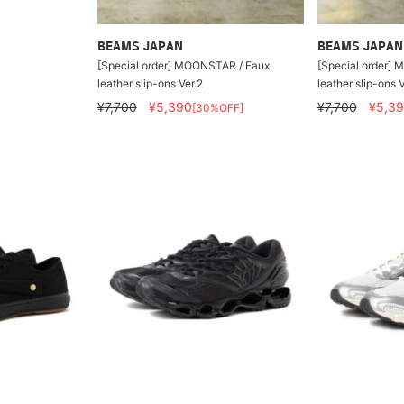
BEAMS JAPAN
BEAMS JAPAN
[Special order] MOONSTAR / Faux
[Special order]
leather slip-ons Ver.2
leather slip-ons V
¥7,700
¥5,390
¥7,700
¥5,3
[30%OFF]