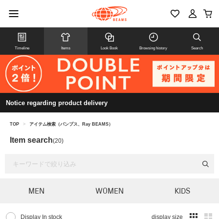
Timeline
Items
Look Book
Browsing history
Search
Notice regarding product delivery
TOP
>
アイテム検索（パンプス、Ray BEAMS）
Item search
(20)
MEN
WOMEN
KIDS
Display In stock
display size