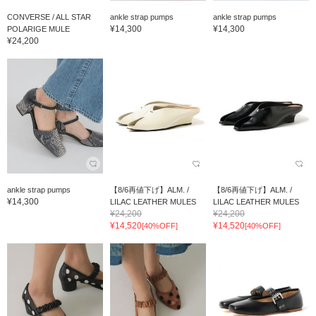
CONVERSE / ALL STAR
ankle strap pumps
ankle strap pumps
¥14,300
¥14,300
POLARIGE MULE
¥24,200
ankle strap pumps
【8/6再値下げ】ALM. /
【8/6再値下げ】ALM. /
¥14,300
LILAC LEATHER MULES
LILAC LEATHER MULES
¥24,200
¥24,200
¥14,520
¥14,520
[40%OFF]
[40%OFF]