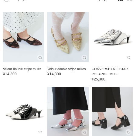
Velour double stripe mules
Velour double stripe mules
CONVERSE / ALL STAR
¥14,300
¥14,300
POLARIGE MULE
¥25,300