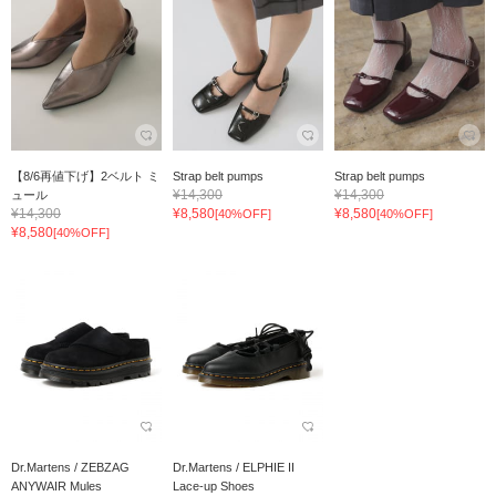
【8/6再値下げ】2ベルト ミ
Strap belt pumps
Strap belt pumps
¥14,300
¥14,300
ュール
¥14,300
¥8,580
¥8,580
[40%OFF]
[40%OFF]
¥8,580
[40%OFF]
Dr.Martens / ZEBZAG
Dr.Martens / ELPHIE II
ANYWAIR Mules
Lace-up Shoes