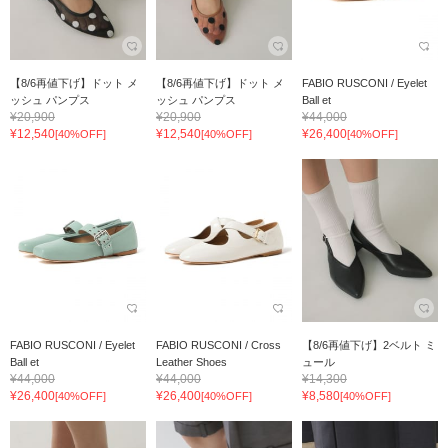
【8/6再値下げ】ドット メ
【8/6再値下げ】ドット メ
FABIO RUSCONI / Eyelet
ッシュ パンプス
ッシュ パンプス
Ball et
¥20,900
¥20,900
¥44,000
¥12,540
¥12,540
¥26,400
[40%OFF]
[40%OFF]
[40%OFF]
FABIO RUSCONI / Eyelet
FABIO RUSCONI / Cross
【8/6再値下げ】2ベルト ミ
Ball et
Leather Shoes
ュール
¥44,000
¥44,000
¥14,300
¥26,400
¥26,400
¥8,580
[40%OFF]
[40%OFF]
[40%OFF]