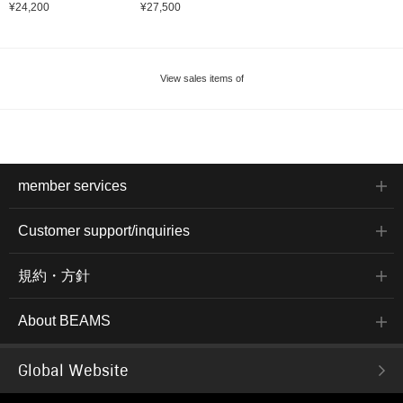
¥24,200
¥27,500
View sales items of
member services
Customer support/inquiries
規約・方針
About BEAMS
Global Website