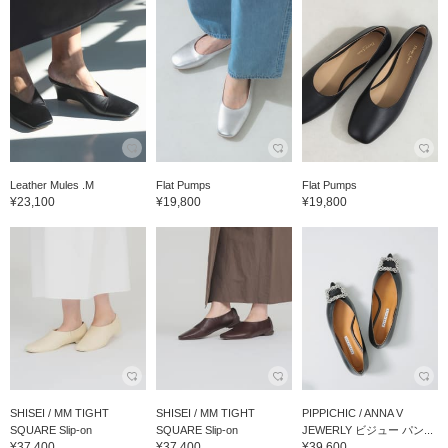
Leather Mules .M
Flat Pumps
Flat Pumps
¥23,100
¥19,800
¥19,800
SHISEI / MM TIGHT
SHISEI / MM TIGHT
PIPPICHIC / ANNA V
SQUARE Slip-on
SQUARE Slip-on
JEWERLY ビジュー パン...
¥37,400
¥37,400
¥39,600