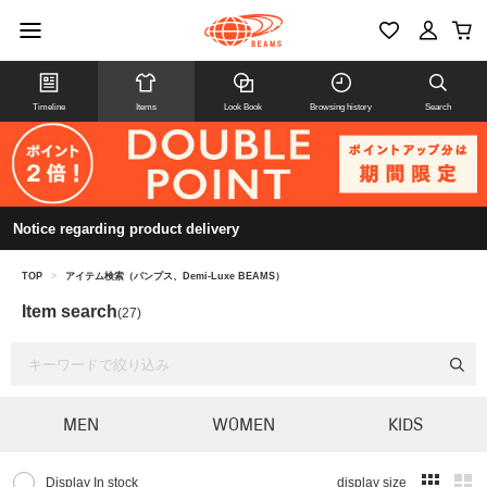
Timeline
Items
Look Book
Browsing history
Search
Notice regarding product delivery
TOP
>
アイテム検索（パンプス、Demi-Luxe BEAMS）
Item search
(27)
MEN
WOMEN
KIDS
Display In stock
display size