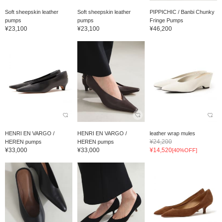
Soft sheepskin leather
Soft sheepskin leather
PIPPICHIC / Banbi Chunky
pumps
pumps
Fringe Pumps
¥23,100
¥23,100
¥46,200
HENRI EN VARGO /
HENRI EN VARGO /
leather wrap mules
¥24,200
HEREN pumps
HEREN pumps
¥33,000
¥33,000
¥14,520
[40%OFF]