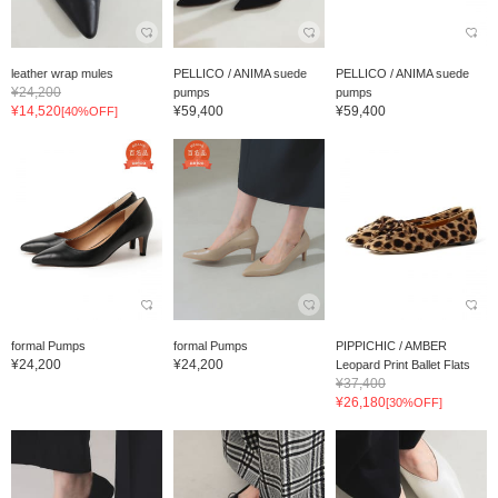
leather wrap mules
PELLICO / ANIMA suede
PELLICO / ANIMA suede
¥24,200
pumps
pumps
¥14,520
¥59,400
¥59,400
[40%OFF]
formal Pumps
formal Pumps
PIPPICHIC / AMBER
¥24,200
¥24,200
Leopard Print Ballet Flats
¥37,400
¥26,180
[30%OFF]