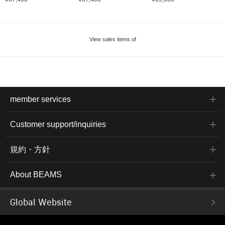
View sales items of
member services
Customer support/inquiries
規約・方針
About BEAMS
Global Website