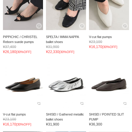
PIPPICHIC / CHRISTEL
SPELTA / IMMA NAPPA
V-cut flat pumps
¥23,100
Reborn suede pumps
ballet shoes
¥37,400
¥31,900
¥16,170
[30%OFF]
¥26,180
¥22,330
[30%OFF]
[30%OFF]
V-cut flat pumps
SHISEI / Gathered metallic
SHISEI / POINTED SLIT
¥23,100
ballet shoes
PUMP
¥16,170
¥31,900
¥36,300
[30%OFF]