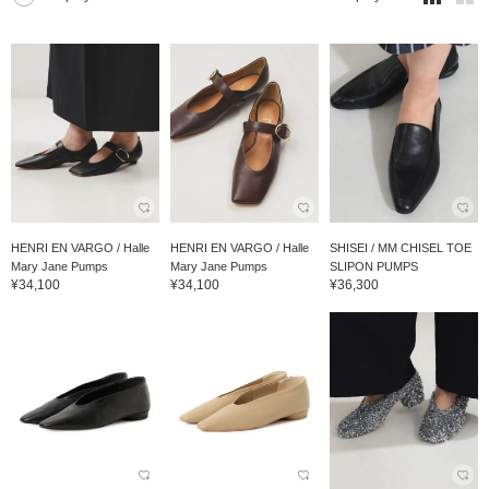
HENRI EN VARGO / Halle
HENRI EN VARGO / Halle
SHISEI / MM CHISEL TOE
Mary Jane Pumps
Mary Jane Pumps
SLIPON PUMPS
¥34,100
¥34,100
¥36,300