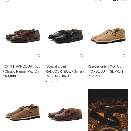
【別注】RANCOURT&Co.
[Special order]
[Special order] MOTO /
/ Classic Ranger Moc Chr...
RANCOURT&Co. / Gilman
HORSE BUTT SLIP-ON
¥63,800
¥54,780
Camp Moc Black
¥63,800