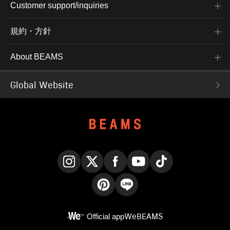
Customer support/inquiries
規約・方針
About BEAMS
Global Website
Instagram
X
Facebook
YouTube
TikTok
Pinterest
LINE
Official app
WeBEAMS