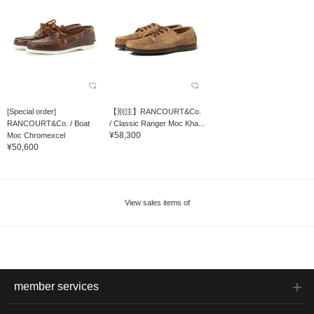
[Special order]
【別注】RANCOURT&Co.
RANCOURT&Co. / Boat
/ Classic Ranger Moc Kha...
¥58,300
Moc Chromexcel
¥50,600
View sales items of
member services