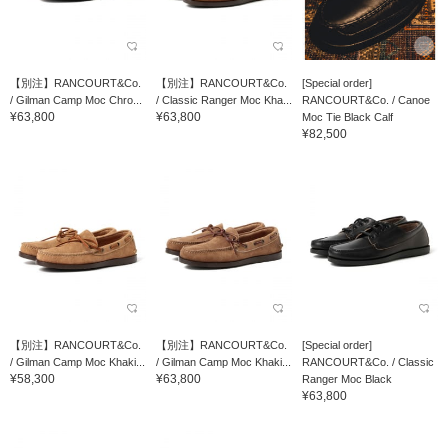
【別注】RANCOURT&Co.
【別注】RANCOURT&Co.
[Special order]
/ Gilman Camp Moc Chro...
/ Classic Ranger Moc Kha...
RANCOURT&Co. / Canoe
¥63,800
¥63,800
Moc Tie Black Calf
¥82,500
【別注】RANCOURT&Co.
【別注】RANCOURT&Co.
[Special order]
/ Gilman Camp Moc Khaki...
/ Gilman Camp Moc Khaki...
RANCOURT&Co. / Classic
¥58,300
¥63,800
Ranger Moc Black
¥63,800