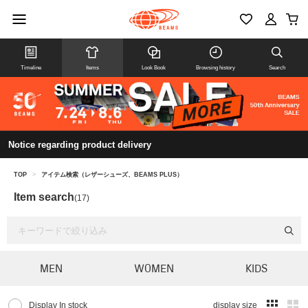
Timeline
Items
Look Book
Browsing history
Search
Notice regarding product delivery
TOP
>
アイテム検索（レザーシューズ、BEAMS PLUS）
Item search
(17)
MEN
WOMEN
KIDS
Display In stock
display size