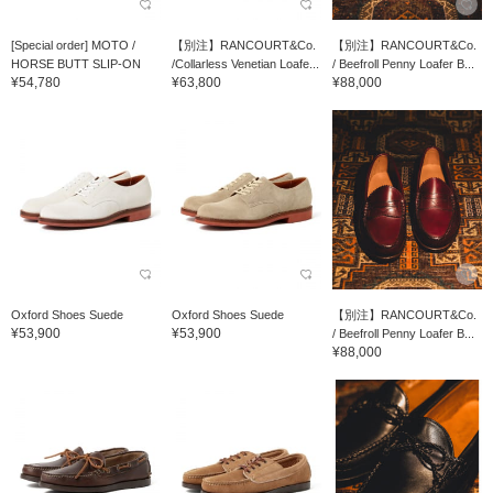
[Special order] MOTO /
【別注】RANCOURT&Co.
【別注】RANCOURT&Co.
HORSE BUTT SLIP-ON
/Collarless Venetian Loafe...
/ Beefroll Penny Loafer B...
¥54,780
¥63,800
¥88,000
Oxford Shoes Suede
Oxford Shoes Suede
【別注】RANCOURT&Co.
¥53,900
¥53,900
/ Beefroll Penny Loafer B...
¥88,000