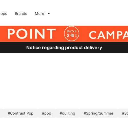
hops
Brands
More
Notice regarding product delivery
）
#Contrast Pop
#pop
#quilting
#Spring/Summer
#S