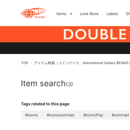
Items
Look Book
Labels
S
TOP
アイテム検索（コインケース、International Gallery BEAMS
>
Item search
(3)
Tags related to this page
#iconic
#iconiccontrast
#IconicPop
#contrast