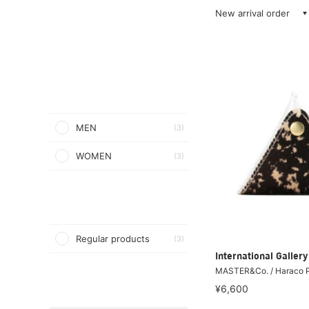
New arrival order
MEN
(3)
WOMEN
(3)
Regular products
(3)
International Galle
MASTER&Co. / Haraco P
¥6,600