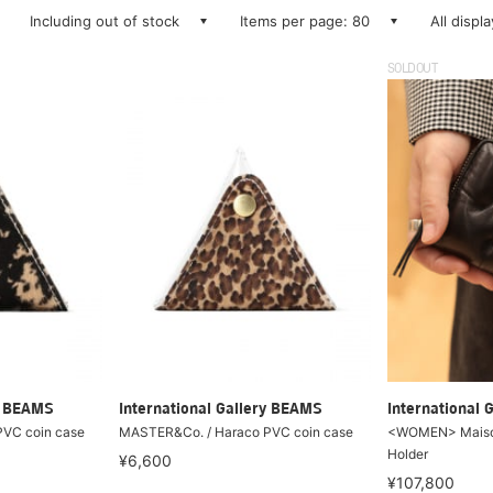
Including out of stock
Items per page: 80
All displ
SOLDOUT
ry BEAMS
International Gallery BEAMS
International 
VC coin case
MASTER&Co. / Haraco PVC coin case
<WOMEN> Maison
Holder
¥6,600
¥107,800