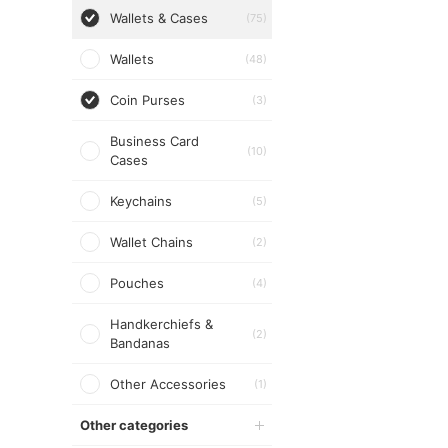
Wallets & Cases
(75)
Wallets
(48)
Coin Purses
(3)
Business Card
(10)
Cases
Keychains
(5)
Wallet Chains
(2)
Pouches
(4)
Handkerchiefs &
(2)
Bandanas
Other Accessories
(1)
Other categories