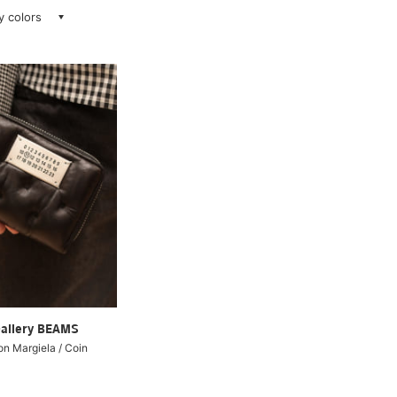
ay colors
Gallery BEAMS
 Margiela / Coin