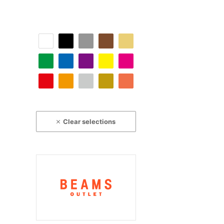
Clear selections