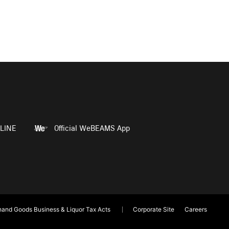
LINE
Official WeBEAMS App
and Goods Business & Liquor Tax Acts
Corporate Site
Careers