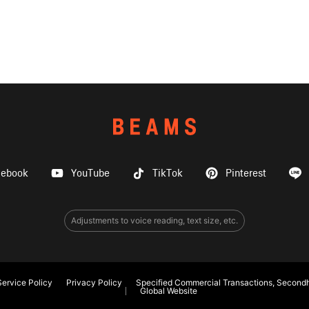
cebook
YouTube
TikTok
Pinterest
Adjustments to voice reading, text size, etc.
ervice Policy
Privacy Policy
Specified Commercial Transactions, Secondh
Global Website