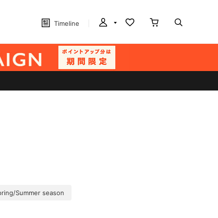
Timeline
pring/Summer season