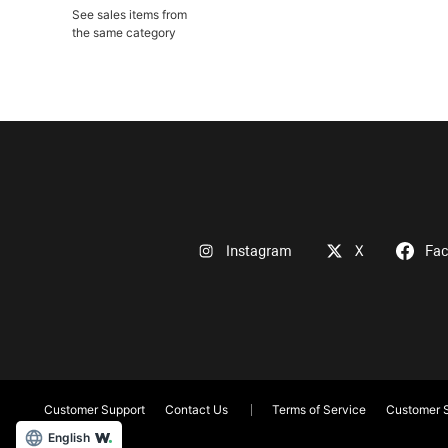
See sales items from
the same category
Instagram
X
Fa
Customer Support
Contact Us
Terms of Service
Customer S
English