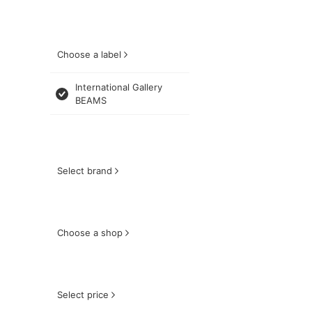
Choose a label
International Gallery
BEAMS
Select brand
Choose a shop
Select price