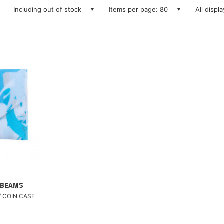
Including out of stock
Items per page: 80
All displ
 BEAMS
/ COIN CASE