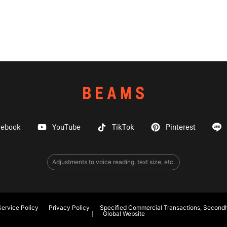
cebook
YouTube
TikTok
Pinterest
Adjustments to voice reading, text size, etc.
ervice Policy
Privacy Policy
Specified Commercial Transactions, Secondh
Global Website