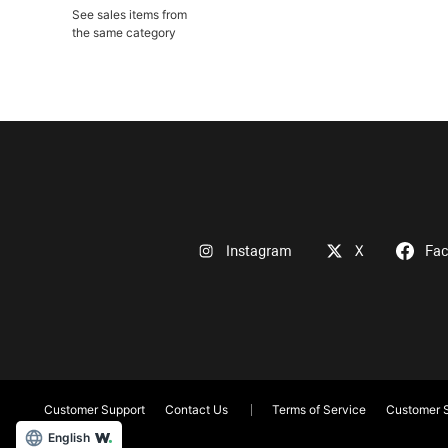
See sales items from
the same category
Instagram
X
Fa
Customer Support
Contact Us
Terms of Service
Customer S
English