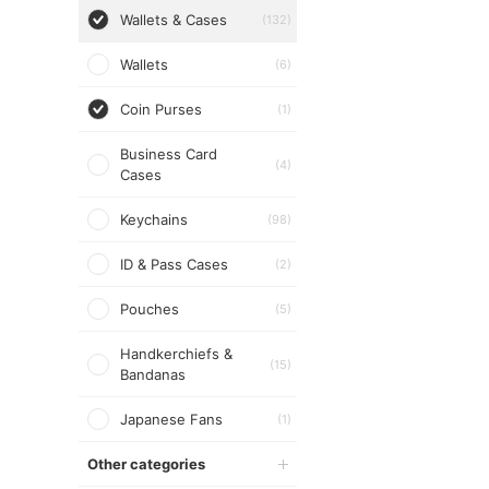
Wallets & Cases
(132)
Wallets
(6)
Coin Purses
(1)
Business Card
(4)
Cases
Keychains
(98)
ID & Pass Cases
(2)
Pouches
(5)
Handkerchiefs &
(15)
Bandanas
Japanese Fans
(1)
Other categories