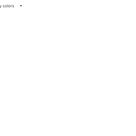
ay colors