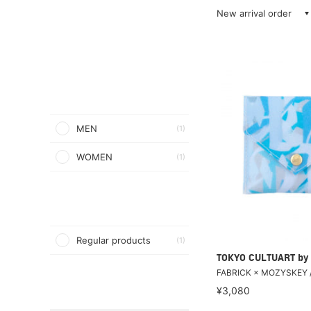
New arrival order
MEN
(1)
WOMEN
(1)
Regular products
(1)
TOKYO CULTUART by
FABRICK × MOZYSKEY 
¥3,080