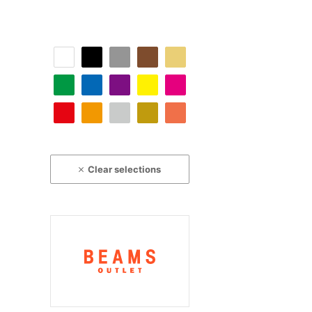
Clear selections