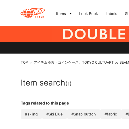
Items
Look Book
Labels
S
TOP
アイテム検索（コインケース、TOKYO CULTUART by BEA
>
Item search
(1)
Tags related to this page
#skiing
#Ski Blue
#Snap button
#fabric
#