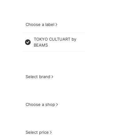
Choose a label
TOKYO CULTUART by
BEAMS
Select brand
Choose a shop
Select price