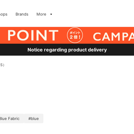
hops
Brands
More
Notice regarding product delivery
MS）
Blue Fabric
#blue