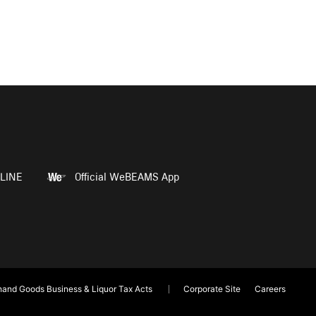
LINE
Official WeBEAMS App
and Goods Business & Liquor Tax Acts
Corporate Site
Careers