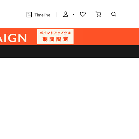
Timeline