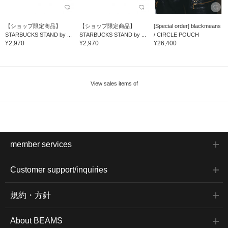
【ショップ限定商品】
【ショップ限定商品】
[Special order] blackmeans
STARBUCKS STAND by ...
STARBUCKS STAND by ...
/ CIRCLE POUCH
¥2,970
¥2,970
¥26,400
View sales items of
member services
Customer support/inquiries
規約・方針
About BEAMS