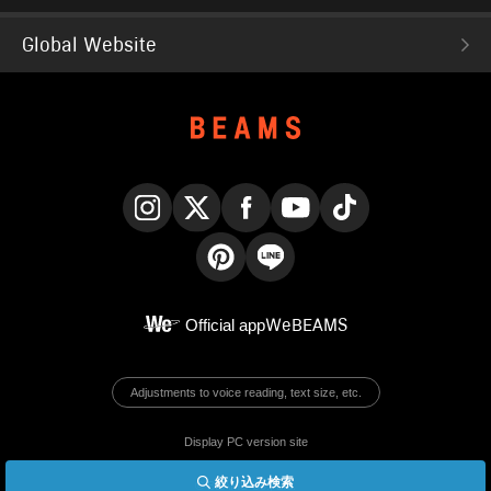
Global Website
Instagram
X
Facebook
YouTube
TikTok
Pinterest
LINE
Official app
WeBEAMS
Adjustments to voice reading, text size, etc.
Display PC version site
絞り込み検索
© BEAMS Co., Ltd.