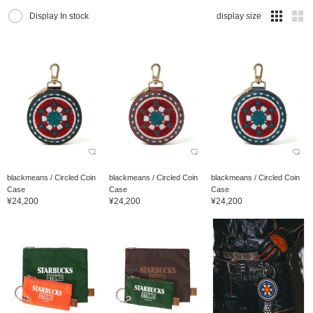
Display In stock
display size
blackmeans / Circled Coin
blackmeans / Circled Coin
blackmeans / Circled Coin
Case
Case
Case
¥24,200
¥24,200
¥24,200