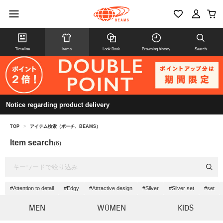
Timeline
Items
Look Book
Browsing history
Search
Notice regarding product delivery
TOP
>
アイテム検索（ポーチ、BEAMS）
Item search
(6)
#Attention to detail
#Edgy
#Attractive design
#Silver
#Silver set
#set
MEN
WOMEN
KIDS