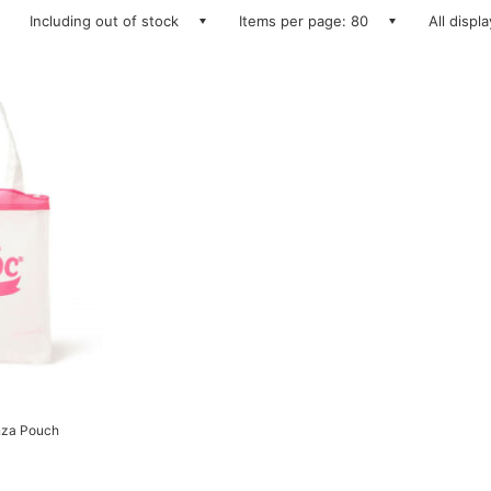
Including out of stock
Items per page: 80
All displ
anza Pouch