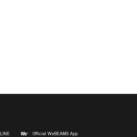
LINE
Official WeBEAMS App