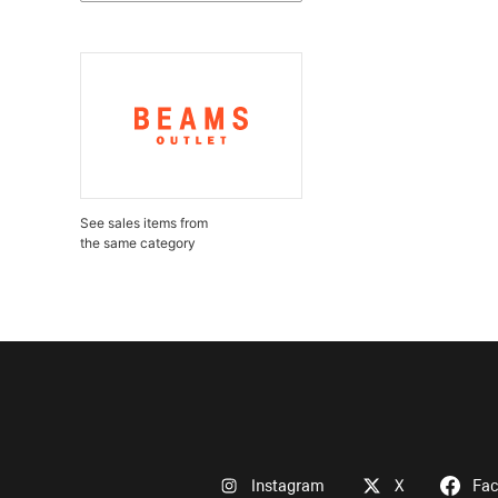
See sales items from
the same category
Instagram
X
Fa