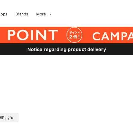
hops
Brands
More
Notice regarding product delivery
#Playful