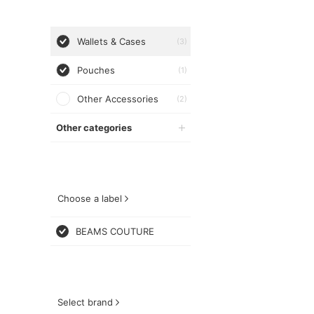
Wallets & Cases
(3)
Pouches
(1)
Other Accessories
(2)
Other categories
Choose a label
BEAMS COUTURE
Select brand