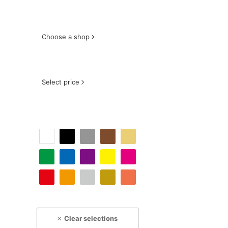
Choose a shop
Select price
Clear selections