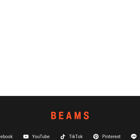
cebook
YouTube
TikTok
Pinterest