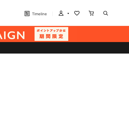
Timeline