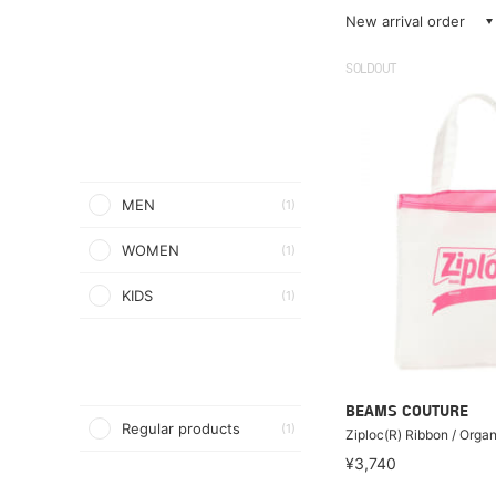
New arrival order
SOLDOUT
MEN
(1)
WOMEN
(1)
KIDS
(1)
BEAMS COUTURE
Regular products
(1)
Ziploc(R) Ribbon / Org
¥3,740