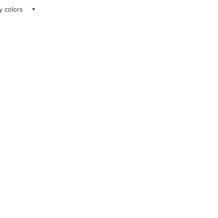
ay colors