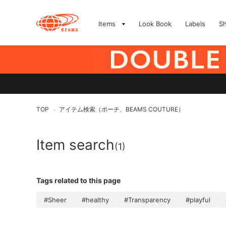
Items
Look Book
Labels
S
TOP
アイテム検索（ポーチ、BEAMS COUTURE）
>
Item search
(1)
Tags related to this page
#Sheer
#healthy
#Transparency
#playful