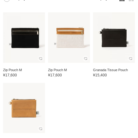
Zip Pouch M
Zip Pouch M
Granada Tissue Pouch
¥17,600
¥17,600
¥15,400