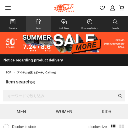
Timeline
Items
Look Book
Browsing history
Search
Notice regarding product delivery
TOP
>
アイテム検索（ポーチ、Calling）
Item search
(4)
MEN
WOMEN
KIDS
Display In stock
display size