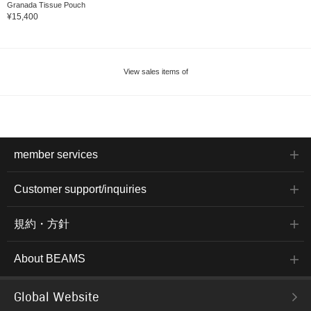
Granada Tissue Pouch
¥15,400
View sales items of
member services
Customer support/inquiries
規約・方針
About BEAMS
Global Website