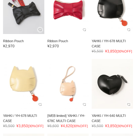
Ribbon Pouch
Ribbon Pouch
YAHKI / YH-678 MULTI
¥2,970
¥2,970
CASE
¥5,500
¥3,850
[30%OFF]
YAHKI / YH-678 MULTI
[WEB limited] YAHKI / YH-
YAHKI / YH-640 MULTI
CASE
678C MULTI CASE
CASE
¥5,500
¥3,850
¥6,600
¥4,620
¥5,500
¥3,850
[30%OFF]
[30%OFF]
[30%OFF]