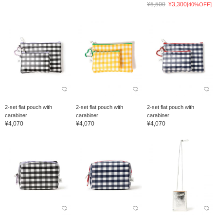
¥5,500
¥3,300
[40%OFF]
2-set flat pouch with
2-set flat pouch with
2-set flat pouch with
carabiner
carabiner
carabiner
¥4,070
¥4,070
¥4,070