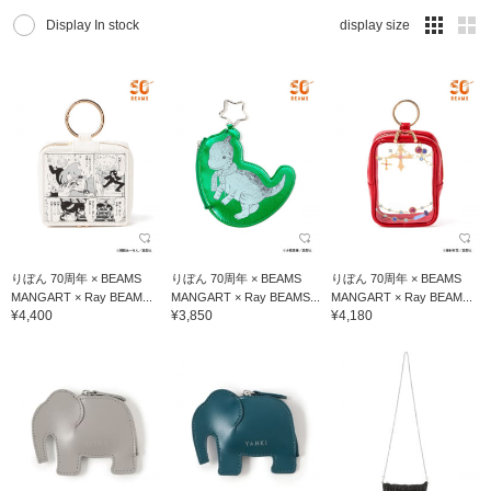
Display In stock
display size
りぼん 70周年 × BEAMS
りぼん 70周年 × BEAMS
りぼん 70周年 × BEAMS
MANGART × Ray BEAM...
MANGART × Ray BEAMS...
MANGART × Ray BEAM...
¥4,400
¥3,850
¥4,180