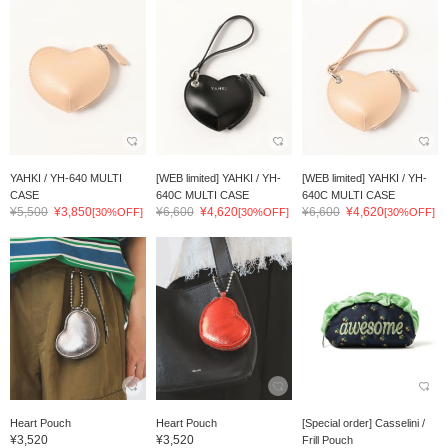
YAHKI / YH-640 MULTI
[WEB limited] YAHKI / YH-
[WEB limited] YAHKI / YH-
CASE
640C MULTI CASE
640C MULTI CASE
¥5,500
¥3,850
¥6,600
¥4,620
¥6,600
¥4,620
[30%OFF]
[30%OFF]
[30%OFF]
Heart Pouch
Heart Pouch
[Special order] Casselini /
¥3,520
¥3,520
Frill Pouch