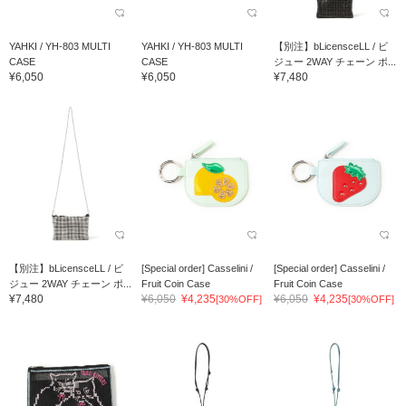
YAHKI / YH-803 MULTI
YAHKI / YH-803 MULTI
【別注】bLicensceLL / ビ
CASE
CASE
ジュー 2WAY チェーン ポ...
¥6,050
¥6,050
¥7,480
【別注】bLicensceLL / ビ
[Special order] Casselini /
[Special order] Casselini /
ジュー 2WAY チェーン ポ...
Fruit Coin Case
Fruit Coin Case
¥7,480
¥6,050
¥4,235
¥6,050
¥4,235
[30%OFF]
[30%OFF]