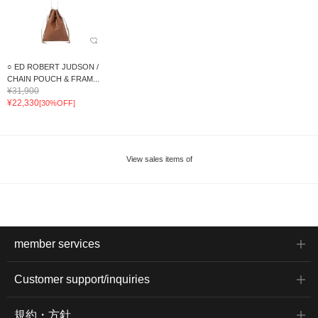
○ ED ROBERT JUDSON /
CHAIN POUCH & FRAM...
¥31,900
¥22,330
[30%OFF]
View sales items of
member services
Customer support/inquiries
規約・方針