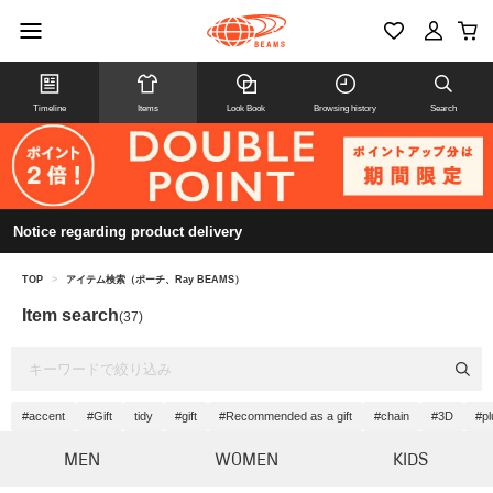
Timeline
Items
Look Book
Browsing history
Search
Notice regarding product delivery
TOP
>
アイテム検索（ポーチ、Ray BEAMS）
Item search
(37)
#accent
#Gift
tidy
#gift
#Recommended as a gift
#chain
#3D
#p
MEN
WOMEN
KIDS