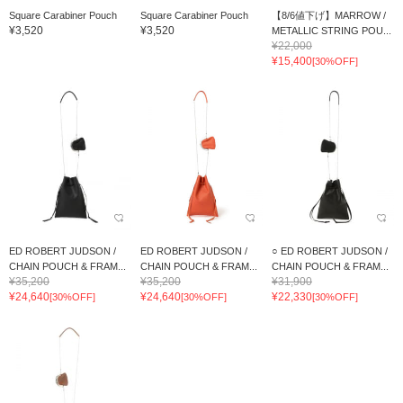
Square Carabiner Pouch
Square Carabiner Pouch
【8/6値下げ】MARROW /
¥3,520
¥3,520
METALLIC STRING POU...
¥22,000
¥15,400
[30%OFF]
ED ROBERT JUDSON /
ED ROBERT JUDSON /
○ ED ROBERT JUDSON /
CHAIN POUCH & FRAM...
CHAIN POUCH & FRAM...
CHAIN POUCH & FRAM...
¥35,200
¥35,200
¥31,900
¥24,640
¥24,640
¥22,330
[30%OFF]
[30%OFF]
[30%OFF]