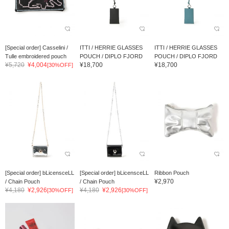
[Special order] Casselini /
ITTI / HERRIE GLASSES
ITTI / HERRIE GLASSES
Tulle embroidered pouch
POUCH / DIPLO FJORD
POUCH / DIPLO FJORD
¥5,720
¥4,004
¥18,700
¥18,700
[30%OFF]
[Special order] bLicensceLL
[Special order] bLicensceLL
Ribbon Pouch
¥2,970
/ Chain Pouch
/ Chain Pouch
¥4,180
¥2,926
¥4,180
¥2,926
[30%OFF]
[30%OFF]