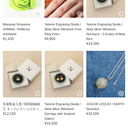
Masanao Hirayama
Yatome Engraving Studio /
Yatome Engraving Studio /
(HIMAA) / Reflector
Akita Silver Wirework Free
Akita Silver Wirework
wristband
Ring Ichiro
Necklace - 3 Grains of Akita
¥1,430
¥9,900
Rice
¥14,300
矢留彫金工房 / 秋田銀線細
Yatome Engraving Studio /
JOIA DE LEQUIO / EARTH
工 ネックレス いぶりがっ...
Akita Silver Wirework
Necklace
¥12,100
¥16,500
Earrings with Smoked
Daikon
¥16,500