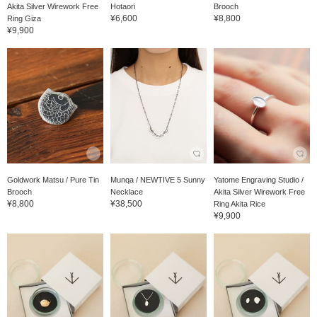
Akita Silver Wirework Free
Hotaori
Brooch
¥6,600
¥8,800
Ring Giza
¥9,900
Goldwork Matsu / Pure Tin
Munqa / NEWTIVE 5 Sunny
Yatome Engraving Studio /
Brooch
Necklace
Akita Silver Wirework Free
¥8,800
¥38,500
Ring Akita Rice
¥9,900