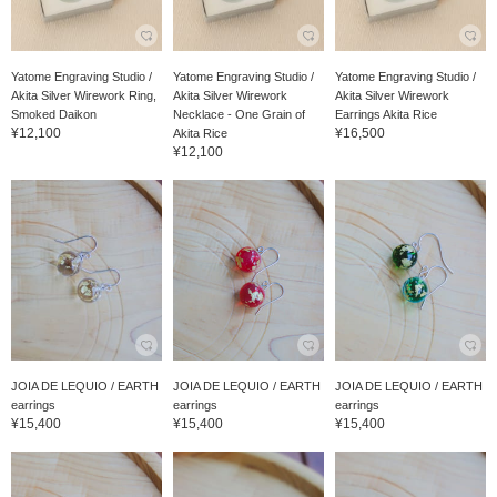
Yatome Engraving Studio /
Yatome Engraving Studio /
Yatome Engraving Studio /
Akita Silver Wirework Ring,
Akita Silver Wirework
Akita Silver Wirework
Smoked Daikon
Necklace - One Grain of
Earrings Akita Rice
¥12,100
¥16,500
Akita Rice
¥12,100
JOIA DE LEQUIO / EARTH
JOIA DE LEQUIO / EARTH
JOIA DE LEQUIO / EARTH
earrings
earrings
earrings
¥15,400
¥15,400
¥15,400