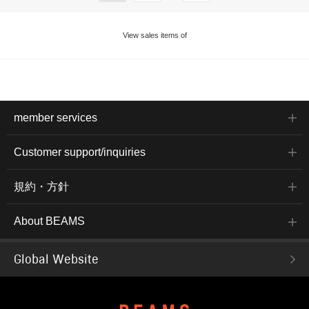
View sales items of
member services
Customer support/inquiries
規約・方針
About BEAMS
Global Website