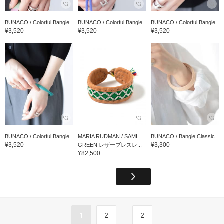
BUNACO / Colorful Bangle
BUNACO / Colorful Bangle
BUNACO / Colorful Bangle
¥3,520
¥3,520
¥3,520
BUNACO / Colorful Bangle
MARIA RUDMAN / SAMI
BUNACO / Bangle Classic
¥3,520
¥3,300
GREEN レザーブレスレ...
¥82,500
...
1
2
2