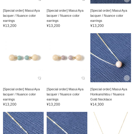
[Special order] Masui Aya
[Special order] Masui Aya
[Special order] Masui Aya
lacquer / Nuance color
lacquer / Nuance color
lacquer / Nuance color
earrings
earrings
earrings
¥13,200
¥13,200
¥13,200
[Special order] Masui Aya
[Special order] Masui Aya
[Special order] Masui Aya
lacquer / Nuance color
lacquer / Nuance color
Honkanshitsu / Nuance
earrings
earrings
Gold Necklace
¥13,200
¥13,200
¥14,300