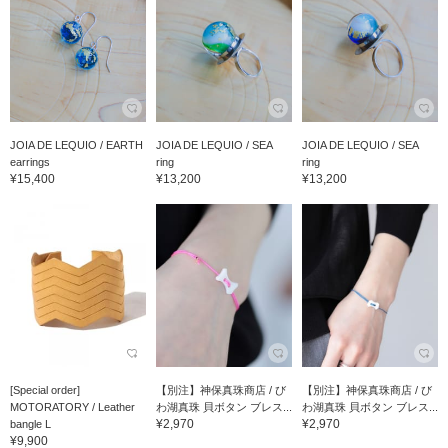
JOIA DE LEQUIO / EARTH
JOIA DE LEQUIO / SEA
JOIA DE LEQUIO / SEA
earrings
ring
ring
¥15,400
¥13,200
¥13,200
[Special order]
【別注】神保真珠商店 / び
【別注】神保真珠商店 / び
MOTORATORY / Leather
わ湖真珠 貝ボタン ブレス...
わ湖真珠 貝ボタン ブレス...
¥2,970
¥2,970
bangle L
¥9,900