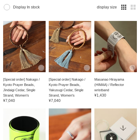
Display In stock
display size
[Special order] Nakago /
[Special order] Nakago /
Masanao Hirayama
Kyoto Prayer Beads,
Kyoto Prayer Beads,
(HIMAA) / Reflector
Jindaigi Cedar, Single
Yakusugi Cedar, Single
wristband
¥1,430
Strand, Women's
Strand, Women's
¥7,040
¥7,040