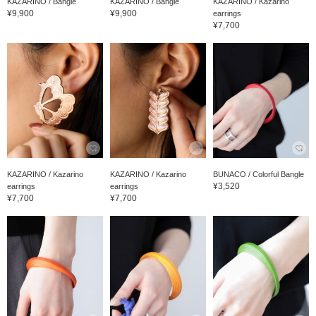
KAZARINO / Bangle
KAZARINO / Bangle
KAZARINO / Kazarino
¥9,900
¥9,900
earrings
¥7,700
KAZARINO / Kazarino
KAZARINO / Kazarino
BUNACO / Colorful Bangle
¥3,520
earrings
earrings
¥7,700
¥7,700