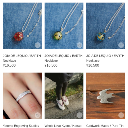
JOIA DE LEQUIO / EARTH
JOIA DE LEQUIO / EARTH
JOIA DE LEQUIO / EARTH
Necklace
Necklace
Necklace
¥16,500
¥16,500
¥16,500
Yatome Engraving Studio /
Whole Love Kyoto / Hanao
Goldwork Matsu / Pure Tin