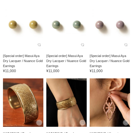
[Special order] Masui Aya
[Special order] Masui Aya
[Special order] Masui Aya
Dry Lacquer / Nuance Gold
Dry Lacquer / Nuance Gold
Dry Lacquer / Nuance Gold
Earrings
Earrings
Earrings
¥11,000
¥11,000
¥11,000