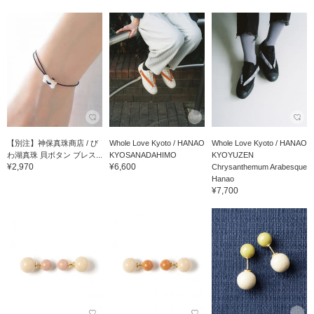
【別注】神保真珠商店 / び
Whole Love Kyoto / HANAO
Whole Love Kyoto / HANAO
わ湖真珠 貝ボタン ブレス...
KYOSANADAHIMO
KYOYUZEN
¥2,970
¥6,600
Chrysanthemum Arabesque
Hanao
¥7,700