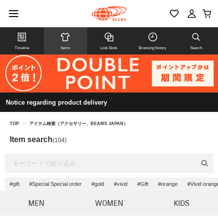
Timeline
Items
Look Book
Browsing history
Search
Notice regarding product delivery
TOP
>
アイテム検索（アクセサリー、BEAMS JAPAN）
Item search
(104)
#gift
#Special Special order
#gold
#vivid
#Gift
#orange
#Vivid orang
MEN
WOMEN
KIDS