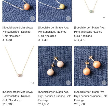
[Special order] Masui Aya
[Special order] Masui Aya
[Special order] Masui Aya
Honkanshitsu / Nuance
Honkanshitsu / Nuance
Honkanshitsu / Nuance
Gold Necklace
Gold Necklace
Gold Necklace
¥14,300
¥14,300
¥14,300
[Special order] Masui Aya
[Special order] Masui Aya
[Special order] Masui Aya
Honkanshitsu / Nuance
Dry Lacquer / Nuance Gold
Dry Lacquer / Nuance Gold
Gold Necklace
Earrings
Earrings
¥14,300
¥11,000
¥11,000