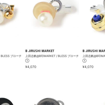
B JIRUSHI MARKET
B JIRUSHI MA
 BLESS ブローチ
上田志帆@B印MARKET / BLESS ブローチ
上田志帆@B印MARK
①
①
¥4,070
¥4,070