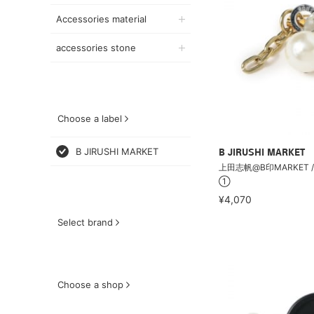
Accessories material
accessories stone
Choose a label
B JIRUSHI MARKET
B JIRUSHI MARKET
上田志帆@B印MARKET /
①
¥4,070
Select brand
Choose a shop