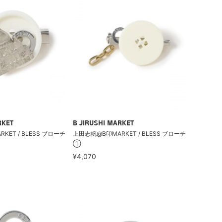
RKET
B JIRUSHI MARKET
ET / BLESS ブローチ
上田志帆@B印MARKET / BLESS ブローチ
①
¥4,070