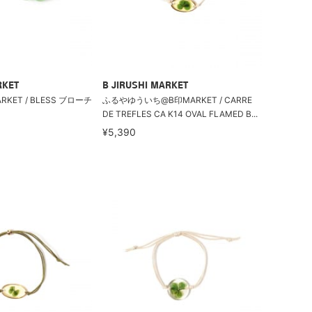
RKET
B JIRUSHI MARKET
ET / BLESS ブローチ
ふるやゆういち@B印MARKET / CARRE
DE TREFLES CA K14 OVAL FLAMED B...
¥5,390