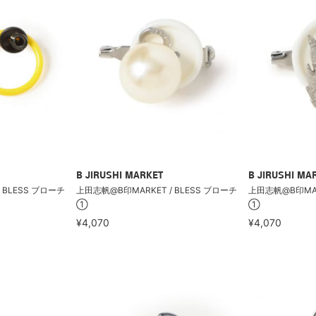
B JIRUSHI MARKET
B JIRUSHI MA
 BLESS ブローチ
上田志帆@B印MARKET / BLESS ブローチ
上田志帆@B印MARK
①
①
¥4,070
¥4,070