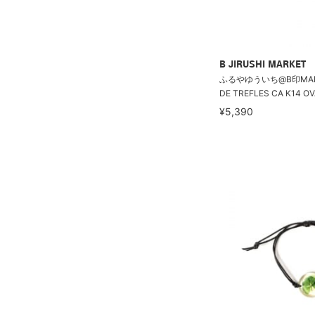
B JIRUSHI MARKET
ふるやゆういち@B印MARKE
DE TREFLES CA K14 OV
¥5,390