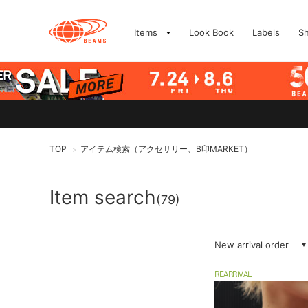
Items
Look Book
Labels
S
TOP
アイテム検索（アクセサリー、B印MARKET）
>
Item search
(79)
New arrival order
REARRIVAL