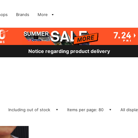
hops
Brands
More
Notice regarding product delivery
Including out of stock
Items per page: 80
All displ