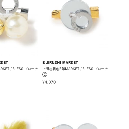
RKET
B JIRUSHI MARKET
ET / BLESS ブローチ
上田志帆@B印MARKET / BLESS ブローチ
②
¥4,070