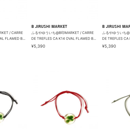
B JIRUSHI MARKET
B JIRUSHI MA
T / CARRE
ふるやゆういち@B印MARKET / CARRE
ふるやゆういち@B印
AL FLAMED B...
DE TREFLES CA K14 OVAL FLAMED B...
DE TREFLES CA 
¥5,390
¥5,390