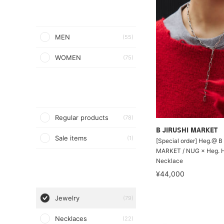
MEN
(55)
WOMEN
(75)
Regular products
(78)
B JIRUSHI MARKET
Sale items
(1)
[Special order] Heg.@ B
MARKET / NUG × Heg. 
Necklace
¥44,000
Jewelry
(79)
Necklaces
(22)