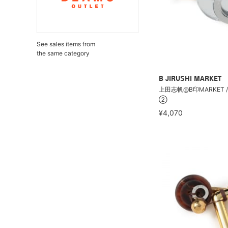
See sales items from
the same category
B JIRUSHI MARKET
上田志帆@B印MARKET /
②
¥4,070