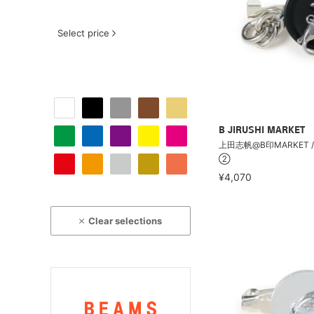
Select price
B JIRUSHI MARKET
上田志帆@B印MARKET /
②
¥4,070
Clear selections