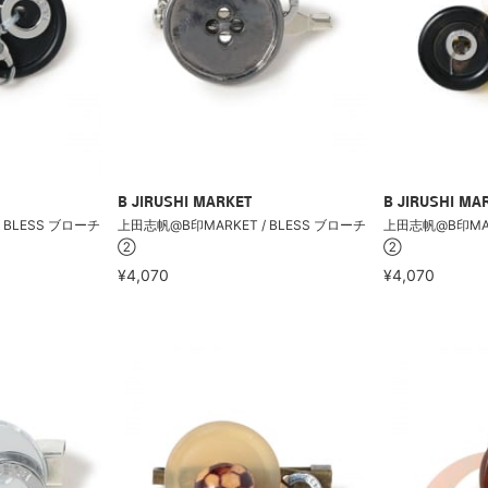
B JIRUSHI MARKET
B JIRUSHI MA
 BLESS ブローチ
上田志帆@B印MARKET / BLESS ブローチ
上田志帆@B印MARK
②
②
¥4,070
¥4,070