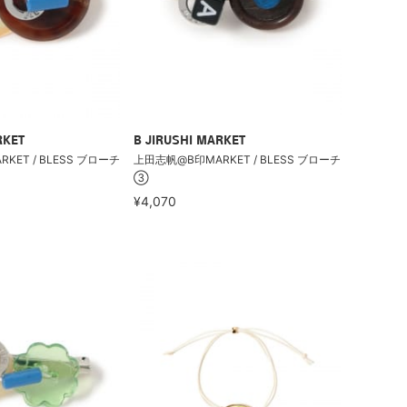
RKET
B JIRUSHI MARKET
ET / BLESS ブローチ
上田志帆@B印MARKET / BLESS ブローチ
③
¥4,070