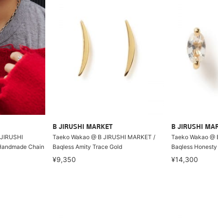
B JIRUSHI MARKET
B JIRUSHI MA
 JIRUSHI
Taeko Wakao @ B JIRUSHI MARKET /
Taeko Wakao @ 
Handmade Chain
Baqless Amity Trace Gold
Baqless Honesty
¥9,350
¥14,300