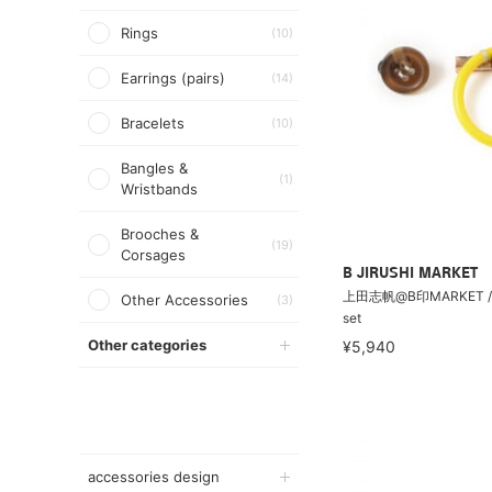
Rings
(10)
Earrings (pairs)
(14)
Bracelets
(10)
Bangles &
(1)
Wristbands
Brooches &
(19)
Corsages
B JIRUSHI MARKET
上田志帆@B印MARKET /
Other Accessories
(3)
set
Other categories
¥5,940
accessories design