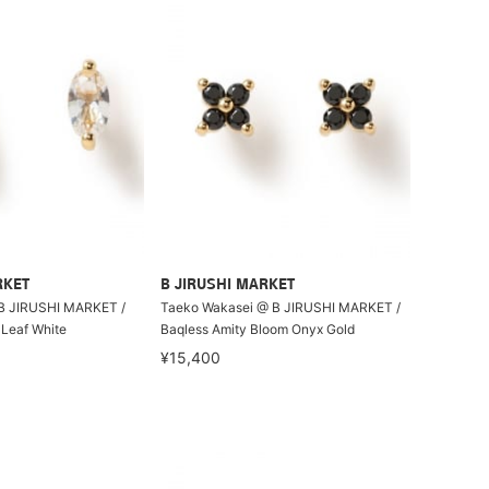
RKET
B JIRUSHI MARKET
B JIRUSHI MARKET /
Taeko Wakasei @ B JIRUSHI MARKET /
 Leaf White
Baqless Amity Bloom Onyx Gold
¥15,400