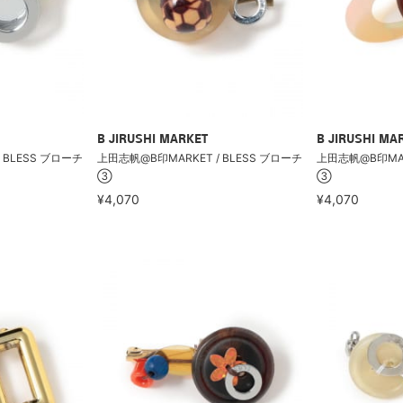
B JIRUSHI MARKET
B JIRUSHI MA
 BLESS ブローチ
上田志帆@B印MARKET / BLESS ブローチ
上田志帆@B印MARK
③
③
¥4,070
¥4,070