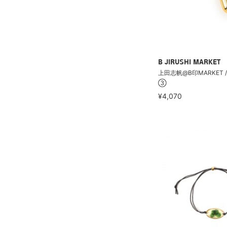
B JIRUSHI MARKET
上田志帆@B印MARKET /
③
¥4,070