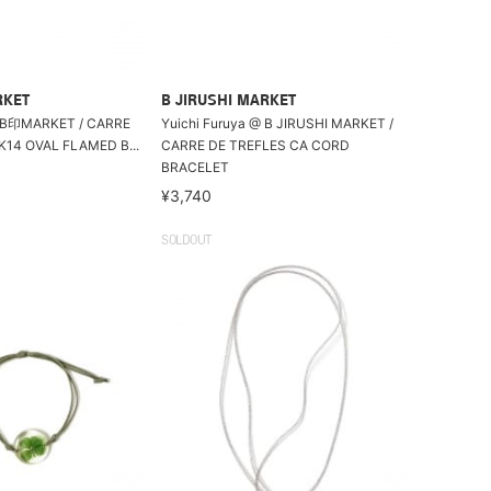
RKET
B JIRUSHI MARKET
MARKET / CARRE
Yuichi Furuya @ B JIRUSHI MARKET /
K14 OVAL FLAMED B...
CARRE DE TREFLES CA CORD
BRACELET
¥3,740
SOLDOUT