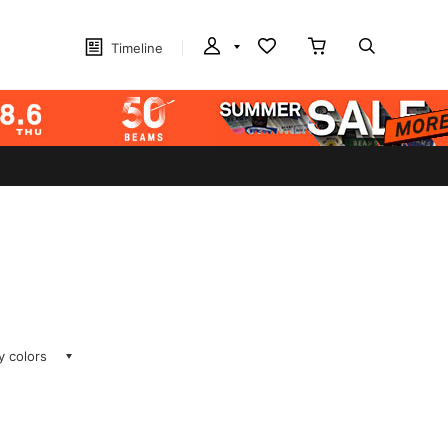
Timeline
ay colors