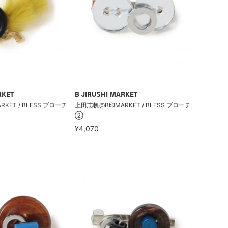
RKET
B JIRUSHI MARKET
ET / BLESS ブローチ
上田志帆@B印MARKET / BLESS ブローチ
②
¥4,070