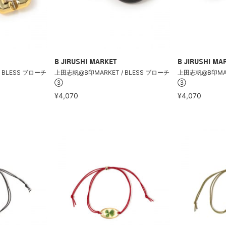
B JIRUSHI MARKET
B JIRUSHI MA
 BLESS ブローチ
上田志帆@B印MARKET / BLESS ブローチ
上田志帆@B印MARK
③
③
¥4,070
¥4,070