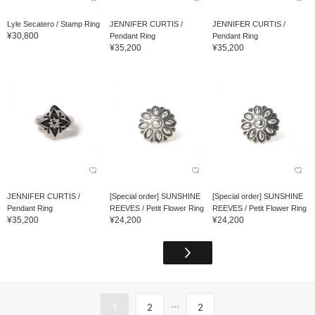
Lyle Secatero / Stamp Ring
JENNIFER CURTIS /
JENNIFER CURTIS /
¥30,800
Pendant Ring
Pendant Ring
¥35,200
¥35,200
JENNIFER CURTIS /
[Special order] SUNSHINE
[Special order] SUNSHINE
Pendant Ring
REEVES / Petit Flower Ring
REEVES / Petit Flower Ring
¥35,200
¥24,200
¥24,200
...
1
2
2