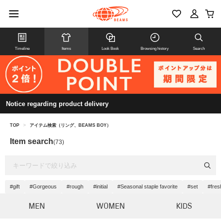
Timeline
Items
Look Book
Browsing history
Search
Notice regarding product delivery
TOP
>
アイテム検索（リング、BEAMS BOY）
Item search
(73)
#gift
#Gorgeous
#rough
#initial
#Seasonal staple favorite
#set
#fres
MEN
WOMEN
KIDS