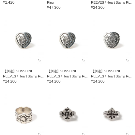
¥2,420
Ring
REEVES / Heart Stamp Ri...
¥47,300
¥24,200
【別注】SUNSHINE
【別注】SUNSHINE
【別注】SUNSHINE
REEVES / Heart Stamp Ri...
REEVES / Heart Stamp Ri...
REEVES / Heart Stamp Ri...
¥24,200
¥24,200
¥24,200