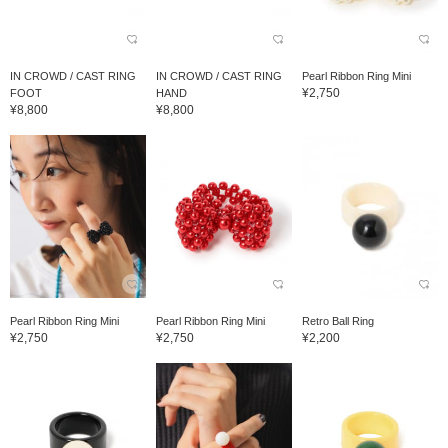
IN CROWD / CAST RING
IN CROWD / CAST RING
Pearl Ribbon Ring Mini
¥2,750
FOOT
HAND
¥8,800
¥8,800
Pearl Ribbon Ring Mini
Pearl Ribbon Ring Mini
Retro Ball Ring
¥2,750
¥2,750
¥2,200