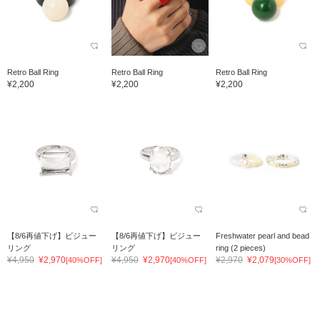
Retro Ball Ring
Retro Ball Ring
Retro Ball Ring
¥2,200
¥2,200
¥2,200
【8/6再値下げ】ビジュー
【8/6再値下げ】ビジュー
Freshwater pearl and bead
リング
リング
ring (2 pieces)
¥4,950
¥2,970
¥4,950
¥2,970
¥2,970
¥2,079
[40%OFF]
[40%OFF]
[30%OFF]