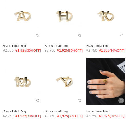
Brass Initial Ring
Brass Initial Ring
Brass Initial Ring
¥2,750
¥1,925
¥2,750
¥1,925
¥2,750
¥1,925
[30%OFF]
[30%OFF]
[30%OFF]
Brass Initial Ring
Brass Initial Ring
Brass Initial Ring
¥2,750
¥1,925
¥2,750
¥1,925
¥2,750
¥1,925
[30%OFF]
[30%OFF]
[30%OFF]