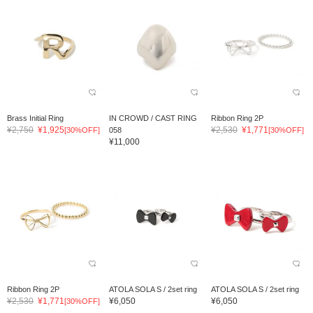
Brass Initial Ring
IN CROWD / CAST RING
Ribbon Ring 2P
¥2,750
¥1,925
¥2,530
¥1,771
[30%OFF]
058
[30%OFF]
¥11,000
Ribbon Ring 2P
ATOLA SOLA S / 2set ring
ATOLA SOLA S / 2set ring
¥2,530
¥1,771
¥6,050
¥6,050
[30%OFF]