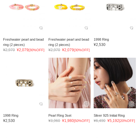
Freshwater pearl and bead
Freshwater pearl and bead
1998 Ring
¥2,530
ring (2 pieces)
ring (2 pieces)
¥2,970
¥2,079
¥2,970
¥2,079
[30%OFF]
[30%OFF]
1998 Ring
Pearl Ring 3set
Silver 925 Initial Ring
¥2,530
¥3,960
¥1,980
¥6,490
¥5,192
[50%OFF]
[20%OFF]