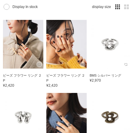
Display In stock
display size
ビーズ フラワー リング ２
ビーズ フラワー リング ２
BMS シルバー リング
¥2,970
P
P
¥2,420
¥2,420