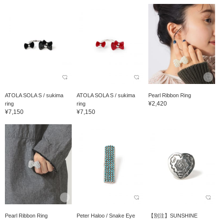
ATOLA SOLA S / sukima
ATOLA SOLA S / sukima
Pearl Ribbon Ring
¥2,420
ring
ring
¥7,150
¥7,150
Pearl Ribbon Ring
Peter Haloo / Snake Eye
【別注】SUNSHINE