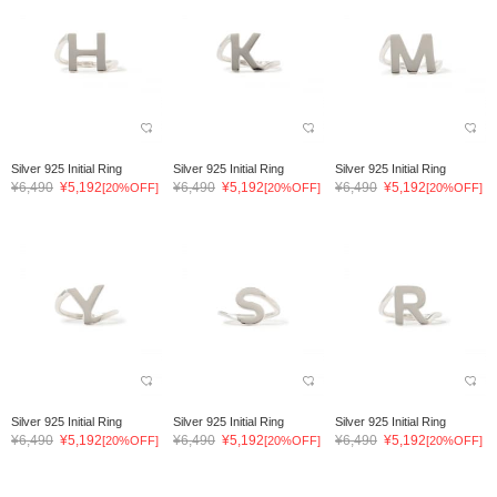
Silver 925 Initial Ring
Silver 925 Initial Ring
Silver 925 Initial Ring
¥6,490
¥5,192
¥6,490
¥5,192
¥6,490
¥5,192
[20%OFF]
[20%OFF]
[20%OFF]
Silver 925 Initial Ring
Silver 925 Initial Ring
Silver 925 Initial Ring
¥6,490
¥5,192
¥6,490
¥5,192
¥6,490
¥5,192
[20%OFF]
[20%OFF]
[20%OFF]