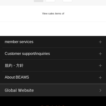
View sales items of
member services
Customer support/inquiries
規約・方針
About BEAMS
Global Website