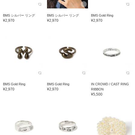
BMS シルバー リング
BMS シルバー リング
BMS Gold Ring
¥2,970
¥2,970
¥2,970
BMS Gold Ring
BMS Gold Ring
IN CROWD / CAST RING
¥2,970
¥2,970
RIBBON
¥5,500