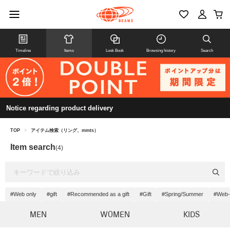
Timeline
Items
Look Book
Browsing history
Search
Notice regarding product delivery
TOP
>
アイテム検索（リング、mmts）
Item search
(4)
#Web only
#gift
#Recommended as a gift
#Gift
#Spring/Summer
#Web-
MEN
WOMEN
KIDS