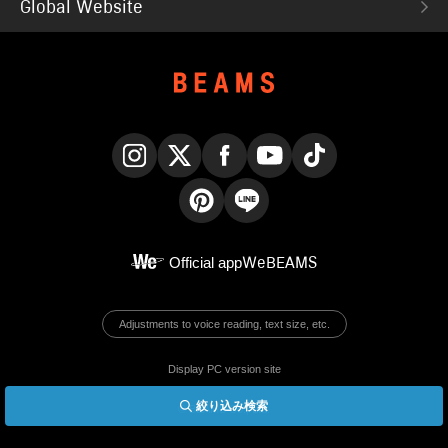
Global Website
Instagram
X
Facebook
YouTube
TikTok
Pinterest
LINE
Official app
WeBEAMS
Adjustments to voice reading, text size, etc.
Display PC version site
絞り込み検索
© BEAMS Co., Ltd.
English