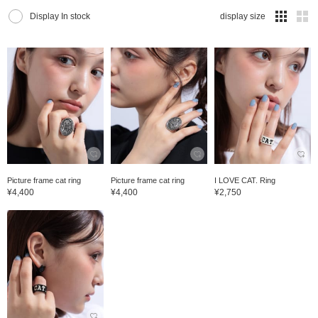
Display In stock
display size
Picture frame cat ring
Picture frame cat ring
I LOVE CAT. Ring
¥4,400
¥4,400
¥2,750