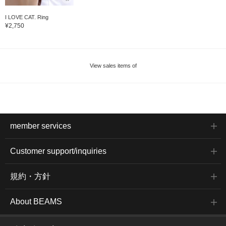
I LOVE CAT. Ring
¥2,750
View sales items of
member services
Customer support/inquiries
規約・方針
About BEAMS