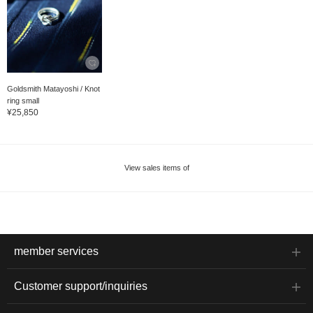
Goldsmith Matayoshi / Knot
ring small
¥25,850
View sales items of
member services
Customer support/inquiries