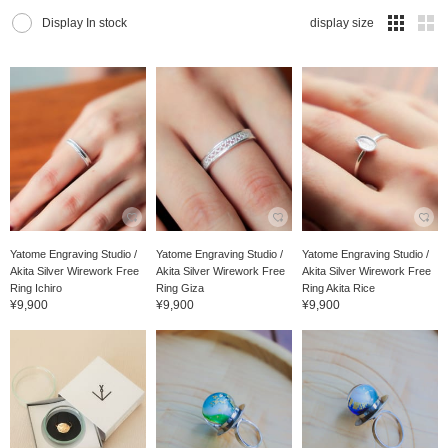
Display In stock
display size
Yatome Engraving Studio /
Yatome Engraving Studio /
Yatome Engraving Studio /
Akita Silver Wirework Free
Akita Silver Wirework Free
Akita Silver Wirework Free
Ring Ichiro
Ring Giza
Ring Akita Rice
¥9,900
¥9,900
¥9,900