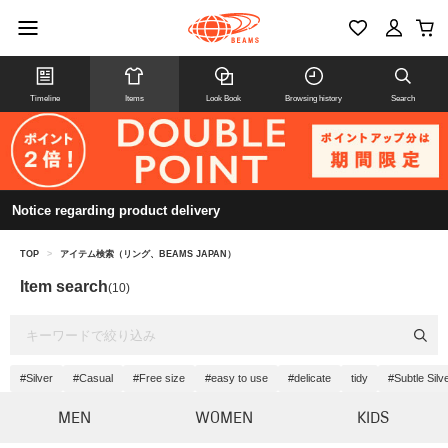
Timeline
Items
Look Book
Browsing history
Search
Notice regarding product delivery
TOP
>
アイテム検索（リング、BEAMS JAPAN）
Item search
(10)
#Silver
#Casual
#Free size
#easy to use
#delicate
tidy
#Subtle Silv
MEN
WOMEN
KIDS