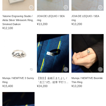
Yatome Engraving Studio /
JOIA DE LEQUIO / SEA
JOIA DE LEQUIO / SEA
Akita Silver Wirework Ring,
ring
ring
¥13,200
¥13,200
Smoked Daikon
¥12,100
Munqa / NEWTIVE 3 Sunny
【別注】金細工またよし /
Munqa / NEWTIVE Boomile
Ring
「左三つ巴」紋章 平打リ...
Thin Ring
¥15,400
¥24,200
¥13,200