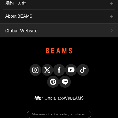
規約・方針
About BEAMS
Global Website
Instagram
X
Facebook
YouTube
TikTok
Pinterest
LINE
Official app
WeBEAMS
Adjustments to voice reading, text size, etc.