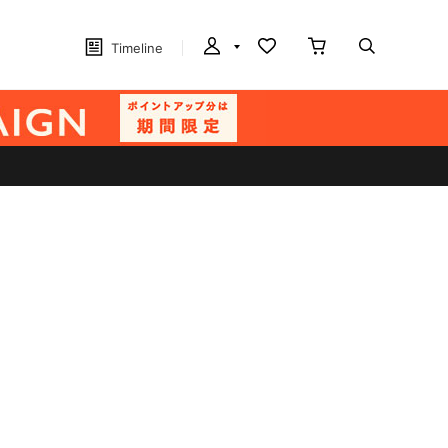
Timeline