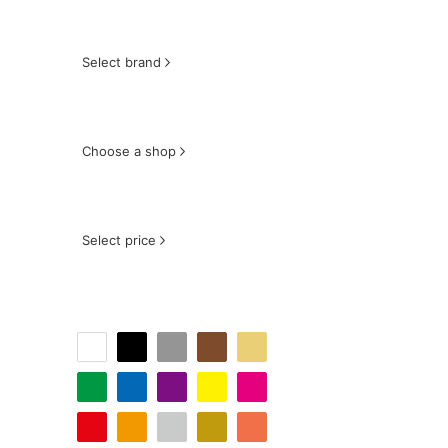
Select brand
Choose a shop
Select price