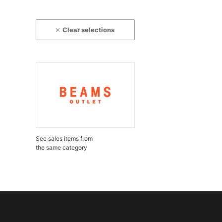
Clear selections
See sales items from
the same category