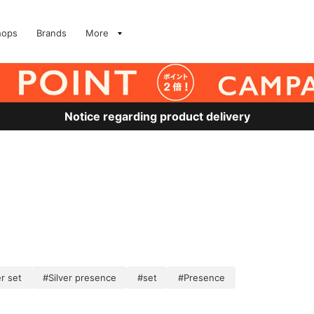
hops
Brands
More
Notice regarding product delivery
er set
#Silver presence
#set
#Presence