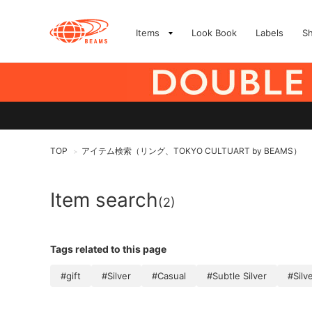
Items
Look Book
Labels
S
TOP
アイテム検索（リング、TOKYO CULTUART by BEAMS）
>
Item search
(2)
Tags related to this page
#gift
#Silver
#Casual
#Subtle Silver
#Silv