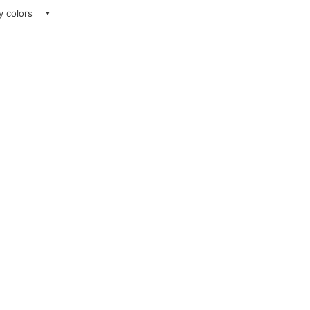
ay colors