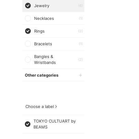
Jewelry
(6)
Necklaces
(1)
Rings
(2)
Bracelets
(1)
Bangles &
(2)
Wristbands
Other categories
Choose a label
TOKYO CULTUART by
BEAMS