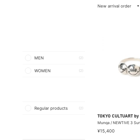
New arrival order
MEN
(2)
WOMEN
(2)
Regular products
(2)
TOKYO CULTUART by
Munqa / NEWTIVE 3 Sun
¥15,400