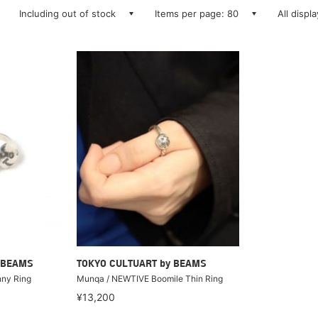
Including out of stock
Items per page: 80
All displ
 BEAMS
TOKYO CULTUART by BEAMS
ny Ring
Munqa / NEWTIVE Boomile Thin Ring
¥13,200