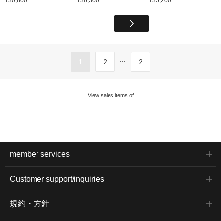
¥30,800
¥36,300
¥35,200
...
1
2
2
View sales items of
member services
Customer support/inquiries
規約・方針