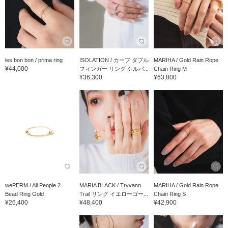
les bon bon / prima ring
ISOLATION / カーブ ダブル
MARIHA / Gold Rain Rope
¥44,000
フィンガー リング シルバ...
Chain Ring M
¥36,300
¥63,800
wePERM / All People 2
MARIA BLACK / Tryvann
MARIHA / Gold Rain Rope
Bead Ring Gold
Trail リング イエローゴー...
Chain Ring S
¥26,400
¥48,400
¥42,900