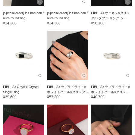
[Special order] les bon bon /
[Special order] les bon bon /
FIBULA / オニキス×クリス
aura round ring
aura round ring
タル ダブル リング シ...
¥14,300
¥14,300
¥56,100
FIBULA / Onyx x Crystal
FIBULA / ラブラドライト×
FIBULA / ラブラドライト×
Single Ring
ホワイトパール×クリスタ...
ホワイトパール×クリス...
¥39,600
¥57,200
¥40,700