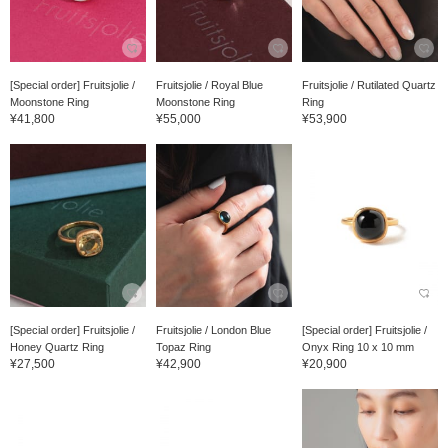
[Special order] Fruitsjolie /
Fruitsjolie / Royal Blue
Fruitsjolie / Rutilated Quartz
Moonstone Ring
Moonstone Ring
Ring
¥41,800
¥55,000
¥53,900
[Special order] Fruitsjolie /
Fruitsjolie / London Blue
[Special order] Fruitsjolie /
Honey Quartz Ring
Topaz Ring
Onyx Ring 10 x 10 mm
¥27,500
¥42,900
¥20,900