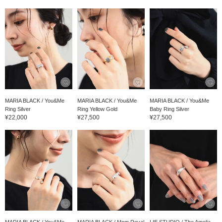
MARIA BLACK / You&Me
MARIA BLACK / You&Me
MARIA BLACK / You&Me
Ring Silver
Ring Yellow Gold
Baby Ring Silver
¥22,000
¥27,500
¥27,500