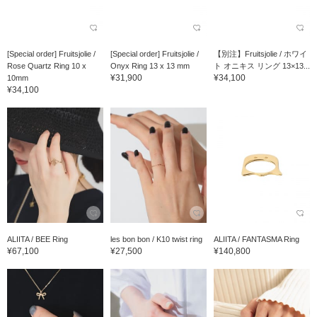
[Special order] Fruitsjolie /
[Special order] Fruitsjolie /
【別注】Fruitsjolie / ホワイ
Rose Quartz Ring 10 x
Onyx Ring 13 x 13 mm
ト オニキス リング 13×13...
¥31,900
¥34,100
10mm
¥34,100
ALIITA / BEE Ring
les bon bon / K10 twist ring
ALIITA / FANTASMA Ring
¥67,100
¥27,500
¥140,800