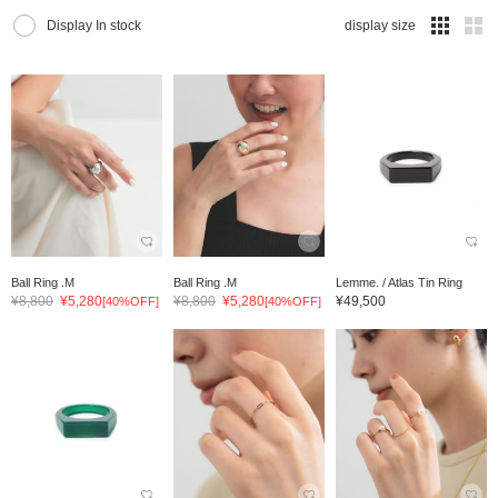
Display In stock
display size
Ball Ring .M
Ball Ring .M
Lemme. / Atlas Tin Ring
¥8,800
¥5,280
¥8,800
¥5,280
¥49,500
[40%OFF]
[40%OFF]