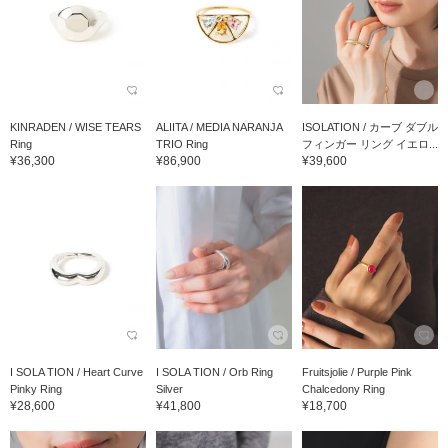
KINRADEN / WISE TEARS
ALIITA / MEDIA NARANJA
ISOLATION / カーブ ダブル
Ring
TRIO Ring
フィンガー リング イエロ...
¥36,300
¥86,900
¥39,600
I SOLA TION / Heart Curve
I SOLA TION / Orb Ring
Fruitsjolie / Purple Pink
Pinky Ring
Silver
Chalcedony Ring
¥28,600
¥41,800
¥18,700