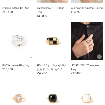
Lemme. / Atlas Tin Ring
les bon bon / K18 Filippa
jour couture / meteor.04 ring
¥49,500
¥13,750
Ring
¥33,000
PLOW / Wave Ring Joy
FIBULA / オニキス×クリス
LIE STUDIO / The Agnes
¥38,500
タル ダブル リング ゴ...
Ring
¥59,400
¥37,400