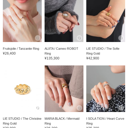
Fruitsjolie / Tanzanite Ring
ALIITA / Cameo ROBOT
LIE STUDIO / The Sofie
¥26,400
Ring
Ring Gold
¥135,300
¥42,900
LIE STUDIO / The Christine
MARIA BLACK / Mermaid
I SOLA TION / Heart Curve
Ring Gold
Ring
Ring