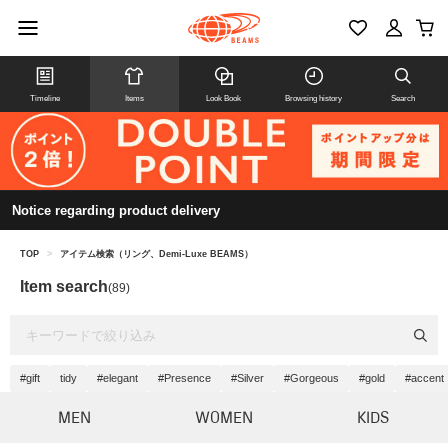
Timeline
Items
Look Book
Browsing history
Search
Notice regarding product delivery
TOP
>
アイテム検索（リング、Demi-Luxe BEAMS）
Item search
(89)
#gift
tidy
#elegant
#Presence
#Silver
#Gorgeous
#gold
#accent
MEN
WOMEN
KIDS