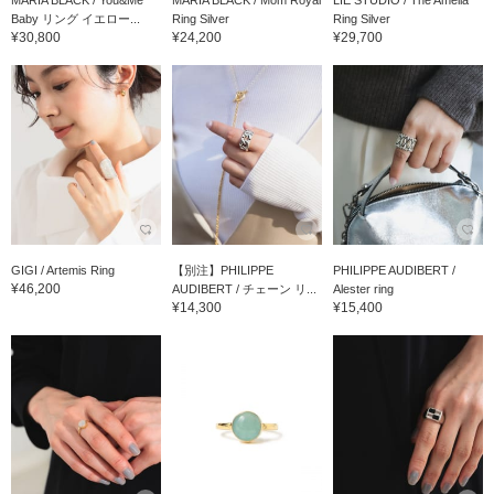
MARIA BLACK / You&Me
MARIA BLACK / Mom Royal
LIE STUDIO / The Amelia
Baby リング イエロー...
Ring Silver
Ring Silver
¥30,800
¥24,200
¥29,700
GIGI / Artemis Ring
【別注】PHILIPPE
PHILIPPE AUDIBERT /
¥46,200
AUDIBERT / チェーン リ...
Alester ring
¥14,300
¥15,400