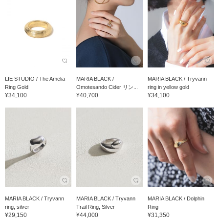
LIE STUDIO / The Amelia
MARIA BLACK /
MARIA BLACK / Tryvann
Ring Gold
Omotesando Cider リン...
ring in yellow gold
¥34,100
¥40,700
¥34,100
MARIA BLACK / Tryvann
MARIA BLACK / Tryvann
MARIA BLACK / Dolphin
ring, silver
Trail Ring, Silver
Ring
¥29,150
¥44,000
¥31,350