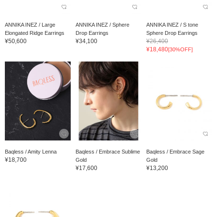
ANNIKA INEZ / Large
ANNIKA INEZ / Sphere
ANNIKA INEZ / S tone
Elongated Ridge Earrings
Drop Earrings
Sphere Drop Earrings
¥50,600
¥34,100
¥26,400
¥18,480
[30%OFF]
Baqless / Amity Lenna
Baqless / Embrace Sublime
Baqless / Embrace Sage
¥18,700
Gold
Gold
¥17,600
¥13,200