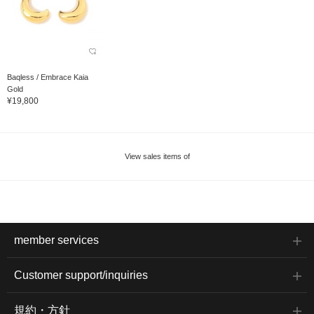
Baqless / Embrace Kaia
Gold
¥19,800
View sales items of
member services
Customer support/inquiries
規約・方針