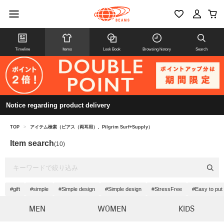
Timeline
Items
Look Book
Browsing history
Search
Notice regarding product delivery
TOP
>
アイテム検索（ピアス（両耳用）、Pilgrim Surf+Supply）
Item search
(10)
#gift
#simple
#Simple design
#Simple design
#StressFree
#Easy to put 
MEN
WOMEN
KIDS