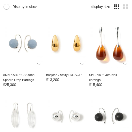
Display In stock
display size
ANNIKA INEZ / S tone
Baqless / AmityTDRSGD
Sisi Joia / Gota Nail
¥13,200
Sphere Drop Earrings
earrings
¥25,300
¥15,400