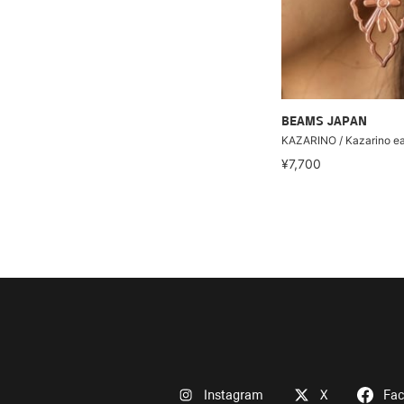
BEAMS JAPAN
KAZARINO / Kazarino ea
¥7,700
Instagram
X
Fa