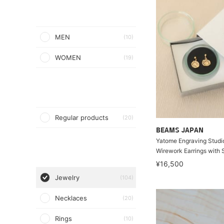
MEN
(10)
WOMEN
(19)
Regular products
(20)
BEAMS JAPAN
Yatome Engraving Studio 
Wirework Earrings with
¥16,500
Jewelry
(104)
Necklaces
(20)
Rings
(10)