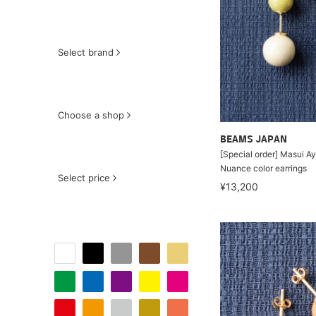
Select brand
Choose a shop
BEAMS JAPAN
[Special order] Masui Ay
Nuance color earrings
Select price
¥13,200