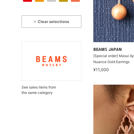
Clear selections
BEAMS JAPAN
[Special order] Masui A
Nuance Gold Earrings
¥11,000
See sales items from
the same category