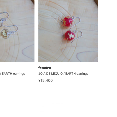
fennica
/ EARTH earrings
JOIA DE LEQUIO / EARTH earrings
¥15,400