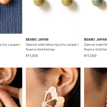
BEAMS JAPAN
BEAMS JAPAN
ya Dry Lacquer /
[Special order] Masui Aya Dry Lacquer /
[Special order] 
Nuance Gold Earrings
Nuance Gold Ear
¥11,000
¥11,000