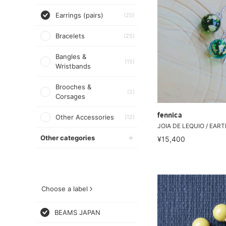
Earrings (pairs)
(20)
Bracelets
(25)
Bangles &
(15)
Wristbands
Brooches &
(2)
Corsages
fennica
Other Accessories
(12)
JOIA DE LEQUIO / EARTH
Other categories
¥15,400
Choose a label
BEAMS JAPAN