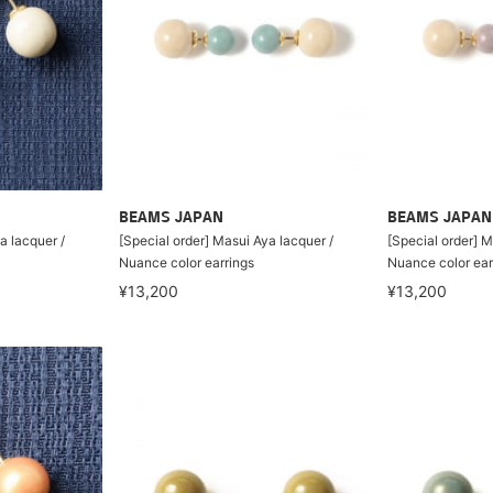
BEAMS JAPAN
BEAMS JAPAN
a lacquer /
[Special order] Masui Aya lacquer /
[Special order] M
Nuance color earrings
Nuance color ear
¥13,200
¥13,200