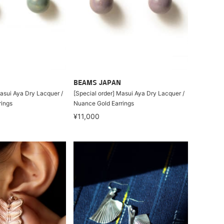
BEAMS JAPAN
Masui Aya Dry Lacquer /
[Special order] Masui Aya Dry Lacquer /
rings
Nuance Gold Earrings
¥11,000