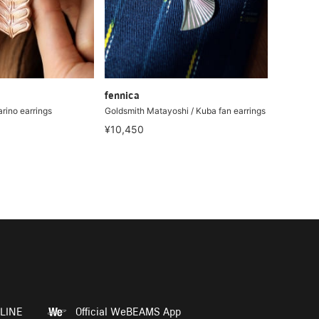
fennica
rino earrings
Goldsmith Matayoshi / Kuba fan earrings
¥10,450
LINE
Official WeBEAMS App