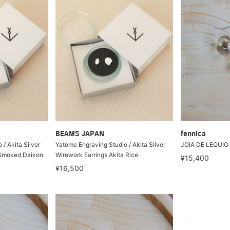
BEAMS JAPAN
fennica
/ Akita Silver
Yatome Engraving Studio / Akita Silver
JOIA DE LEQUIO 
 Smoked Daikon
Wirework Earrings Akita Rice
¥15,400
¥16,500