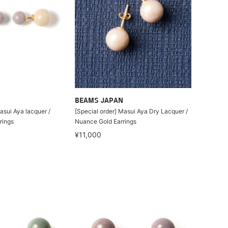
BEAMS JAPAN
asui Aya lacquer /
[Special order] Masui Aya Dry Lacquer /
rings
Nuance Gold Earrings
¥11,000