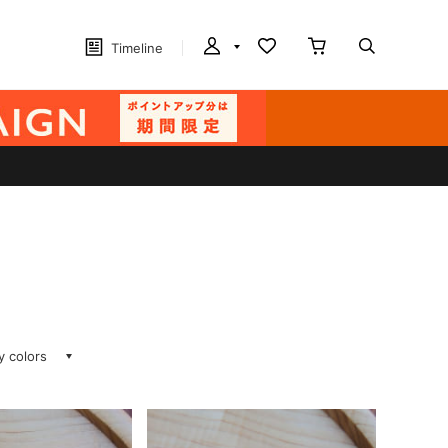
Timeline
ay colors