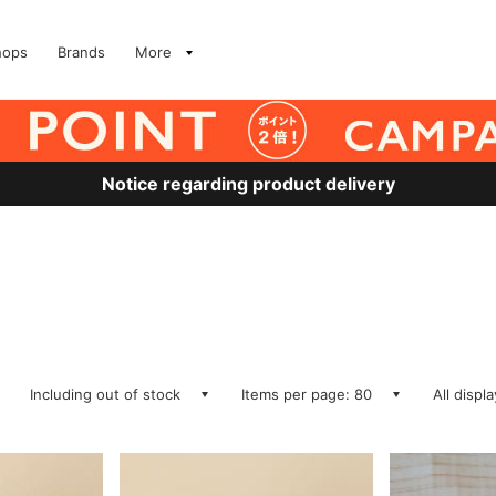
hops
Brands
More
Notice regarding product delivery
Including out of stock
Items per page: 80
All displ