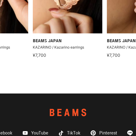
BEAMS JAPAN
BEAMS JAPAN
rrings
KAZARINO / Kazarino earrings
KAZARINO / Kaza
¥7,700
¥7,700
cebook
YouTube
TikTok
Pinterest