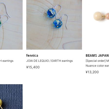
fennica
BEAMS JAPAN
 earrings
JOIA DE LEQUIO / EARTH earrings
[Special order] M
Nuance color ear
¥15,400
¥13,200