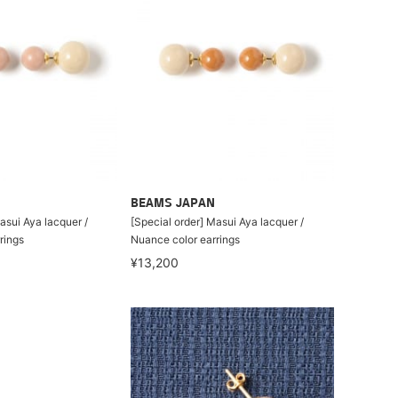
BEAMS JAPAN
asui Aya lacquer /
[Special order] Masui Aya lacquer /
rings
Nuance color earrings
¥13,200