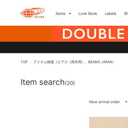
Items
Look Book
Labels
S
TOP
アイテム検索（ピアス（両耳用）、BEAMS JAPAN）
>
Item search
(20)
New arrival order