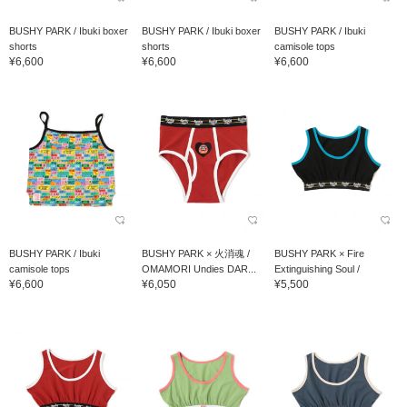
BUSHY PARK / Ibuki boxer
BUSHY PARK / Ibuki boxer
BUSHY PARK / Ibuki
shorts
shorts
camisole tops
¥6,600
¥6,600
¥6,600
BUSHY PARK / Ibuki
BUSHY PARK × 火消魂 /
BUSHY PARK × Fire
camisole tops
OMAMORI Undies DAR...
Extinguishing Soul /
¥6,600
¥6,050
¥5,500
OMAMORI Undies Hard...