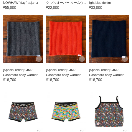
NOWHAW “day” pajama
ク プルオーバー ルームウ...
light blue denim
¥55,000
¥22,000
¥33,000
[Special order] GIM /
[Special order] GIM /
[Special order] GIM /
Cashmere body warmer
Cashmere body warmer
Cashmere body warmer
¥18,700
¥18,700
¥18,700