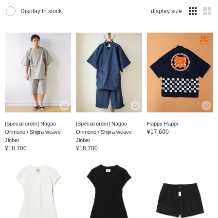
Display In stock
display size
[Special order] Nagao
[Special order] Nagao
Happy Happi
¥17,600
Orimono / Shijira weave
Orimono / Shijira weave
Jinbei
Jinbei
¥18,700
¥18,700