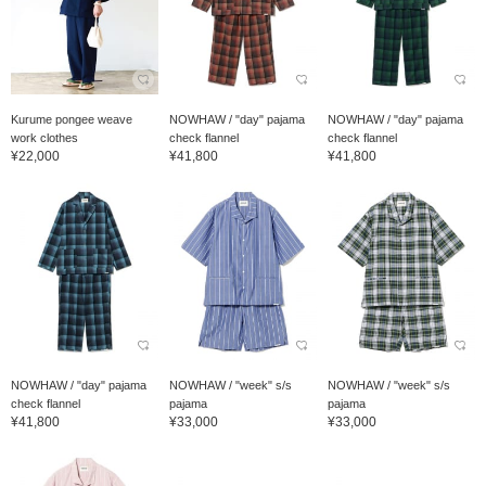
Kurume pongee weave
NOWHAW / "day" pajama
NOWHAW / "day" pajama
work clothes
check flannel
check flannel
¥22,000
¥41,800
¥41,800
NOWHAW / "day" pajama
NOWHAW / "week" s/s
NOWHAW / "week" s/s
check flannel
pajama
pajama
¥41,800
¥33,000
¥33,000