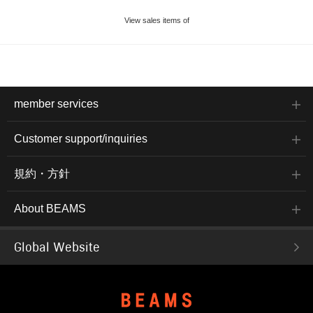
View sales items of
member services
Customer support/inquiries
規約・方針
About BEAMS
Global Website