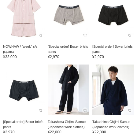
NOWHAW / "week" s/s
[Special order] Boxer briefs
[Special order] Boxer briefs
pajama
pants
pants
¥33,000
¥2,970
¥2,970
[Special order] Boxer briefs
Takashima Chijimi Samue
Takashima Chijimi Samue
pants
(Japanese work clothes)
(Japanese work clothes)
¥2,970
¥22,000
¥22,000