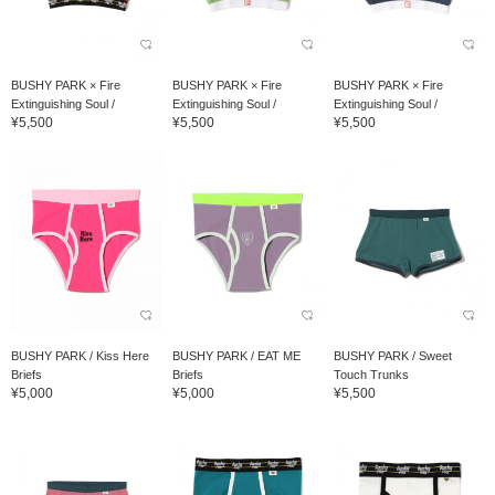
BUSHY PARK × Fire
BUSHY PARK × Fire
BUSHY PARK × Fire
Extinguishing Soul /
Extinguishing Soul /
Extinguishing Soul /
¥5,500
¥5,500
¥5,500
OMAMORI Undies Hard...
OMAMORI Undies Hard...
OMAMORI Undies Hard...
BUSHY PARK / Kiss Here
BUSHY PARK / EAT ME
BUSHY PARK / Sweet
Briefs
Briefs
Touch Trunks
¥5,000
¥5,000
¥5,500