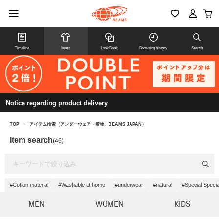
Timeline
Items
Look Book
Browsing history
Search
Notice regarding product delivery
TOP
>
アイテム検索（アンダーウェア・着物、BEAMS JAPAN）
Item search
(46)
#Cotton material
#Washable at home
#underwear
#natural
#Special Specia
MEN
WOMEN
KIDS