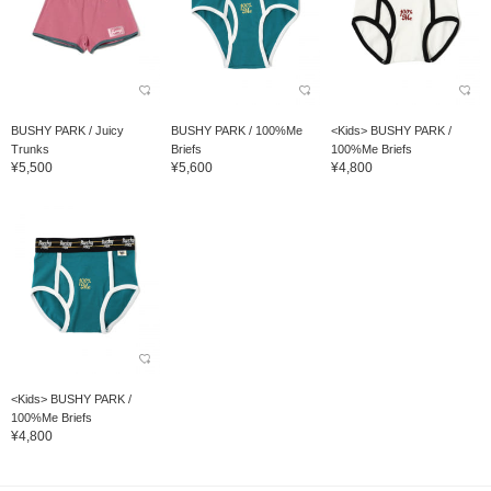
BUSHY PARK / Juicy
BUSHY PARK / 100%Me
<Kids> BUSHY PARK /
Trunks
Briefs
100%Me Briefs
¥5,500
¥5,600
¥4,800
<Kids> BUSHY PARK /
100%Me Briefs
¥4,800