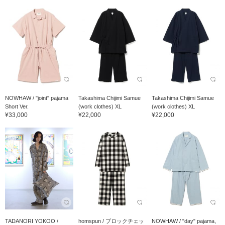
NOWHAW / "joint" pajama
Takashima Chijimi Samue
Takashima Chijimi Samue
Short Ver.
(work clothes) XL
(work clothes) XL
¥33,000
¥22,000
¥22,000
TADANORI YOKOO /
homspun / ブロックチェッ
NOWHAW / "day" pajama,