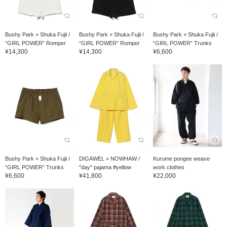
Bushy Park × Shuka Fujii /
Bushy Park × Shuka Fujii /
Bushy Park × Shuka Fujii /
“GIRL POWER” Romper
“GIRL POWER” Romper
“GIRL POWER” Trunks
¥14,300
¥14,300
¥6,600
Bushy Park × Shuka Fujii /
DIGAWEL × NOWHAW /
Kurume pongee weave
“GIRL POWER” Trunks
"day" pajama #yellow
work clothes
¥6,600
¥41,800
¥22,000