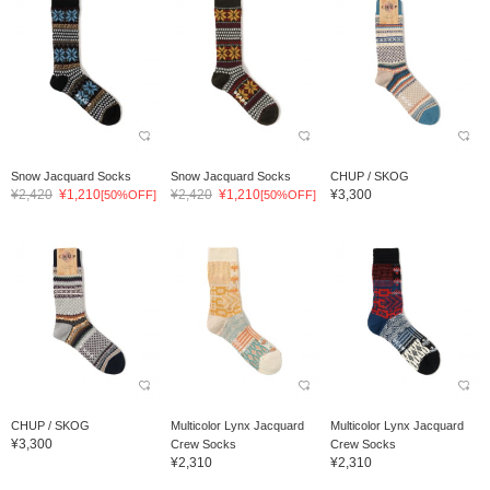
Snow Jacquard Socks
Snow Jacquard Socks
CHUP / SKOG
¥2,420
¥1,210
¥2,420
¥1,210
¥3,300
[50%OFF]
[50%OFF]
CHUP / SKOG
Multicolor Lynx Jacquard
Multicolor Lynx Jacquard
¥3,300
Crew Socks
Crew Socks
¥2,310
¥2,310