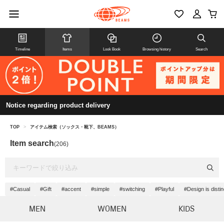
Timeline
Items
Look Book
Browsing history
Search
Notice regarding product delivery
TOP
>
アイテム検索（ソックス・靴下、BEAMS）
Item search
(206)
#Casual
#Gift
#accent
#simple
#switching
#Playful
#Design is distin
MEN
WOMEN
KIDS