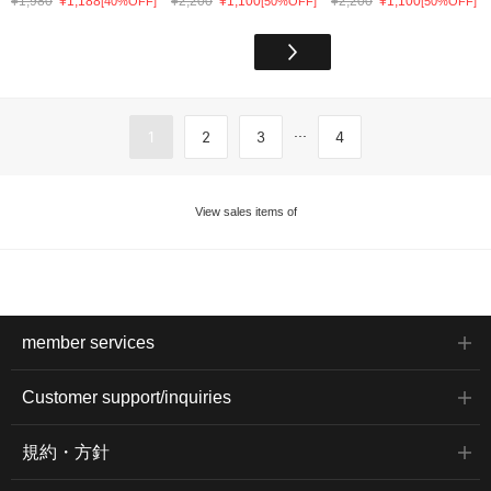
¥1,980
¥1,188
¥2,200
¥1,100
¥2,200
¥1,100
[40%OFF]
[50%OFF]
[50%OFF]
...
1
2
3
4
View sales items of
member services
Customer support/inquiries
規約・方針