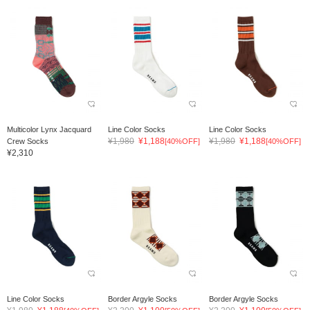
Multicolor Lynx Jacquard
Line Color Socks
Line Color Socks
¥1,980
¥1,188
¥1,980
¥1,188
Crew Socks
[40%OFF]
[40%OFF]
¥2,310
Line Color Socks
Border Argyle Socks
Border Argyle Socks