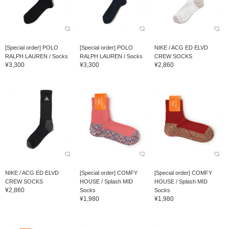
[Special order] POLO
[Special order] POLO
NIKE / ACG ED ELVD
RALPH LAUREN / Socks
RALPH LAUREN / Socks
CREW SOCKS
¥3,300
¥3,300
¥2,860
NIKE / ACG ED ELVD
[Special order] COMFY
[Special order] COMFY
CREW SOCKS
HOUSE / Splash MID
HOUSE / Splash MID
¥2,860
Socks
Socks
¥1,980
¥1,980