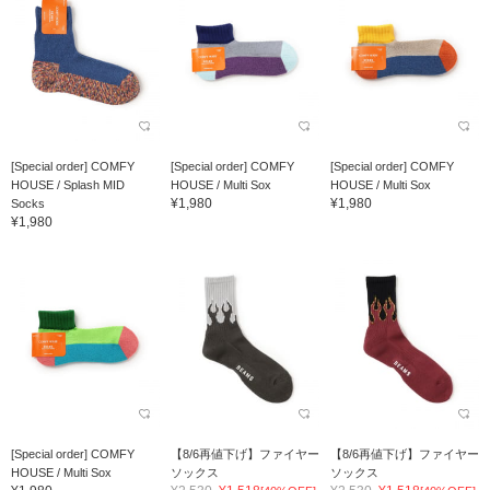
[Special order] COMFY
[Special order] COMFY
[Special order] COMFY
HOUSE / Splash MID
HOUSE / Multi Sox
HOUSE / Multi Sox
¥1,980
¥1,980
Socks
¥1,980
[Special order] COMFY
【8/6再値下げ】ファイヤー
【8/6再値下げ】ファイヤー
HOUSE / Multi Sox
ソックス
ソックス