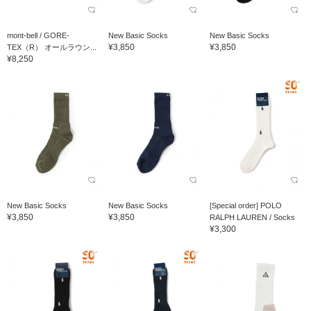
mont-bell / GORE-
New Basic Socks
New Basic Socks
¥3,850
¥3,850
TEX（R） オールラウン...
¥8,250
New Basic Socks
New Basic Socks
[Special order] POLO
¥3,850
¥3,850
RALPH LAUREN / Socks
¥3,300