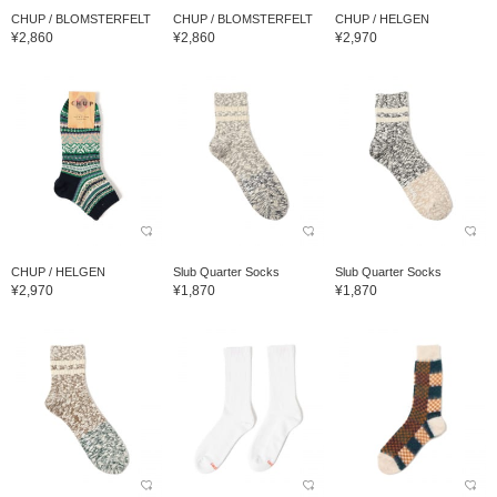
CHUP / BLOMSTERFELT
CHUP / BLOMSTERFELT
CHUP / HELGEN
¥2,860
¥2,860
¥2,970
CHUP / HELGEN
Slub Quarter Socks
Slub Quarter Socks
¥2,970
¥1,870
¥1,870