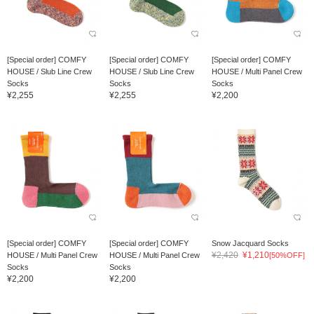
[Special order] COMFY
[Special order] COMFY
[Special order] COMFY
HOUSE / Slub Line Crew
HOUSE / Slub Line Crew
HOUSE / Multi Panel Crew
Socks
Socks
Socks
¥2,255
¥2,255
¥2,200
[Special order] COMFY
[Special order] COMFY
Snow Jacquard Socks
¥2,420
¥1,210
HOUSE / Multi Panel Crew
HOUSE / Multi Panel Crew
[50%OFF]
Socks
Socks
¥2,200
¥2,200