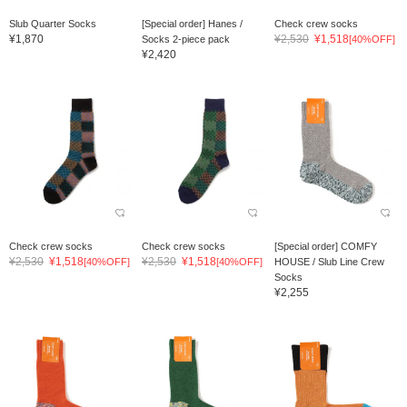
Slub Quarter Socks
[Special order] Hanes /
Check crew socks
¥1,870
¥2,530
¥1,518
Socks 2-piece pack
[40%OFF]
¥2,420
Check crew socks
Check crew socks
[Special order] COMFY
¥2,530
¥1,518
¥2,530
¥1,518
[40%OFF]
[40%OFF]
HOUSE / Slub Line Crew
Socks
¥2,255