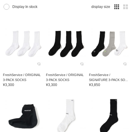
Display In stock
display size
FreshService / ORIGINAL
FreshService / ORIGINAL
FreshService /
3-PACK SOCKS
3-PACK SOCKS
SIGNATURE 3-PACK SO...
¥3,300
¥3,300
¥3,850