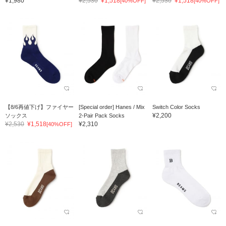
¥1,980
¥2,530
¥1,518
¥2,530
¥1,518
[40%OFF]
[40%OFF]
【8/6再値下げ】ファイヤー
[Special order] Hanes / Mix
Switch Color Socks
¥2,200
ソックス
2-Pair Pack Socks
¥2,530
¥1,518
¥2,310
[40%OFF]