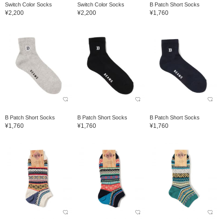
Switch Color Socks
Switch Color Socks
B Patch Short Socks
¥2,200
¥2,200
¥1,760
B Patch Short Socks
B Patch Short Socks
B Patch Short Socks
¥1,760
¥1,760
¥1,760