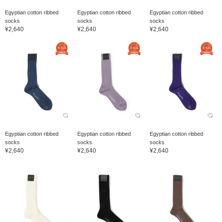
Egyptian cotton ribbed
Egyptian cotton ribbed
Egyptian cotton ribbed
socks
socks
socks
¥2,640
¥2,640
¥2,640
Egyptian cotton ribbed
Egyptian cotton ribbed
Egyptian cotton ribbed
socks
socks
socks
¥2,640
¥2,640
¥2,640