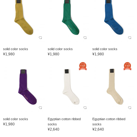
solid color socks
solid color socks
solid color socks
¥1,980
¥1,980
¥1,980
solid color socks
Egyptian cotton ribbed
Egyptian cotton ribbed
¥1,980
socks
socks
¥2,640
¥2,640