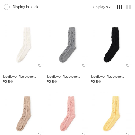
Display In stock
display size
laceflower / lace socks
laceflower / lace socks
laceflower / lace socks
¥3,960
¥3,960
¥3,960