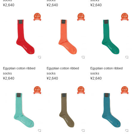
¥2,640
¥2,640
¥2,640
Egyptian cotton ribbed
Egyptian cotton ribbed
Egyptian cotton ribbed
socks
socks
socks
¥2,640
¥2,640
¥2,640