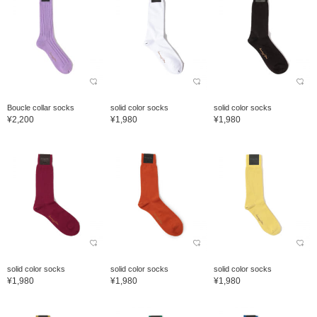
Boucle collar socks
solid color socks
solid color socks
¥2,200
¥1,980
¥1,980
solid color socks
solid color socks
solid color socks
¥1,980
¥1,980
¥1,980