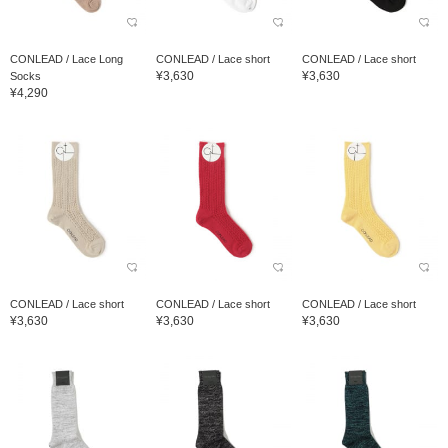
CONLEAD / Lace Long
CONLEAD / Lace short
CONLEAD / Lace short
¥3,630
¥3,630
Socks
¥4,290
CONLEAD / Lace short
CONLEAD / Lace short
CONLEAD / Lace short
¥3,630
¥3,630
¥3,630