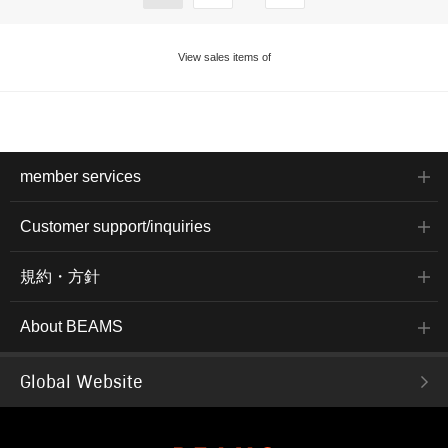
View sales items of
member services
Customer support/inquiries
規約・方針
About BEAMS
Global Website