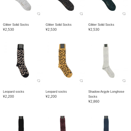
Glitter Solid Socks
Glitter Solid Socks
Glitter Solid Socks
¥2,530
¥2,530
¥2,530
Leopard socks
Leopard socks
Shadow Argyle Longhose
¥2,200
¥2,200
Socks
¥2,860