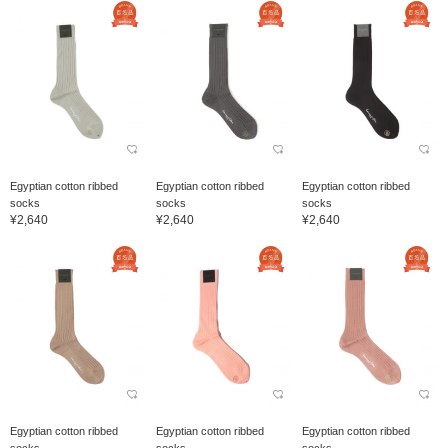
Egyptian cotton ribbed
Egyptian cotton ribbed
Egyptian cotton ribbed
socks
socks
socks
¥2,640
¥2,640
¥2,640
Egyptian cotton ribbed
Egyptian cotton ribbed
Egyptian cotton ribbed
socks
socks
socks