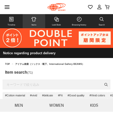
Timeline
Items
Look Book
Browsing history
Search
Notice regarding product delivery
TOP
>
アイテム検索（ソックス・靴下、International Gallery BEAMS）
Item search
(71)
#Cotton material
#vivid
#delicate
#Fit
#Good quality
#Vivid colors
#J
MEN
WOMEN
KIDS