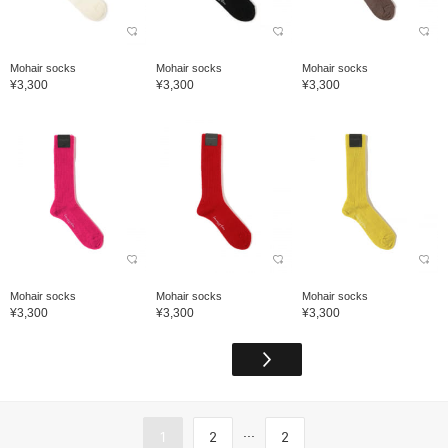
Mohair socks
Mohair socks
Mohair socks
¥3,300
¥3,300
¥3,300
Mohair socks
Mohair socks
Mohair socks
¥3,300
¥3,300
¥3,300
...
1
2
2