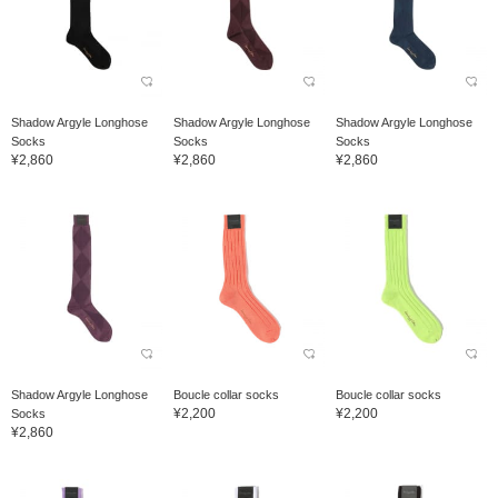
Shadow Argyle Longhose
Shadow Argyle Longhose
Shadow Argyle Longhose
Socks
Socks
Socks
¥2,860
¥2,860
¥2,860
Shadow Argyle Longhose
Boucle collar socks
Boucle collar socks
¥2,200
¥2,200
Socks
¥2,860