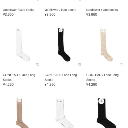
laceflower / lace socks
laceflower / lace socks
laceflower / lace socks
¥3,960
¥3,960
¥3,960
CONLEAD / Lace Long
CONLEAD / Lace Long
CONLEAD / Lace Long
Socks
Socks
Socks
¥4,290
¥4,290
¥4,290