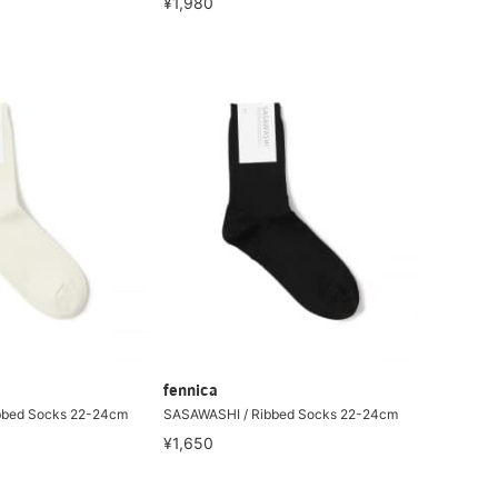
¥1,980
fennica
bbed Socks 22-24cm
SASAWASHI / Ribbed Socks 22-24cm
¥1,650