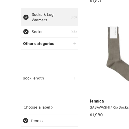
¥1,870
Socks & Leg
(46)
Warmers
Socks
(46)
Other categories
sock length
fennica
Choose a label
SASAWASHI / Rib Sock
¥1,980
fennica