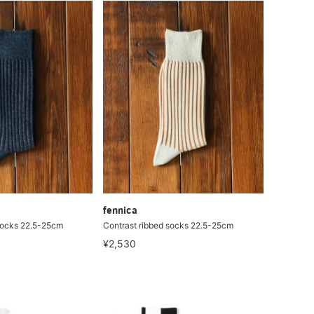
fennica
socks 22.5-25cm
Contrast ribbed socks 22.5-25cm
¥2,530