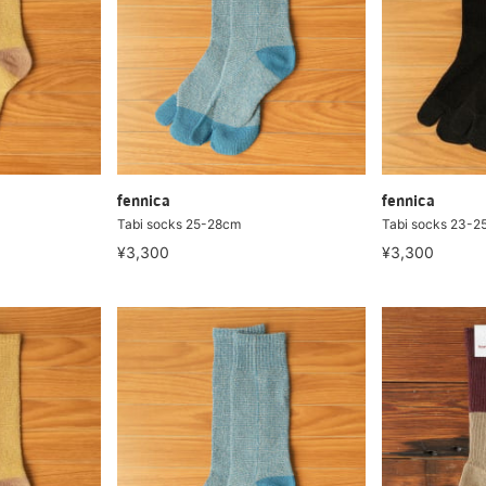
fennica
fennica
Tabi socks 25-28cm
Tabi socks 23-2
¥3,300
¥3,300