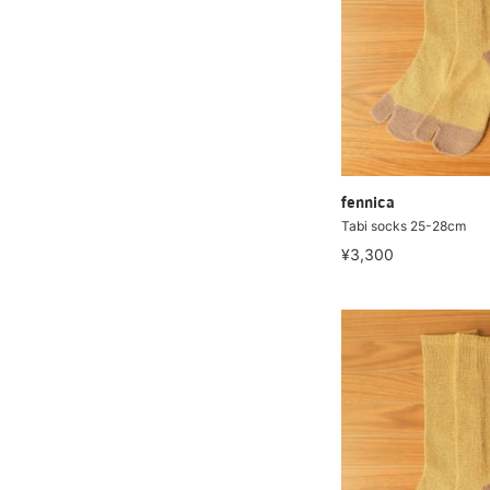
fennica
Tabi socks 25-28cm
¥3,300