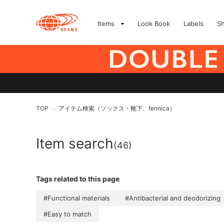
Items
Look Book
Labels
S
TOP
アイテム検索（ソックス・靴下、fennica）
>
Item search
(46)
Tags related to this page
#Functional materials
#Antibacterial and deodorizing
#Easy to match