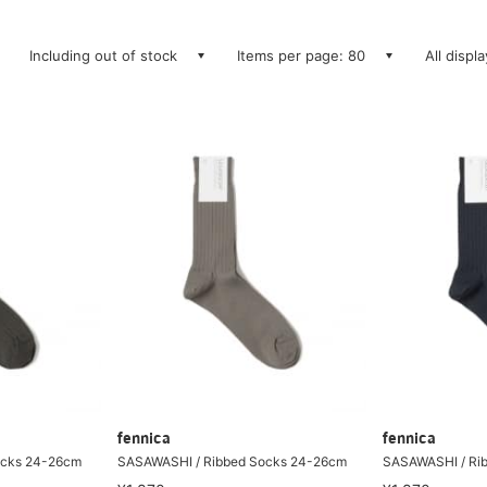
Including out of stock
Items per page: 80
All displ
fennica
fennica
ocks 24-26cm
SASAWASHI / Ribbed Socks 24-26cm
SASAWASHI / Ri