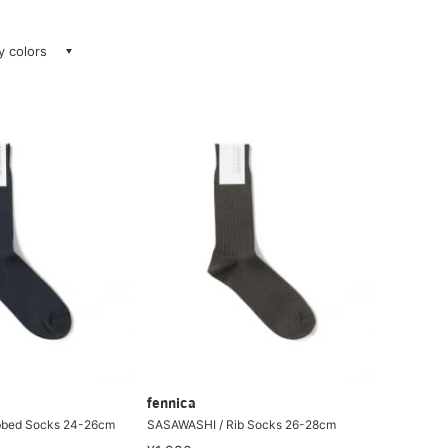
ay colors
fennica
bbed Socks 24-26cm
SASAWASHI / Rib Socks 26-28cm