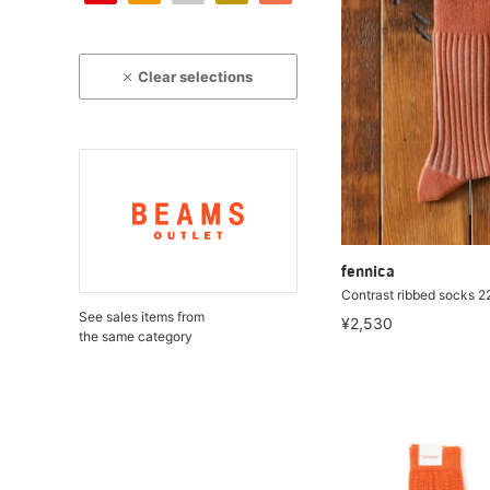
Clear selections
fennica
Contrast ribbed socks 
See sales items from
¥2,530
the same category