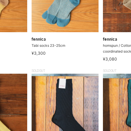
fennica
fennica
Tabi socks 23-25cm
homspun / Cotton
coordinated soc
¥3,300
¥3,080
SOLDOUT
SOLDOUT