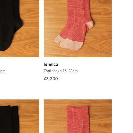
fennica
8cm
Tabi socks 25-28cm
¥3,300