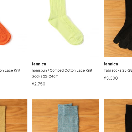
fennica
fennica
on Lace Knit
homspun / Combed Cotton Lace Knit
Tabi socks 25-2
Socks 22-24cm
¥3,300
¥2,750