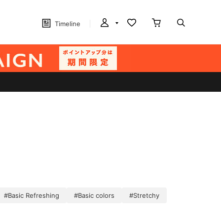
Timeline
#Basic Refreshing
#Basic colors
#Stretchy