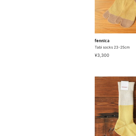
fennica
Tabi socks 23-25cm
¥3,300