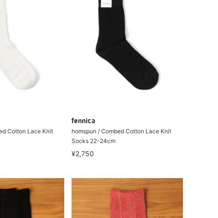
fennica
d Cotton Lace Knit
homspun / Combed Cotton Lace Knit
Socks 22-24cm
¥2,750