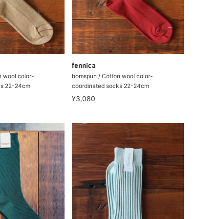
fennica
 wool color-
homspun / Cotton wool color-
ks 22-24cm
coordinated socks 22-24cm
¥3,080