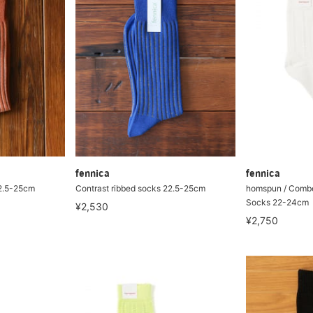
fennica
fennica
22.5-25cm
Contrast ribbed socks 22.5-25cm
homspun / Combe
Socks 22-24cm
¥2,530
¥2,750