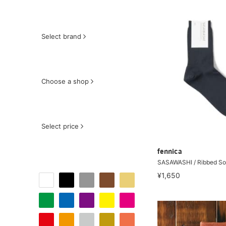
Select brand
Choose a shop
Select price
fennica
SASAWASHI / Ribbed S
¥1,650