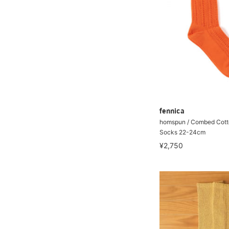
fennica
homspun / Combed Cott
Socks 22-24cm
¥2,750