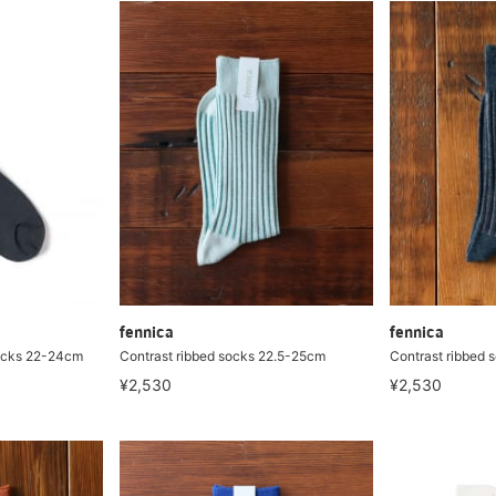
fennica
fennica
ocks 22-24cm
Contrast ribbed socks 22.5-25cm
Contrast ribbed 
¥2,530
¥2,530