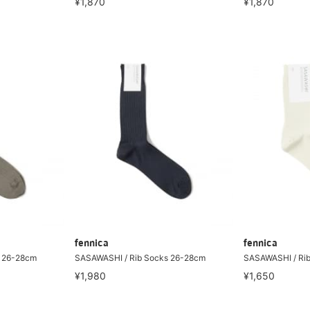
¥1,870
¥1,870
fennica
fennica
s 26-28cm
SASAWASHI / Rib Socks 26-28cm
SASAWASHI / Ri
¥1,980
¥1,650