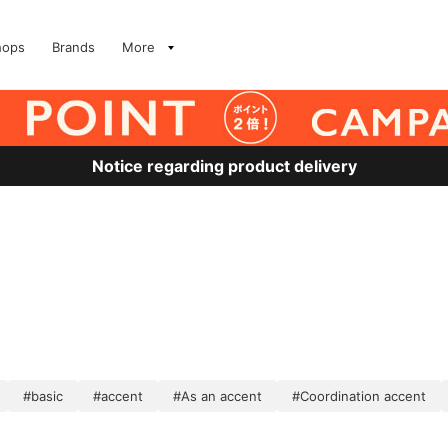
hops
Brands
More
Notice regarding product delivery
#basic
#accent
#As an accent
#Coordination accent