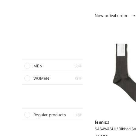
New arrival order
MEN
(24)
WOMEN
(31)
Regular products
(46)
fennica
SASAWASHI / Ribbed S