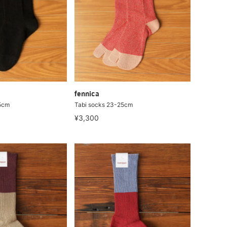
fennica
5cm
Tabi socks 23-25cm
¥3,300