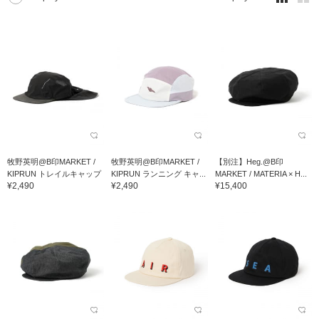
牧野英明@B印MARKET /
牧野英明@B印MARKET /
【別注】Heg.@B印
KIPRUN トレイルキャップ
KIPRUN ランニング キャ...
MARKET / MATERIA × H...
¥2,490
¥2,490
¥15,400