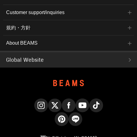
Customer support/inquiries
規約・方針
About BEAMS
Global Website
Instagram
X
Facebook
YouTube
TikTok
Pinterest
LINE