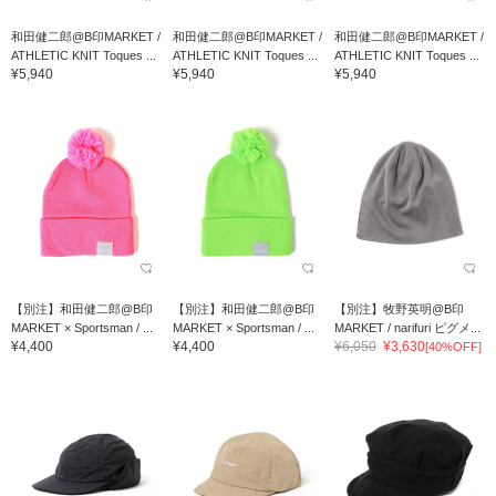
和田健二郎@B印MARKET /
和田健二郎@B印MARKET /
和田健二郎@B印MARKET /
ATHLETIC KNIT Toques ...
ATHLETIC KNIT Toques ...
ATHLETIC KNIT Toques ...
¥5,940
¥5,940
¥5,940
【別注】和田健二郎@B印
【別注】和田健二郎@B印
【別注】牧野英明@B印
MARKET × Sportsman / ...
MARKET × Sportsman / ...
MARKET / narifuri ピグメ...
¥4,400
¥4,400
¥6,050
¥3,630
[40%OFF]