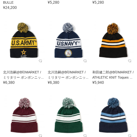
¥5,280
¥5,280
BULLE
¥24,200
北川浩嗣@B印MARKET /
北川浩嗣@B印MARKET /
和田健二郎@B印MARKET /
ミリタリー ポンポンニッ...
ミリタリー ポンポンニッ...
ATHLETIC KNIT Toques ...
¥6,380
¥6,380
¥5,940