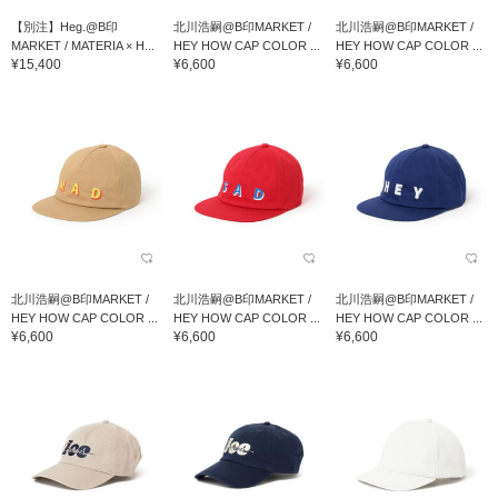
【別注】Heg.@B印
北川浩嗣@B印MARKET /
北川浩嗣@B印MARKET /
MARKET / MATERIA × H...
HEY HOW CAP COLOR ...
HEY HOW CAP COLOR ...
¥15,400
¥6,600
¥6,600
北川浩嗣@B印MARKET /
北川浩嗣@B印MARKET /
北川浩嗣@B印MARKET /
HEY HOW CAP COLOR ...
HEY HOW CAP COLOR ...
HEY HOW CAP COLOR ...
¥6,600
¥6,600
¥6,600