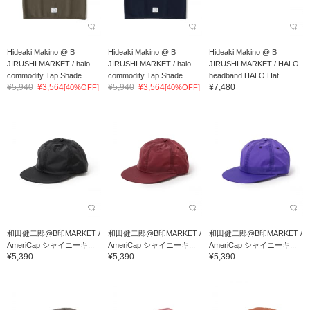
Hideaki Makino @ B
Hideaki Makino @ B
Hideaki Makino @ B
JIRUSHI MARKET / halo
JIRUSHI MARKET / halo
JIRUSHI MARKET / HALO
commodity Tap Shade
commodity Tap Shade
headband HALO Hat
¥5,940
¥3,564
¥5,940
¥3,564
¥7,480
[40%OFF]
[40%OFF]
和田健二郎@B印MARKET /
和田健二郎@B印MARKET /
和田健二郎@B印MARKET /
AmeriCap シャイニーキ...
AmeriCap シャイニーキ...
AmeriCap シャイニーキ...
¥5,390
¥5,390
¥5,390