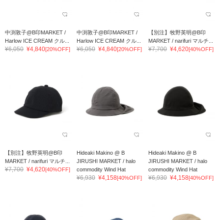
中渕敦子@B印MARKET /
中渕敦子@B印MARKET /
【別注】牧野英明@B印
Harlow ICE CREAM クル...
Harlow ICE CREAM クル...
MARKET / narifuri マルチ...
¥6,050
¥4,840
¥6,050
¥4,840
¥7,700
¥4,620
[20%OFF]
[20%OFF]
[40%OFF]
【別注】牧野英明@B印
Hideaki Makino @ B
Hideaki Makino @ B
MARKET / narifuri マルチ...
JIRUSHI MARKET / halo
JIRUSHI MARKET / halo
¥7,700
¥4,620
[40%OFF]
commodity Wind Hat
commodity Wind Hat
¥6,930
¥4,158
¥6,930
¥4,158
[40%OFF]
[40%OFF]