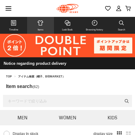
Timeline
Items
Look Book
Browsing history
Search
Notice regarding product delivery
TOP
>
アイテム検索（帽子、B印MARKET）
Item search
(62)
MEN
WOMEN
KIDS
Display In stock
display size