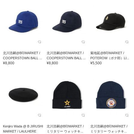
北川浩嗣@B印MARKET /
北川浩嗣@B印MARKET /
菊地延@B印MARKET /
COOPERSTOWN BALL ...
COOPERSTOWN BALL ...
POTEROW（ポテ郎）LI...
¥8,800
¥8,800
¥5,500
Kenjiro Wada @ B JIRUSHI
北川浩嗣@B印MARKET /
北川浩嗣@B印MARKET /
MARKET / LAULHERE
ミリタリー ウォッチキ...
ミリタリー ウォッチキ...