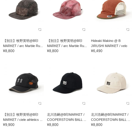
【別注】牧野英明@B印
【別注】牧野英明@B印
Hideaki Makino @ B
MARKET / arc Marble Ru...
MARKET / arc Marble Ru...
JIRUSHI MARKET / velo
¥8,800
¥8,800
¥6,490
spica PSC Cap "Cy...
【別注】牧野英明@B印
北川浩嗣@B印MARKET /
北川浩嗣@B印MARKET /
MARKET / ciele athletics ...
COOPERSTOWN BALL ...
COOPERSTOWN BALL ...
¥9,900
¥8,800
¥8,800