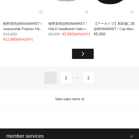
牧野英明@B印MARKET /
牧野英明@B印MARKET /
【アーカイブ】和田健二郎
meanswhile Polartec Fle...
HALO headband× halo-c...
@B印MARKET / Cap Mari...
¥19,800
¥6,600
¥3,960
¥5,060
[40%OFF]
¥11,880
[40%OFF]
...
1
2
2
View sales items of
member services