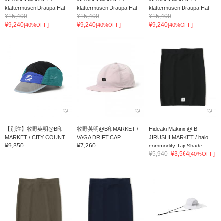
klattermusen Draupa Hat
klattermusen Draupa Hat
klattermusen Draupa Hat
¥15,400
¥15,400
¥15,400
¥9,240
¥9,240
¥9,240
[40%OFF]
[40%OFF]
[40%OFF]
【別注】牧野英明@B印
牧野英明@B印MARKET /
Hideaki Makino @ B
MARKET / CITY COUNT...
VAGA DRIFT CAP
JIRUSHI MARKET / halo
¥9,350
¥7,260
commodity Tap Shade
¥5,940
¥3,564
[40%OFF]