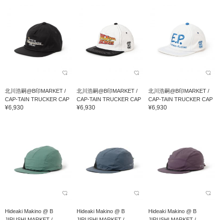
北川浩嗣@B印MARKET /
北川浩嗣@B印MARKET /
北川浩嗣@B印MARKET /
CAP-TAIN TRUCKER CAP
CAP-TAIN TRUCKER CAP
CAP-TAIN TRUCKER CAP
¥6,930
¥6,930
¥6,930
Hideaki Makino @ B
Hideaki Makino @ B
Hideaki Makino @ B
JIRUSHI MARKET /
JIRUSHI MARKET /
JIRUSHI MARKET /