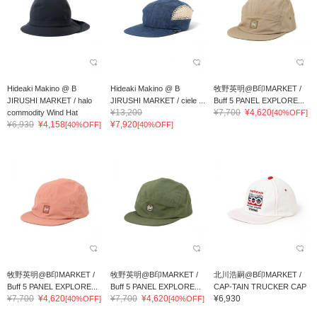
Hideaki Makino @ B
Hideaki Makino @ B
牧野英明@B印MARKET /
JIRUSHI MARKET / halo
JIRUSHI MARKET / ciele ...
Buff 5 PANEL EXPLORE...
¥13,200
¥7,700
¥4,620
commodity Wind Hat
[40%OFF]
¥6,930
¥4,158
¥7,920
[40%OFF]
[40%OFF]
牧野英明@B印MARKET /
牧野英明@B印MARKET /
北川浩嗣@B印MARKET /
Buff 5 PANEL EXPLORE...
Buff 5 PANEL EXPLORE...
CAP-TAIN TRUCKER CAP
¥7,700
¥4,620
¥7,700
¥4,620
¥6,930
[40%OFF]
[40%OFF]