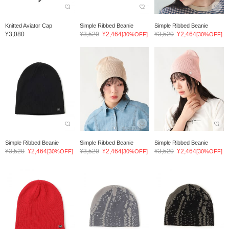
Knitted Aviator Cap
Simple Ribbed Beanie
Simple Ribbed Beanie
¥3,080
¥3,520
¥2,464
¥3,520
¥2,464
[30%OFF]
[30%OFF]
Simple Ribbed Beanie
Simple Ribbed Beanie
Simple Ribbed Beanie
¥3,520
¥2,464
¥3,520
¥2,464
¥3,520
¥2,464
[30%OFF]
[30%OFF]
[30%OFF]