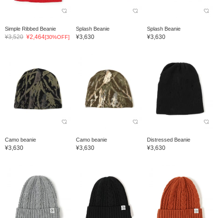
Simple Ribbed Beanie
Splash Beanie
Splash Beanie
¥3,520
¥2,464
¥3,630
¥3,630
[30%OFF]
Camo beanie
Camo beanie
Distressed Beanie
¥3,630
¥3,630
¥3,630