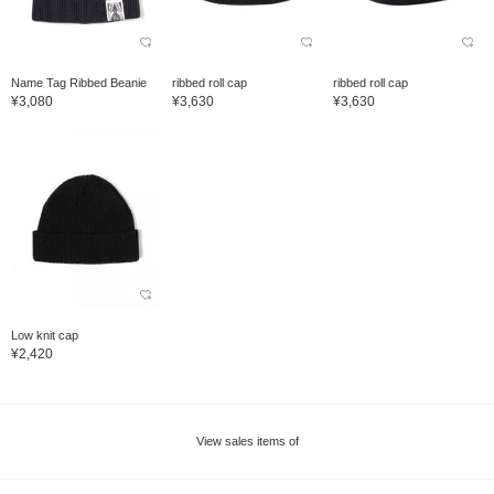
Name Tag Ribbed Beanie
ribbed roll cap
ribbed roll cap
¥3,080
¥3,630
¥3,630
Low knit cap
¥2,420
View sales items of