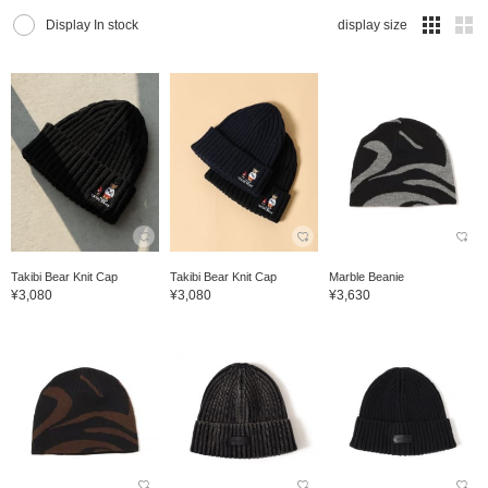
Display In stock
display size
Takibi Bear Knit Cap
Takibi Bear Knit Cap
Marble Beanie
¥3,080
¥3,080
¥3,630