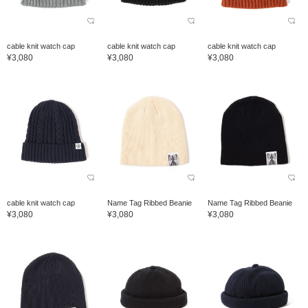
cable knit watch cap
cable knit watch cap
cable knit watch cap
¥3,080
¥3,080
¥3,080
cable knit watch cap
Name Tag Ribbed Beanie
Name Tag Ribbed Beanie
¥3,080
¥3,080
¥3,080