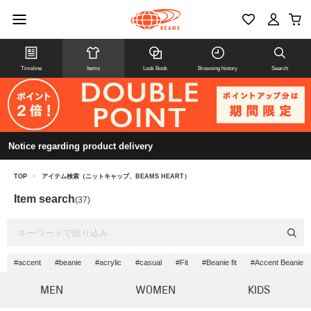
Timeline
Items
Look Book
Browsing history
Search
Notice regarding product delivery
TOP
>
アイテム検索（ニットキャップ、BEAMS HEART）
Item search
(37)
#accent
#beanie
#acrylic
#casual
#Fit
#Beanie fit
#Accent Beanie
MEN
WOMEN
KIDS