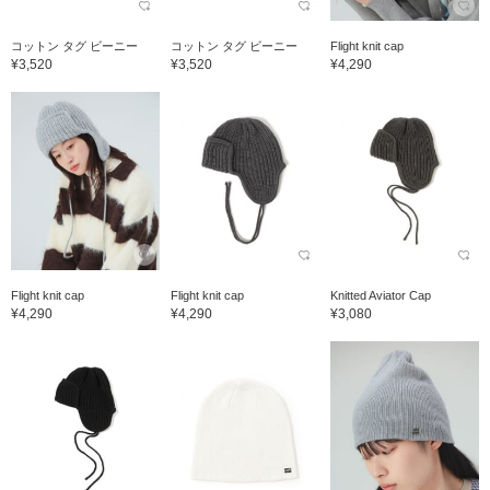
コットン タグ ビーニー
コットン タグ ビーニー
Flight knit cap
¥3,520
¥3,520
¥4,290
Flight knit cap
Flight knit cap
Knitted Aviator Cap
¥4,290
¥4,290
¥3,080