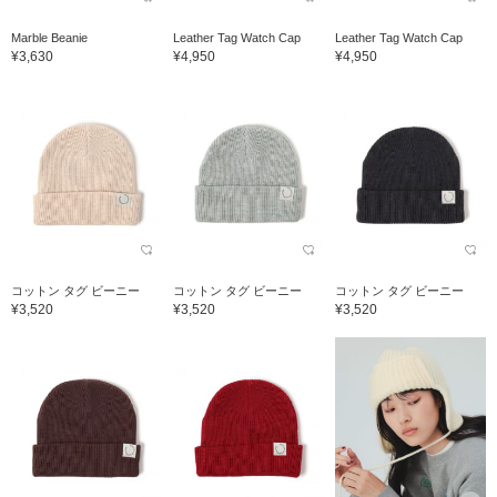
Marble Beanie
Leather Tag Watch Cap
Leather Tag Watch Cap
¥3,630
¥4,950
¥4,950
コットン タグ ビーニー
コットン タグ ビーニー
コットン タグ ビーニー
¥3,520
¥3,520
¥3,520