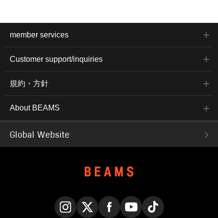
member services
Customer support/inquiries
規約・方針
About BEAMS
Global Website