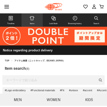
Timeline
Items
Look Book
Browsing history
Search
Notice regarding product delivery
TOP
>
アイテム検索（ニットキャップ、BEAMS JAPAN）
Item search
(8)
#Logo embroidery
#Functional materials
#Fit
#unisex
#accent
#Accent
MEN
WOMEN
KIDS