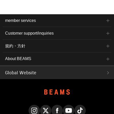
member services
Customer support/inquiries
規約・方針
About BEAMS
Global Website