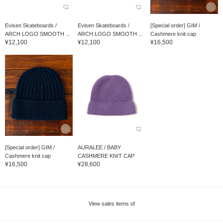
Evisen Skateboards /
Evisen Skateboards /
[Special order] GIM /
ARCH LOGO SMOOTH ...
ARCH LOGO SMOOTH ...
Cashmere knit cap
¥12,100
¥12,100
¥16,500
[Special order] GIM /
AURALEE / BABY
Cashmere knit cap
CASHMERE KNIT CAP
¥16,500
¥28,600
View sales items of