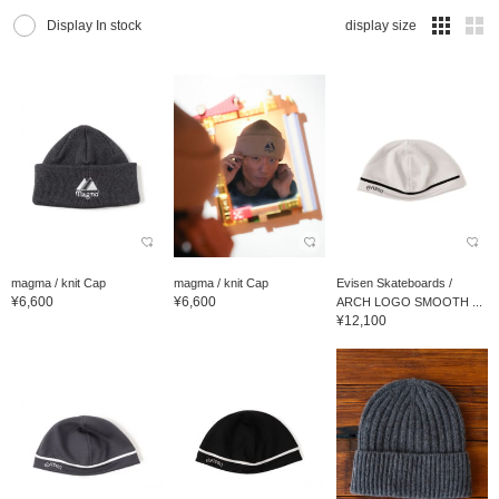
Display In stock
display size
magma / knit Cap
magma / knit Cap
Evisen Skateboards /
¥6,600
¥6,600
ARCH LOGO SMOOTH ...
¥12,100