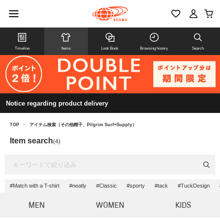
Timeline
Items
Look Book
Browsing history
Search
Notice regarding product delivery
TOP
>
アイテム検索（その他帽子、Pilgrim Surf+Supply）
Item search
(4)
#Match with a T-shirt
#neatly
#Classic
#sporty
#tack
#TuckDesign
MEN
WOMEN
KIDS