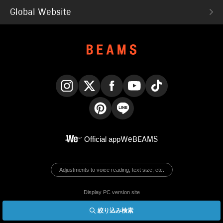
Global Website
Instagram
X
Facebook
YouTube
TikTok
Pinterest
LINE
Official app
WeBEAMS
Adjustments to voice reading, text size, etc.
Display PC version site
絞り込み検索
© BEAMS Co., Ltd.
English