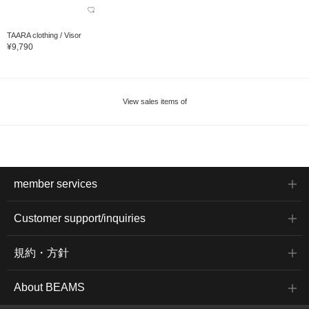
TAARA clothing / Visor
¥9,790
View sales items of
member services
Customer support/inquiries
規約・方針
About BEAMS