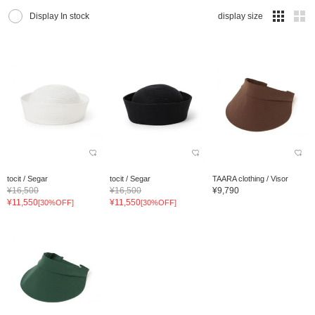
Display In stock
display size
tocit / Segar
tocit / Segar
TAARA clothing / Visor
¥16,500
¥16,500
¥9,790
¥11,550
¥11,550
[30%OFF]
[30%OFF]