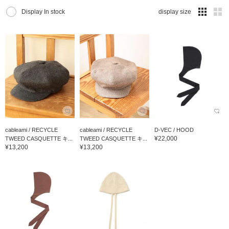
Display In stock
display size
cableami / RECYCLE
cableami / RECYCLE
D-VEC / HOOD
¥22,000
TWEED CASQUETTE キ...
TWEED CASQUETTE キ...
¥13,200
¥13,200