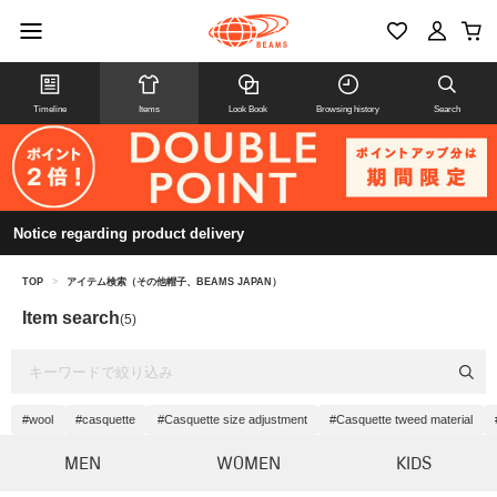
Timeline
Items
Look Book
Browsing history
Search
Notice regarding product delivery
TOP
>
アイテム検索（その他帽子、BEAMS JAPAN）
Item search
(5)
#wool
#casquette
#Casquette size adjustment
#Casquette tweed material
MEN
WOMEN
KIDS