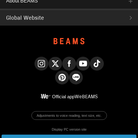
About BEAMS
Global Website
Instagram
X
Facebook
YouTube
TikTok
Pinterest
LINE
Official app
WeBEAMS
Adjustments to voice reading, text size, etc.
Display PC version site