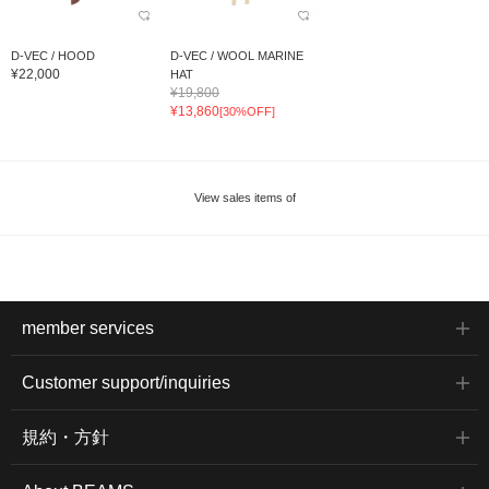
D-VEC / HOOD
D-VEC / WOOL MARINE
¥22,000
HAT
¥19,800
¥13,860
[30%OFF]
View sales items of
member services
Customer support/inquiries
規約・方針