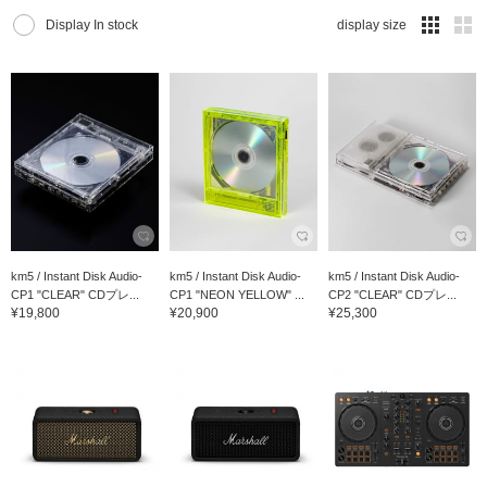
Display In stock
display size
km5 / Instant Disk Audio-
km5 / Instant Disk Audio-
km5 / Instant Disk Audio-
CP1 "CLEAR" CDプレ...
CP1 "NEON YELLOW" ...
CP2 "CLEAR" CDプレ...
¥19,800
¥20,900
¥25,300