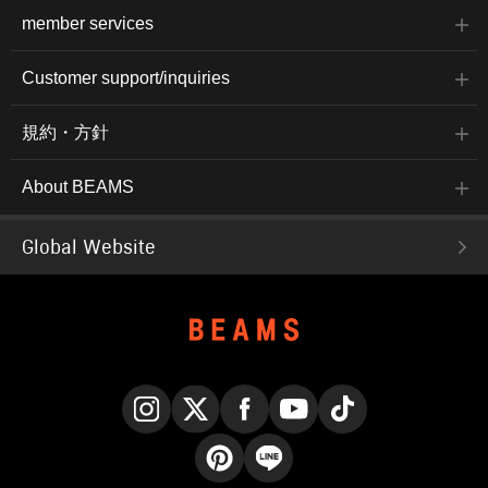
member services
Customer support/inquiries
規約・方針
About BEAMS
Global Website
Instagram
X
Facebook
YouTube
TikTok
Pinterest
LINE