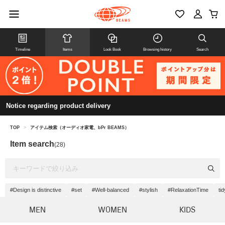
Timeline
Items
Look Book
Browsing history
Search
Notice regarding product delivery
TOP
>
アイテム検索（オーディオ家電、bPr BEAMS）
Item search
(28)
#Design is distinctive
#set
#Well-balanced
#stylish
#RelaxationTime
tid
MEN
WOMEN
KIDS