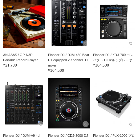
AN ABAS / GP-N3R
Pioneer DJ / DJM-450 Beat
Pioneer DJ / XDJ-700 コン
Portable Record Player
FX equipped 2-channel DJ
パクト DJマルチプレーヤ...
¥21,780
¥104,500
mixer
¥104,500
Pioneer DJ / DJM-A9 4ch
Pioneer DJ / CDJ-3000 DJ
Pioneer DJ / PLX-1000 プロ