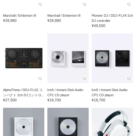
Marshall / Emberton III
Marshall / Emberton III
Pioneer DJ / DDJ-FLX4 2ch
¥28,980
¥28,980
DJ controller
¥49,500
AlphaTheta / DDJ-FLX2 コ
km5 / Instant Disk Audio-
km5 / Instant Disk Audio-
ンパクト 2ch DJコントロ...
CP1 CD player
CP1 CD player
¥27,500
¥18,700
¥18,700