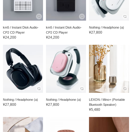
km5 / Instant Disk Audio-
km5 / Instant Disk Audio-
Nothing / Headphone (a)
¥27,800
CP2 CD Player
CP2 CD Player
¥24,200
¥24,200
Nothing / Headphone (a)
Nothing / Headphone (a)
LEXON / Mino+ (Portable
¥27,800
¥27,800
Bluetooth Speaker)
¥5,480