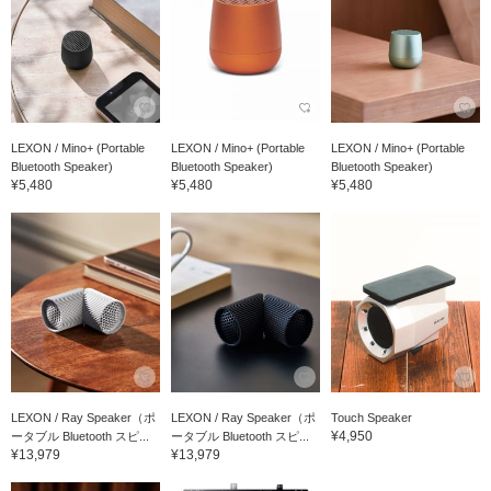
LEXON / Mino+ (Portable
LEXON / Mino+ (Portable
LEXON / Mino+ (Portable
Bluetooth Speaker)
Bluetooth Speaker)
Bluetooth Speaker)
¥5,480
¥5,480
¥5,480
LEXON / Ray Speaker（ポ
LEXON / Ray Speaker（ポ
Touch Speaker
¥4,950
ータブル Bluetooth スピ...
ータブル Bluetooth スピ...
¥13,979
¥13,979