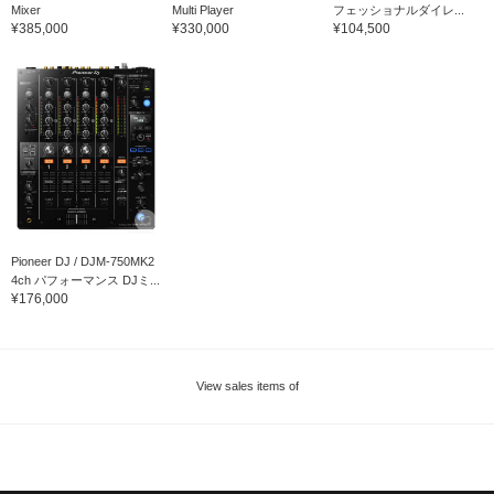
Mixer
Multi Player
フェッショナルダイレ...
¥385,000
¥330,000
¥104,500
Pioneer DJ / DJM-750MK2
4ch パフォーマンス DJミ...
¥176,000
View sales items of