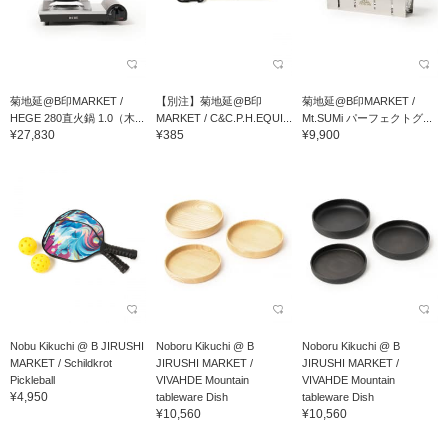
菊地延@B印MARKET /
【別注】菊地延@B印
菊地延@B印MARKET /
HEGE 280直火鍋 1.0（木...
MARKET / C&C.P.H.EQUI...
Mt.SUMi パーフェクトグ...
¥27,830
¥385
¥9,900
Nobu Kikuchi @ B JIRUSHI
Noboru Kikuchi @ B
Noboru Kikuchi @ B
MARKET / Schildkrot
JIRUSHI MARKET /
JIRUSHI MARKET /
Pickleball
VIVAHDE Mountain
VIVAHDE Mountain
¥4,950
tableware Dish
tableware Dish
¥10,560
¥10,560