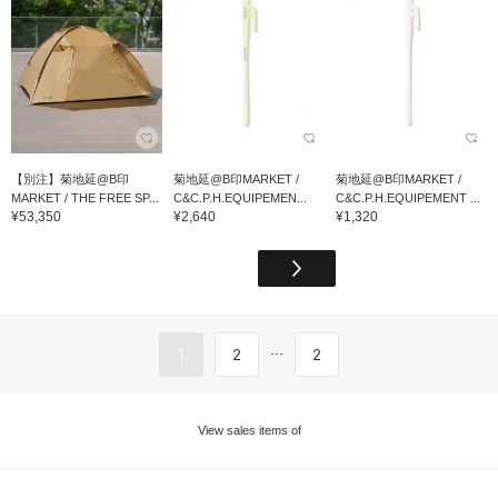
【別注】菊地延@B印
菊地延@B印MARKET /
菊地延@B印MARKET /
MARKET / THE FREE SP...
C&C.P.H.EQUIPEMEN...
C&C.P.H.EQUIPEMENT ...
¥53,350
¥2,640
¥1,320
...
1
2
2
View sales items of