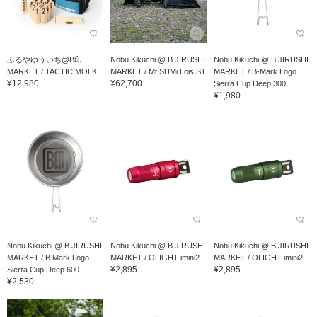
ふるやゆういち@B印
Nobu Kikuchi @ B JIRUSHI
Nobu Kikuchi @ B JIRUSHI
MARKET / TACTIC MOLK...
MARKET / Mt.SUMi Lois ST
MARKET / B-Mark Logo
¥12,980
¥62,700
Sierra Cup Deep 300
¥1,980
Nobu Kikuchi @ B JIRUSHI
Nobu Kikuchi @ B JIRUSHI
Nobu Kikuchi @ B JIRUSHI
MARKET / B Mark Logo
MARKET / OLIGHT imini2
MARKET / OLIGHT imini2
¥2,895
¥2,895
Sierra Cup Deep 600
¥2,530