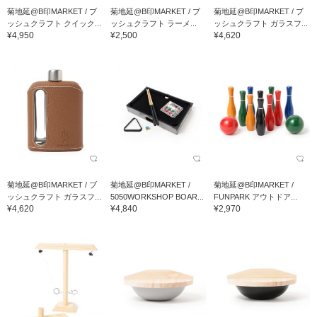
菊地延@B印MARKET / ブ
菊地延@B印MARKET / ブ
菊地延@B印MARKET / ブ
ッシュクラフト クイック...
ッシュクラフト ラーメ...
ッシュクラフト ガラスフ...
¥4,950
¥2,500
¥4,620
菊地延@B印MARKET / ブ
菊地延@B印MARKET /
菊地延@B印MARKET /
ッシュクラフト ガラスフ...
5050WORKSHOP BOAR...
FUNPARK アウトドア...
¥4,620
¥4,840
¥2,970