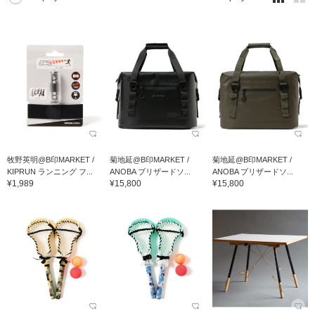
牧野英明@B印MARKET /
菊地延@B印MARKET /
菊地延@B印MARKET /
KIPRUN ランニング フ...
ANOBA ブリザードソ...
ANOBA ブリザードソ...
¥1,989
¥15,800
¥15,800