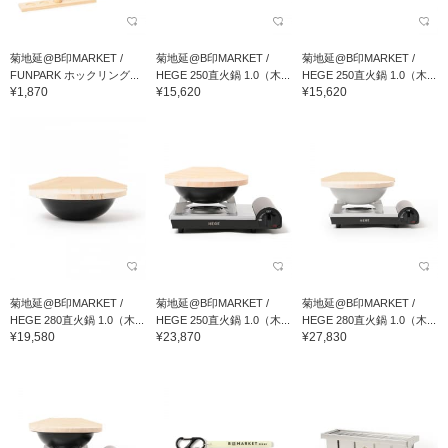
菊地延@B印MARKET /
菊地延@B印MARKET /
菊地延@B印MARKET /
FUNPARK ホックリング...
HEGE 250直火鍋 1.0（木...
HEGE 250直火鍋 1.0（木...
¥1,870
¥15,620
¥15,620
菊地延@B印MARKET /
菊地延@B印MARKET /
菊地延@B印MARKET /
HEGE 280直火鍋 1.0（木...
HEGE 250直火鍋 1.0（木...
HEGE 280直火鍋 1.0（木...
¥19,580
¥23,870
¥27,830