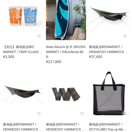
【別注】菊地延@B印
Nobu Kikuchi @ B JIRUSHI
菊地延@B印MARKET /
MARKET / TARP GLASS ...
MARKET / HALA Atcha 86-
HENNESSY HAMMOCK ...
¥3,300
¥37,400
R
¥217,800
菊地延@B印MARKET /
菊地延@B印MARKET /
菊地延@B印MARKET /
HENNESSY HAMMOCK ...
HENNESSY HAMMOCK ...
SOTOLABO Pop up Me...