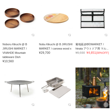
Noboru Kikuchi @ B
Nobu Kikuchi @ B JIRUSHI
菊地延@B印MARKET /
JIRUSHI MARKET /
MARKET / canowa wood x
hinata アウトドア用 マル...
¥29,700
¥6,930
¥4,851
VIVAHDE Mountain
resin card...
[30%OFF]
tableware Dish
¥10,560