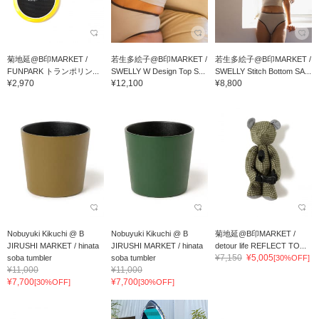
菊地延@B印MARKET /
若生多絵子@B印MARKET /
若生多絵子@B印MARKET /
FUNPARK トランポリン...
SWELLY W Design Top S...
SWELLY Stitch Bottom SA...
¥2,970
¥12,100
¥8,800
Nobuyuki Kikuchi @ B
Nobuyuki Kikuchi @ B
菊地延@B印MARKET /
JIRUSHI MARKET / hinata
JIRUSHI MARKET / hinata
detour life REFLECT TO...
¥7,150
¥5,005
soba tumbler
soba tumbler
[30%OFF]
¥11,000
¥11,000
¥7,700
¥7,700
[30%OFF]
[30%OFF]