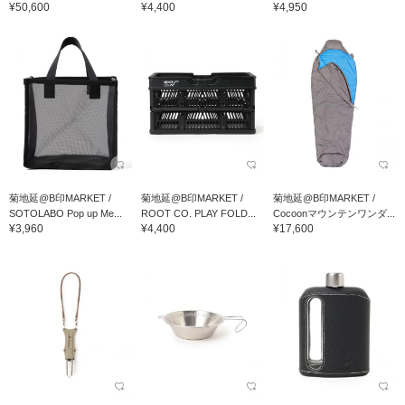
¥50,600
¥4,400
¥4,950
菊地延@B印MARKET /
菊地延@B印MARKET /
菊地延@B印MARKET /
SOTOLABO Pop up Me...
ROOT CO. PLAY FOLD...
Cocoonマウンテンワンダ...
¥3,960
¥4,400
¥17,600