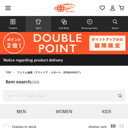
Timeline
Items
Look Book
Browsing history
Search
Notice regarding product delivery
TOP
>
アイテム検索（アウトドア・スポーツ、B印MARKET）
Item search
(103)
MEN
WOMEN
KIDS
Display In stock
display size