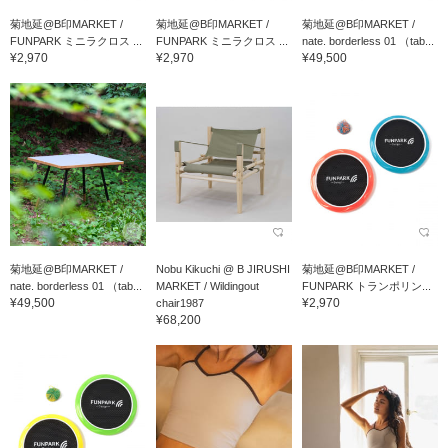
菊地延@B印MARKET /
菊地延@B印MARKET /
菊地延@B印MARKET /
FUNPARK ミニラクロス ...
FUNPARK ミニラクロス ...
nate. borderless 01 （tab...
¥2,970
¥2,970
¥49,500
菊地延@B印MARKET /
Nobu Kikuchi @ B JIRUSHI
菊地延@B印MARKET /
nate. borderless 01 （tab...
MARKET / Wildingout
FUNPARK トランポリン...
¥49,500
¥2,970
chair1987
¥68,200