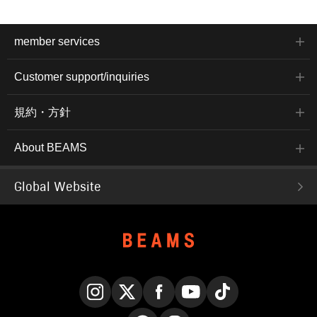
member services
Customer support/inquiries
規約・方針
About BEAMS
Global Website
Instagram
X
Facebook
YouTube
TikTok