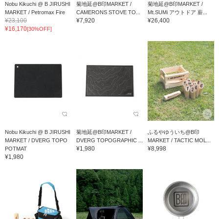
Nobu Kikuchi @ B JIRUSHI
菊地延@B印MARKET /
菊地延@B印MARKET /
MARKET / Petromax Fire
CAMERONS STOVE TO...
Mt.SUMi アウトドア 薪...
¥23,100
¥7,920
¥26,400
Bow...
¥16,170
[30%OFF]
Nobu Kikuchi @ B JIRUSHI
菊地延@B印MARKET /
ふるやゆういち@B印
MARKET / DVERG TOPO
DVERG TOPOGRAPHIC ...
MARKET / TACTIC MOL...
¥1,980
¥8,998
POTMAT
¥1,980