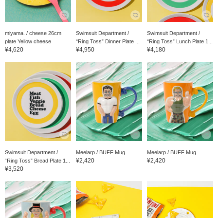
miyama. / cheese 26cm
Swimsuit Department /
Swimsuit Department /
plate Yellow cheese
“Ring Toss” Dinner Plate ...
“Ring Toss” Lunch Plate 1...
¥4,620
¥4,950
¥4,180
Swimsuit Department /
Meelarp / BUFF Mug
Meelarp / BUFF Mug
¥2,420
¥2,420
“Ring Toss” Bread Plate 1...
¥3,520