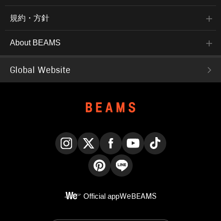
規約・方針
About BEAMS
Global Website
Instagram
X
Facebook
YouTube
TikTok
Pinterest
LINE
Official app
WeBEAMS