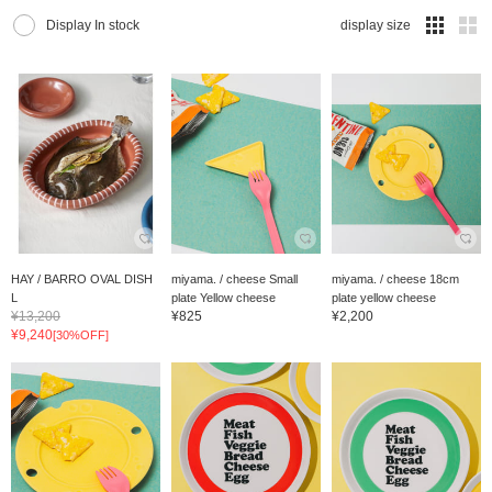
Display In stock
display size
HAY / BARRO OVAL DISH
miyama. / cheese Small
miyama. / cheese 18cm
L
plate Yellow cheese
plate yellow cheese
¥13,200
¥825
¥2,200
¥9,240
[30%OFF]