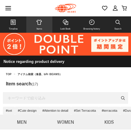
Timeline
Items
Look Book
Browsing history
Search
Notice regarding product delivery
TOP
>
アイテム検索（食器、bPr BEAMS）
Item search
(17)
#set
#Cute design
#Attention to detail
#Set Terracotta
#terracotta
#Dura
MEN
WOMEN
KIDS