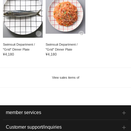
Swimsuit Department /
Swimsuit Department /
"Grid" Dinner Plate
"Grid" Dinner Plate
¥4,180
¥4,180
View sales items of
member services
Customer support/inquiries