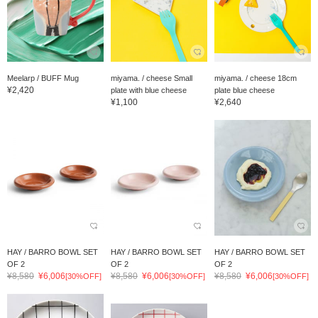
Meelarp / BUFF Mug
miyama. / cheese Small
miyama. / cheese 18cm
¥2,420
plate with blue cheese
plate blue cheese
¥1,100
¥2,640
HAY / BARRO BOWL SET
HAY / BARRO BOWL SET
HAY / BARRO BOWL SET
OF 2
OF 2
OF 2
¥8,580
¥6,006
¥8,580
¥6,006
¥8,580
¥6,006
[30%OFF]
[30%OFF]
[30%OFF]