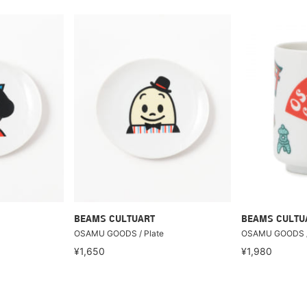
BEAMS CULTUART
BEAMS CULTU
OSAMU GOODS / Plate
OSAMU GOODS /
¥1,650
¥1,980