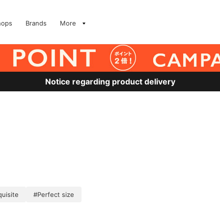
hops
Brands
More
Notice regarding product delivery
uisite
#Perfect size