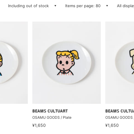
Including out of stock
Items per page: 80
All displ
BEAMS CULTUART
BEAMS CULTU
OSAMU GOODS / Plate
OSAMU GOODS /
¥1,650
¥1,650