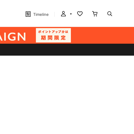
Timeline