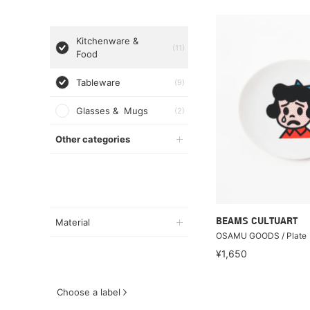
Kitchenware &
(11)
Food
Tableware
(9)
Glasses & Mugs
(2)
Other categories
Material
BEAMS CULTUART
OSAMU GOODS / Plate
¥1,650
Choose a label