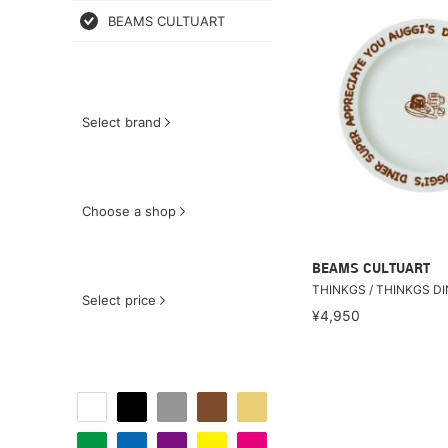
BEAMS CULTUART
Select brand
Choose a shop
BEAMS CULTUART
THINKGS / THINKGS D
Select price
¥4,950