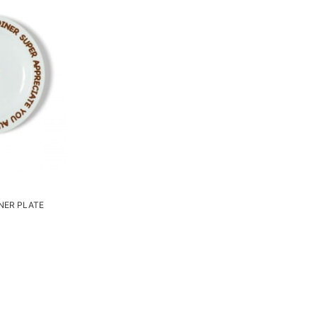
INER PLATE