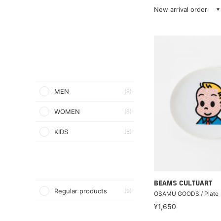
New arrival order
MEN
(9)
WOMEN
(9)
KIDS
(6)
BEAMS CULTUART
Regular products
(9)
OSAMU GOODS / Plate
¥1,650