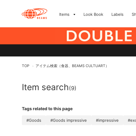
Items
Look Book
Labels
S
TOP
アイテム検索（食器、BEAMS CULTUART）
>
Item search
(9)
Tags related to this page
#Goods
#Goods impressive
#impressive
#exq