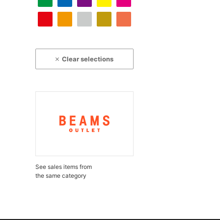
Clear selections
See sales items from
the same category