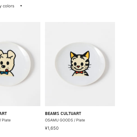
ay colors
ART
BEAMS CULTUART
 Plate
OSAMU GOODS / Plate
¥1,650