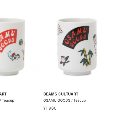
ART
BEAMS CULTUART
 Teacup
OSAMU GOODS / Teacup
¥1,980