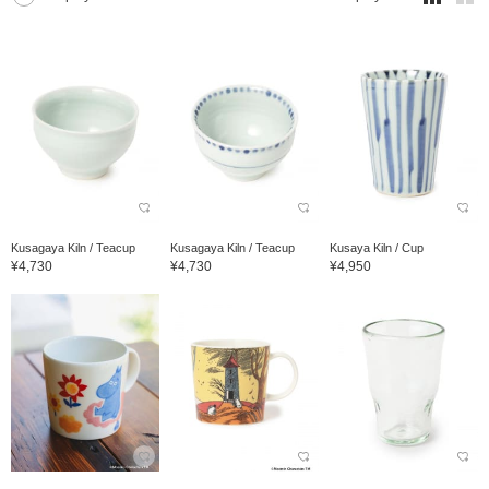
Kusagaya Kiln / Teacup
Kusagaya Kiln / Teacup
Kusaya Kiln / Cup
¥4,730
¥4,730
¥4,950