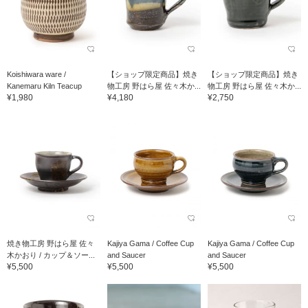
Koishiwara ware /
【ショップ限定商品】焼き
【ショップ限定商品】焼き
Kanemaru Kiln Teacup
物工房 野はら屋 佐々木か...
物工房 野はら屋 佐々木か...
¥1,980
¥4,180
¥2,750
焼き物工房 野はら屋 佐々
Kajiya Gama / Coffee Cup
Kajiya Gama / Coffee Cup
木かおり / カップ＆ソー...
and Saucer
and Saucer
¥5,500
¥5,500
¥5,500