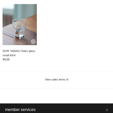
SORI YANAGI /Sake glass
small 60ml
¥638
View sales items of
member services