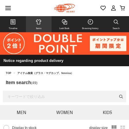
Timeline
Items
Look Book
Browsing history
Search
Notice regarding product delivery
TOP
>
アイテム検索（グラス・マグカップ、fennica）
Item search
(49)
MEN
WOMEN
KIDS
Display In stock
display size