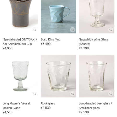
[Special order] ONTAYAKI /
Soso Kiln / Mug
Nagashiki / Wine Glass
¥6,490
Koji Sakamoto Kiln Cup
(Square)
¥4,950
¥4,290
Long Master's Vessel /
Rock glass
Long-handled beer glass /
¥2,530
Molded Glass
Small beer glass
¥4,510
¥2,530