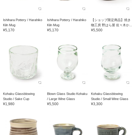
Ishihara Pottery / Harahiko
Ishihara Pottery / Harahiko
【ショップ限定商品】焼き
Kiln Mug
Kiln Mug
物工房 野はら屋 佐々木か...
¥5,170
¥5,170
¥5,500
Kohaku Glassblowing
Blown Glass Studio Kohaku
Kohaku Glassblowing
Studio / Sake Cup
/ Large Wine Glass
Studio / Small Wine Glass
¥1,980
¥5,500
¥3,300