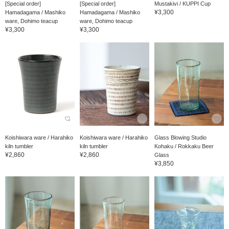
[Special order]
[Special order]
Mustakivi / KUPPI Cup
¥3,300
Hamadagama / Mashiko
Hamadagama / Mashiko
ware, Dohimo teacup
ware, Dohimo teacup
¥3,300
¥3,300
Koishiwara ware / Harahiko
Koishiwara ware / Harahiko
Glass Blowing Studio
kiln tumbler
kiln tumbler
Kohaku / Rokkaku Beer
¥2,860
¥2,860
Glass
¥3,850