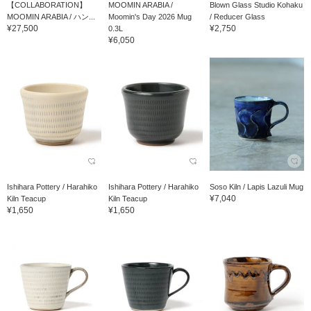
【COLLABORATION】
MOOMIN ARABIA /
Blown Glass Studio Kohaku
MOOMIN ARABIA / ハン...
Moomin's Day 2026 Mug
/ Reducer Glass
¥27,500
¥2,750
0.3L
¥6,050
Ishihara Pottery / Harahiko
Ishihara Pottery / Harahiko
Soso Kiln / Lapis Lazuli Mug
¥7,040
Kiln Teacup
Kiln Teacup
¥1,650
¥1,650