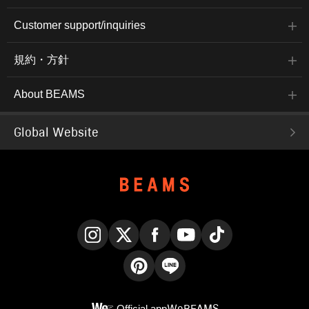
Customer support/inquiries
規約・方針
About BEAMS
Global Website
Instagram
X
Facebook
YouTube
TikTok
Pinterest
LINE
Official app