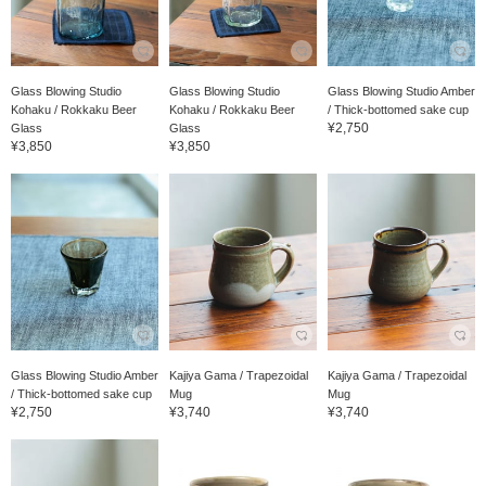
Glass Blowing Studio
Glass Blowing Studio
Glass Blowing Studio Amber
Kohaku / Rokkaku Beer
Kohaku / Rokkaku Beer
/ Thick-bottomed sake cup
¥2,750
Glass
Glass
¥3,850
¥3,850
Glass Blowing Studio Amber
Kajiya Gama / Trapezoidal
Kajiya Gama / Trapezoidal
/ Thick-bottomed sake cup
Mug
Mug
¥2,750
¥3,740
¥3,740