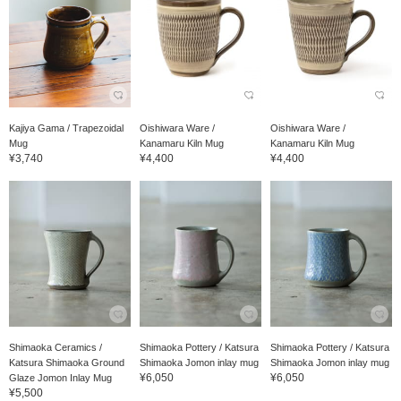
Kajiya Gama / Trapezoidal
Oishiwara Ware /
Oishiwara Ware /
Mug
Kanamaru Kiln Mug
Kanamaru Kiln Mug
¥3,740
¥4,400
¥4,400
Shimaoka Ceramics /
Shimaoka Pottery / Katsura
Shimaoka Pottery / Katsura
Katsura Shimaoka Ground
Shimaoka Jomon inlay mug
Shimaoka Jomon inlay mug
¥6,050
¥6,050
Glaze Jomon Inlay Mug
¥5,500