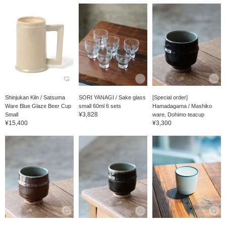
Shinjukan Kiln / Satsuma
SORI YANAGI / Sake glass
[Special order]
Ware Blue Glaze Beer Cup
small 60ml 6 sets
Hamadagama / Mashiko
¥3,828
Small
ware, Dohimo teacup
¥15,400
¥3,300