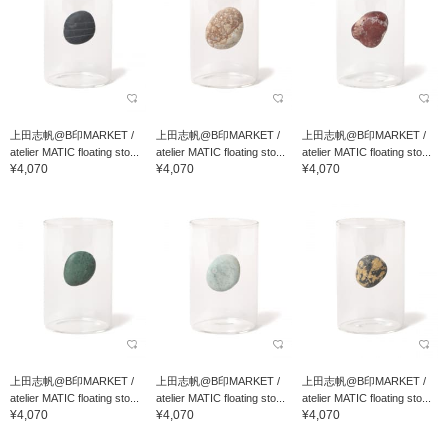
上田志帆@B印MARKET /
上田志帆@B印MARKET /
上田志帆@B印MARKET /
atelier MATIC floating sto...
atelier MATIC floating sto...
atelier MATIC floating sto...
¥4,070
¥4,070
¥4,070
上田志帆@B印MARKET /
上田志帆@B印MARKET /
上田志帆@B印MARKET /
atelier MATIC floating sto...
atelier MATIC floating sto...
atelier MATIC floating sto...
¥4,070
¥4,070
¥4,070