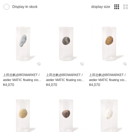
Display In stock
display size
上田志帆@B印MARKET /
上田志帆@B印MARKET /
上田志帆@B印MARKET /
atelier MATIC floating sto...
atelier MATIC floating sto...
atelier MATIC floating sto...
¥4,070
¥4,070
¥4,070