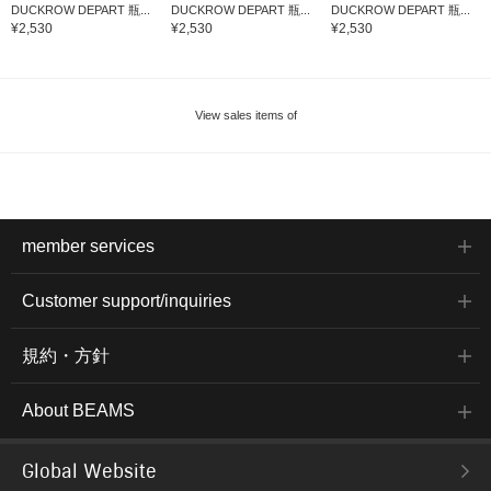
DUCKROW DEPART 瓶...
DUCKROW DEPART 瓶...
DUCKROW DEPART 瓶...
¥2,530
¥2,530
¥2,530
View sales items of
member services
Customer support/inquiries
規約・方針
About BEAMS
Global Website