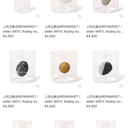
上田志帆@B印MARKET /
上田志帆@B印MARKET /
上田志帆@B印MARKET /
atelier MATIC floating sto...
atelier MATIC floating sto...
atelier MATIC floating sto...
¥4,400
¥4,400
¥4,400
上田志帆@B印MARKET /
上田志帆@B印MARKET /
上田志帆@B印MARKET /
atelier MATIC floating sto...
atelier MATIC floating sto...
atelier MATIC floating sto...
¥4,400
¥4,400
¥4,400