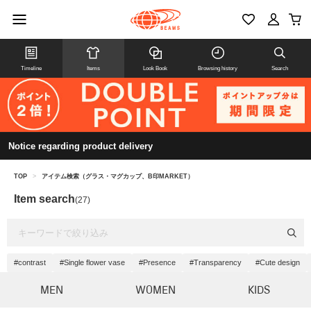
Timeline
Items
Look Book
Browsing history
Search
Notice regarding product delivery
TOP
>
アイテム検索（グラス・マグカップ、B印MARKET）
Item search
(27)
#contrast
#Single flower vase
#Presence
#Transparency
#Cute design
MEN
WOMEN
KIDS