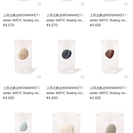
上田志帆@B印MARKET /
上田志帆@B印MARKET /
上田志帆@B印MARKET /
atelier MATIC floating sto...
atelier MATIC floating sto...
atelier MATIC floating sto...
¥4,070
¥4,070
¥4,400
上田志帆@B印MARKET /
上田志帆@B印MARKET /
上田志帆@B印MARKET /
atelier MATIC floating sto...
atelier MATIC floating sto...
atelier MATIC floating sto...
¥4,400
¥4,400
¥4,400