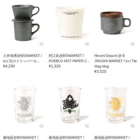
土井地博@B印MARKET /
村口良@B印MARKET /
Hiroshi Doiuchi @ B
icci 瓦のドリッパーセ...
PUEBCO NOT PAPER C...
JIRUSHI MARKET / icci Tile
¥4,290
¥1,320
Stag Mug
¥3,520
菊地延@B印MARKET /
菊地延@B印MARKET /
菊地延@B印MARKET /