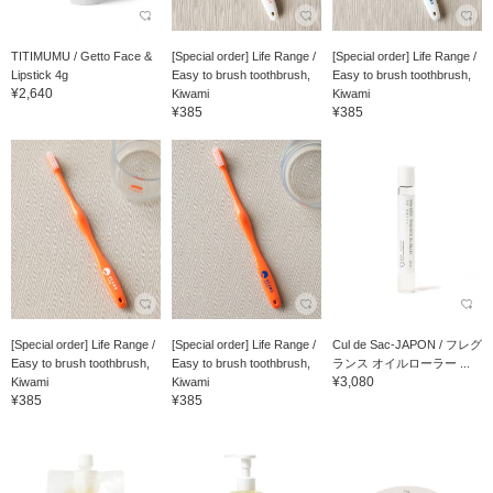
TITIMUMU / Getto Face &
[Special order] Life Range /
[Special order] Life Range /
Lipstick 4g
Easy to brush toothbrush,
Easy to brush toothbrush,
¥2,640
Kiwami
Kiwami
¥385
¥385
[Special order] Life Range /
[Special order] Life Range /
Cul de Sac-JAPON / フレグ
Easy to brush toothbrush,
Easy to brush toothbrush,
ランス オイルローラー ...
¥3,080
Kiwami
Kiwami
¥385
¥385