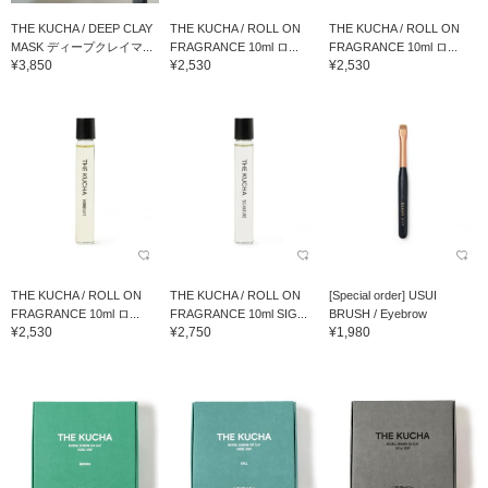
THE KUCHA / DEEP CLAY
THE KUCHA / ROLL ON
THE KUCHA / ROLL ON
MASK ディープクレイマ...
FRAGRANCE 10ml ロ...
FRAGRANCE 10ml ロ...
¥3,850
¥2,530
¥2,530
THE KUCHA / ROLL ON
THE KUCHA / ROLL ON
[Special order] USUI
FRAGRANCE 10ml ロ...
FRAGRANCE 10ml SIG...
BRUSH / Eyebrow
¥2,530
¥2,750
¥1,980