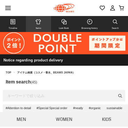
Timeline
Items
Look Book
Browsing history
Search
Notice regarding product delivery
TOP
>
アイテム検索（コスメ・香水、BEAMS JAPAN）
Item search
(45)
#Attention to detail
#Special Special order
#neatly
#organic
sustainable
MEN
WOMEN
KIDS