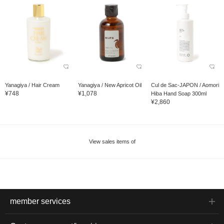
Yanagiya / Hair Cream
Yanagiya / New Apricot Oil
Cul de Sac-JAPON / Aomori
¥748
¥1,078
Hiba Hand Soap 300ml
¥2,860
View sales items of
member services