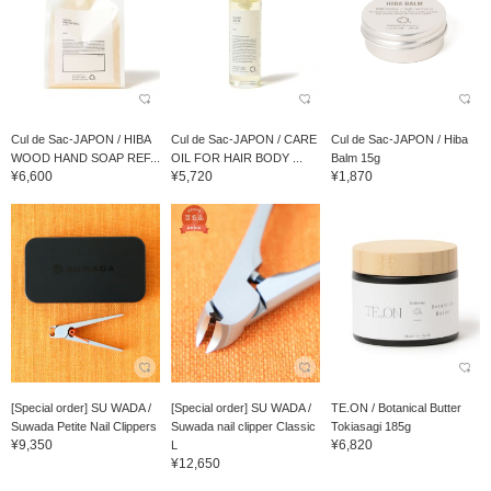
Cul de Sac-JAPON / HIBA
Cul de Sac-JAPON / CARE
Cul de Sac-JAPON / Hiba
WOOD HAND SOAP REF...
OIL FOR HAIR BODY ...
Balm 15g
¥6,600
¥5,720
¥1,870
[Special order] SU WADA /
[Special order] SU WADA /
TE.ON / Botanical Butter
Suwada Petite Nail Clippers
Suwada nail clipper Classic
Tokiasagi 185g
¥9,350
¥6,820
L
¥12,650