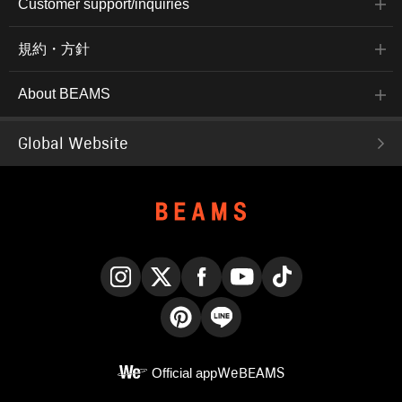
Customer support/inquiries
規約・方針
About BEAMS
Global Website
Instagram
X
Facebook
YouTube
TikTok
Pinterest
LINE
Official app
WeBEAMS