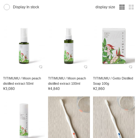
Display In stock
display size
TITIMUMU / Moon peach
TITIMUMU / Moon peach
TITIMUMU / Getto Distilled
distilled extract 50ml
distilled extract 100ml
Soap 100g
¥3,080
¥4,840
¥2,860