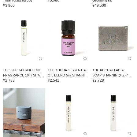
¥3,080
Tube Tokiasagi 65g
Grooming Kit
¥3,960
¥49,500
THE KUCHA / ROLL ON
THE KUCHA / ESSENTIAL
THE KUCHA / FACIAL
FRAGRANCE 10ml SHA...
OIL BLEND 5ml SHANNI...
SOAP SHANNIN フェイ...
¥2,783
¥2,541
¥2,728