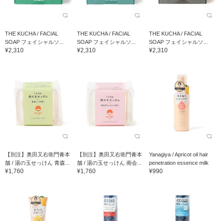
THE KUCHA / FACIAL
THE KUCHA / FACIAL
THE KUCHA / FACIAL
SOAP フェイシャルソ...
SOAP フェイシャルソ...
SOAP フェイシャルソ...
¥2,310
¥2,310
¥2,310
【別注】奥田又右衛門膏本
【別注】奥田又右衛門膏本
Yanagiya / Apricot oil hair
舗 / 湯の玉せっけん 青森...
舗 / 湯の玉せっけん 南会...
penetration essence milk
¥1,760
¥1,760
¥990