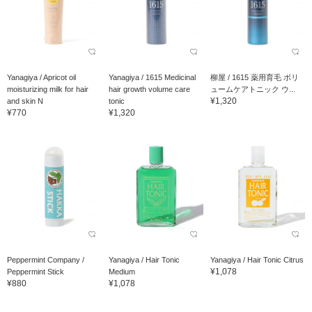
Yanagiya / Apricot oil
Yanagiya / 1615 Medicinal
柳屋 / 1615 薬用育毛 ボリ
moisturizing milk for hair
hair growth volume care
ュームケアトニック ウ...
¥1,320
and skin N
tonic
¥770
¥1,320
Peppermint Company /
Yanagiya / Hair Tonic
Yanagiya / Hair Tonic Citrus
¥1,078
Peppermint Stick
Medium
¥880
¥1,078