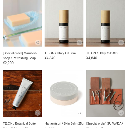
[Special order] Marubishi
TE.ON / Utility Oil 50mL
TE.ON / Utility Oil 50mL
¥4,840
¥4,840
Soap / Refreshing Soap
¥2,200
TE.ON / Botanical Butter
Hanamitsuri / Skin Balm 25g
[Special order] SU WADA /