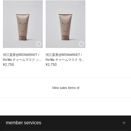
河江遥香@B印MARKET /
河江遥香@B印MARKET /
Re’lilla チャームマスク シ...
Re’lilla チャームマスク モ...
¥2,750
¥2,750
View sales items of
member services