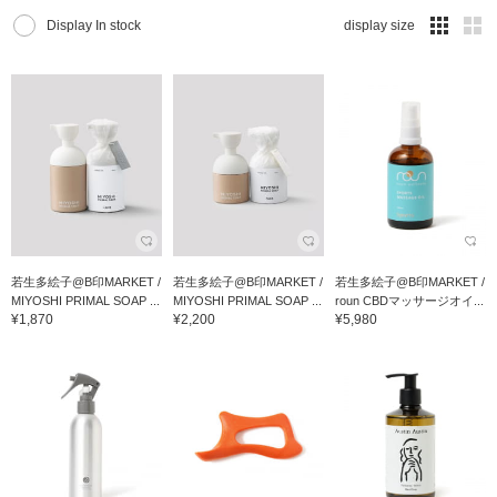
Display In stock
display size
若生多絵子@B印MARKET /
若生多絵子@B印MARKET /
若生多絵子@B印MARKET /
MIYOSHI PRIMAL SOAP ...
MIYOSHI PRIMAL SOAP ...
roun CBDマッサージオイ...
¥1,870
¥2,200
¥5,980