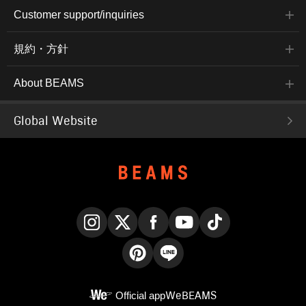
Customer support/inquiries
規約・方針
About BEAMS
Global Website
Instagram
X
Facebook
YouTube
TikTok
Pinterest
LINE
Official app
WeBEAMS