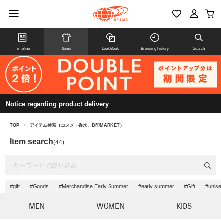
Timeline
Items
Look Book
Browsing history
Search
Notice regarding product delivery
TOP
>
アイテム検索（コスメ・香水、B印MARKET）
Item search
(44)
#gift
#Goods
#Merchandise Early Summer
#early summer
#Gift
#unis
MEN
WOMEN
KIDS