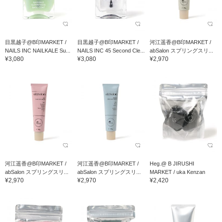
目黒越子@B印MARKET /
目黒越子@B印MARKET /
河江遥香@B印MARKET /
NAILS INC NAILKALE Su...
NAILS INC 45 Second Cle...
abSalon スプリングスリ...
¥3,080
¥3,080
¥2,970
河江遥香@B印MARKET /
河江遥香@B印MARKET /
Heg.@ B JIRUSHI
abSalon スプリングスリ...
abSalon スプリングスリ...
MARKET / uka Kenzan
¥2,970
¥2,970
¥2,420