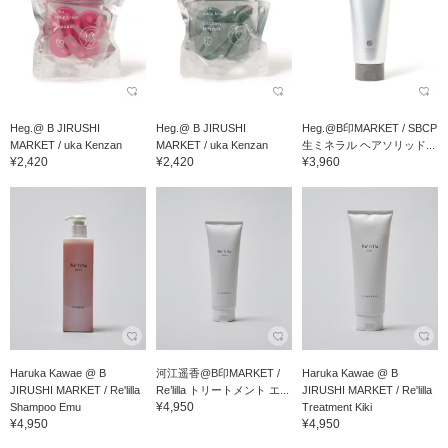
Heg.@ B JIRUSHI
Heg.@ B JIRUSHI
Heg.@B印MARKET / SBCP
MARKET / uka Kenzan
MARKET / uka Kenzan
生ミネラル ヘアソリッド...
¥2,420
¥2,420
¥3,960
Haruka Kawae @ B
河江遥香@B印MARKET /
Haruka Kawae @ B
JIRUSHI MARKET / Re'lilla
Re’lilla トリートメント エ...
JIRUSHI MARKET / Re'lilla
¥4,950
Shampoo Emu
Treatment Kiki
¥4,950
¥4,950