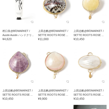
村口良@B印MARKET /
上田志帆@B印MARKET /
上田志帆@B印MARKET /
Austin Austin ハンドクリ...
SETTE ROOTS ROSE ...
SETTE ROOTS ROSE ...
¥4,620
¥11,000
¥10,450
上田志帆@B印MARKET /
上田志帆@B印MARKET /
上田志帆@B印MARKET /
SETTE ROOTS ROSE ...
SETTE ROOTS ROSE ...
SETTE ROOTS ROSE ...
¥10,450
¥9,900
¥10,450