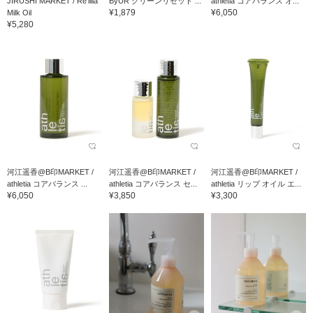
JIRUSHI MARKET / Re'lilla
ByUR クリーンリセット ...
athletia コアバランス オ...
¥1,879
¥6,050
Milk Oil
¥5,280
河江遥香@B印MARKET /
河江遥香@B印MARKET /
河江遥香@B印MARKET /
athletia コアバランス ...
athletia コアバランス セ...
athletia リップ オイル エ...
¥6,050
¥3,850
¥3,300