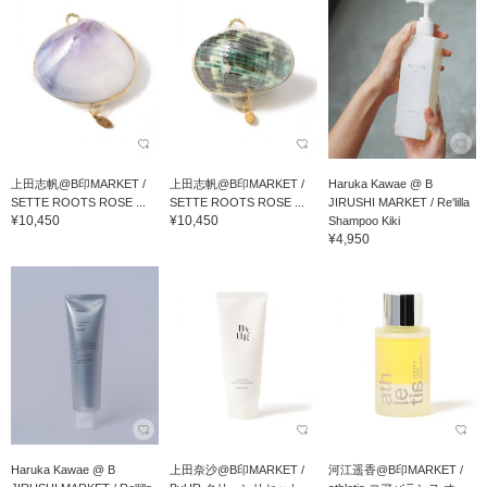
上田志帆@B印MARKET /
上田志帆@B印MARKET /
Haruka Kawae @ B
SETTE ROOTS ROSE ...
SETTE ROOTS ROSE ...
JIRUSHI MARKET / Re'lilla
¥10,450
¥10,450
Shampoo Kiki
¥4,950
Haruka Kawae @ B
上田奈沙@B印MARKET /
河江遥香@B印MARKET /