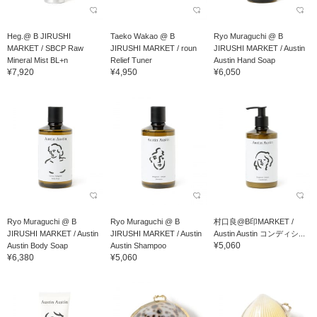
Heg.@ B JIRUSHI
Taeko Wakao @ B
Ryo Muraguchi @ B
MARKET / SBCP Raw
JIRUSHI MARKET / roun
JIRUSHI MARKET / Austin
Mineral Mist BL+n
Relief Tuner
Austin Hand Soap
¥7,920
¥4,950
¥6,050
Ryo Muraguchi @ B
Ryo Muraguchi @ B
村口良@B印MARKET /
JIRUSHI MARKET / Austin
JIRUSHI MARKET / Austin
Austin Austin コンディシ...
¥5,060
Austin Body Soap
Austin Shampoo
¥6,380
¥5,060