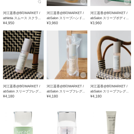
河江遥香@B印MARKET /
河江遥香@B印MARKET /
河江遥香@B印MARKET /
athletia スムース スクラ...
abSalon スリープハンド...
abSalon スリープボディ...
¥4,950
¥3,960
¥3,960
河江遥香@B印MARKET /
河江遥香@B印MARKET /
河江遥香@B印MARKET /
abSalon スリープフレグ...
abSalon スリープフレグ...
abSalon スリープフレグ...
¥4,180
¥4,180
¥4,180