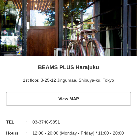
BEAMS PLUS Harajuku
1st floor, 3-25-12 Jingumae, Shibuya-ku, Tokyo
View MAP
TEL
03-3746-5851
Hours
12:00 - 20:00 (Monday - Friday) / 11:00 - 20:00