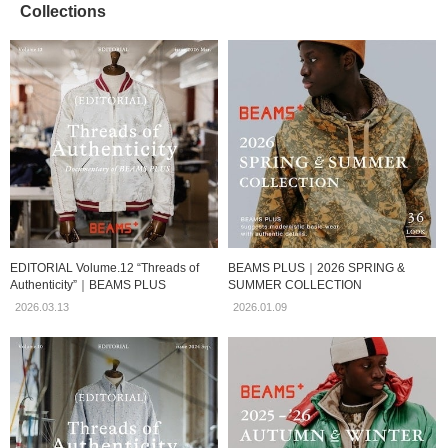
Collections
EDITORIAL Volume.12 “Threads of
BEAMS PLUS｜2026 SPRING &
Authenticity”｜BEAMS PLUS
SUMMER COLLECTION
2026.03.13
2026.01.09