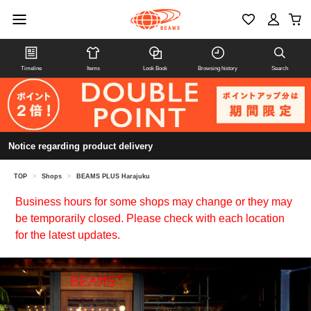
Timeline
Items
Look Book
Browsing history
Search
Notice regarding product delivery
TOP
>
Shops
>
BEAMS PLUS Harajuku
Business hours for some shops may change or they may
be temporarily closed. Please check with each location
for the latest updates.