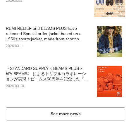
2026.03.31
REMI RELIEF and BEAMS PLUS have
released Special order jacket based on a
1950s sports jacket, made from scratch.
2026.03.11
〈STANDARD SUPPLY × BEAMS PLUS ×
bPr BEAMS〉 によるトリプルコラボレーシ
ョンが実現！ビームス50周年を記念した『...
2026.03.10
See more news