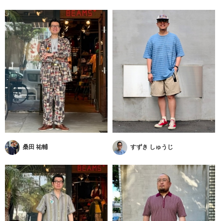
桑田 祐輔
すずき しゅうじ