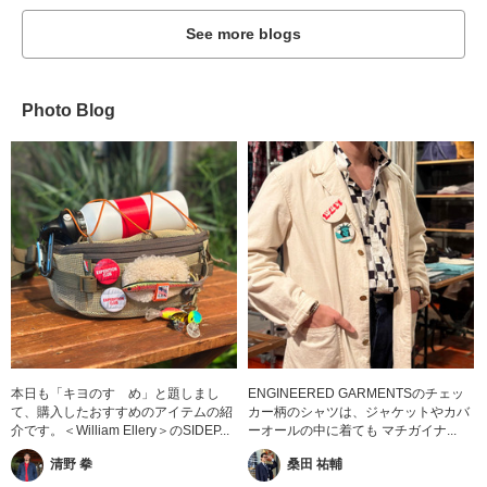
See more blogs
Photo Blog
本日も「キヨのすゝめ」と題しまし
ENGINEERED GARMENTSのチェッ
て、購入したおすすめのアイテムの紹
カー柄のシャツは、ジャケットやカバ
介です。＜William Ellery＞のSIDEP...
ーオールの中に着ても マチガイナ...
清野 拳
桑田 祐輔