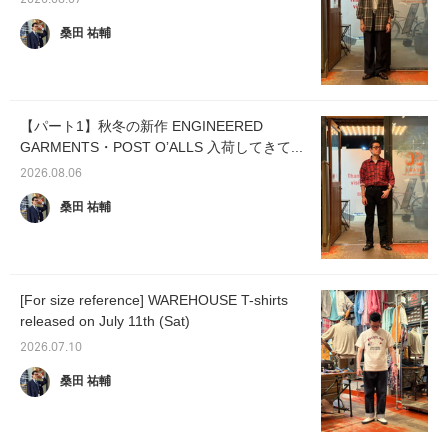
2026.08.07
桑田 祐輔
【パート1】秋冬の新作 ENGINEERED
GARMENTS・POST OʼALLS 入荷してきて...
2026.08.06
桑田 祐輔
[For size reference] WAREHOUSE T-shirts
released on July 11th (Sat)
2026.07.10
桑田 祐輔