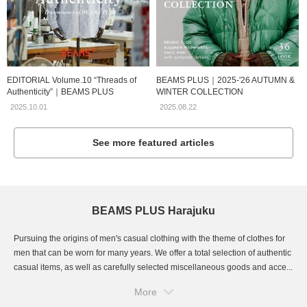
EDITORIAL Volume.10 “Threads of
BEAMS PLUS｜2025-'26 AUTUMN &
Authenticity”｜BEAMS PLUS
WINTER COLLECTION
2025.10.01
2025.08.22
See more featured articles
BEAMS PLUS Harajuku
Pursuing the origins of men's casual clothing with the theme of clothes for
men that can be worn for many years. We offer a total selection of authentic
casual items, as well as carefully selected miscellaneous goods and acce...
More