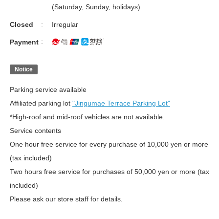
(Saturday, Sunday, holidays)
Closed
Irregular
Payment
Notice
Parking service available
Affiliated parking lot
"Jingumae Terrace Parking Lot"
*High-roof and mid-roof vehicles are not available.
Service contents
One hour free service for every purchase of 10,000 yen or more
(tax included)
Two hours free service for purchases of 50,000 yen or more (tax
included)
Please ask our store staff for details.