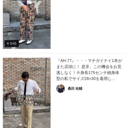
0:43
『AH-77』・・・マチガイナイ1本が
また店頭に！ 是非、この機会をお見
逃しなく！※身長175センチ細身体
型の私でサイズ28×30を着用し...
桑田 祐輔