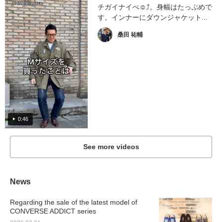
チガイナイべ☺︎⤴︎。身幅はたっぷめで
す。インナーにダウンジャケット...
桑田 祐輔
0:46
See more videos
News
Regarding the sale of the latest model of
CONVERSE ADDICT series