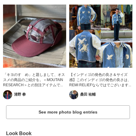
「キヨのすゝめ」と題しまして、オス
【インディゴの発色の良さ＆サイズ
スメの商品のご紹介を。＜MOUTAIN
感】このインディゴの発色の良さは、
RESEARCH＞との別注アイテムで...
REMI RELIEFならではでございます...
清野 拳
桑田 祐輔
See more photo blog entries
Look Book