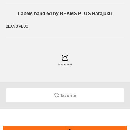
Labels handled by BEAMS PLUS Harajuku
BEAMS PLUS
INSTAGRAM
favorite