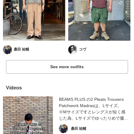
桑田 祐輔
コヴ
See more outfits
Videos
BEAMS PLUS の2 Pleats Trousers
Patchwork Madrasは、Lサイズ。
※Mサイズですとレングスが短く感
じた為、Lサイズでゆったりめで履...
桑田 祐輔