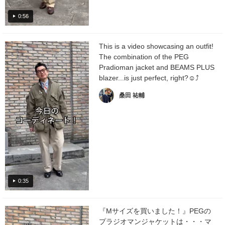
0:56
This is a video showcasing an outfit!
The combination of the PEG
Pradioman jacket and BEAMS PLUS
blazer...is just perfect, right?☺︎⤴︎
桑田 祐輔
0:35
『Mサイズを買いました！』PEGの
プラジオマンジャケットは・・・マ