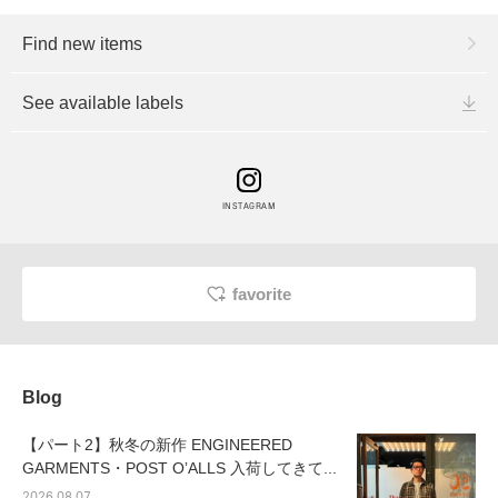
Find new items
See available labels
INSTAGRAM
favorite
Blog
【パート2】秋冬の新作 ENGINEERED
GARMENTS・POST OʼALLS 入荷してきて...