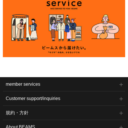
member services
Customer support/inquiries
規約・方針
About BEAMS