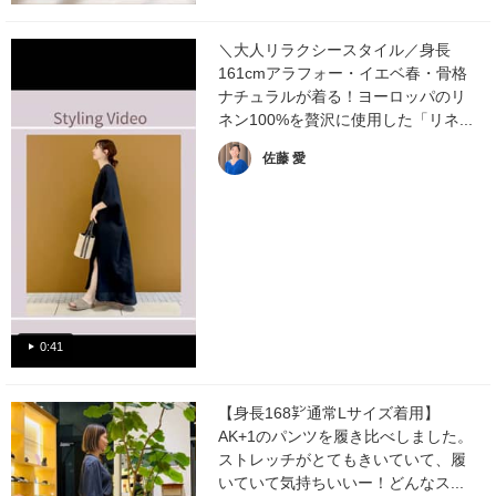
＼大人リラクシースタイル／身長
161cmアラフォー・イエベ春・骨格
ナチュラルが着る！ヨーロッパのリ
ネン100%を贅沢に使用した「リネ...
佐藤 愛
0:41
【身長168㌢通常Lサイズ着用】
AK+1のパンツを履き比べしました。
ストレッチがとてもきいていて、履
いていて気持ちいいー！どんなス...