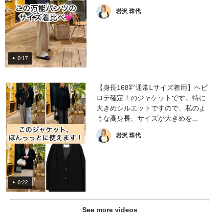
岩沢 珠代
0:17
【身長168㌢通常Lサイズ着用】ヘビ
ロテ確定！のジャケットです。特に
大きめシルエットですので、私のよ
うな高身長、サイズが大きめを...
岩沢 珠代
0:22
See more videos