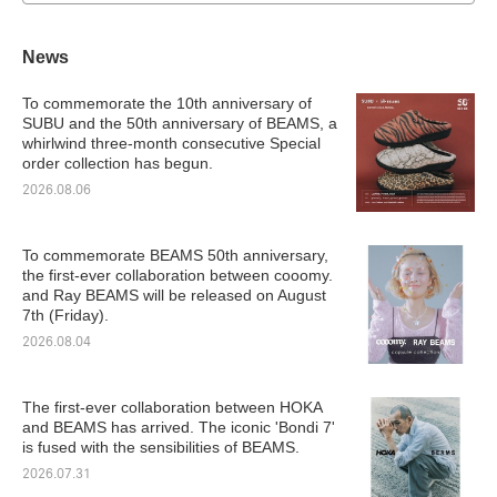
News
To commemorate the 10th anniversary of
SUBU and the 50th anniversary of BEAMS, a
whirlwind three-month consecutive Special
order collection has begun.
2026.08.06
To commemorate BEAMS 50th anniversary,
the first-ever collaboration between cooomy.
and Ray BEAMS will be released on August
7th (Friday).
2026.08.04
The first-ever collaboration between HOKA
and BEAMS has arrived. The iconic 'Bondi 7'
is fused with the sensibilities of BEAMS.
2026.07.31