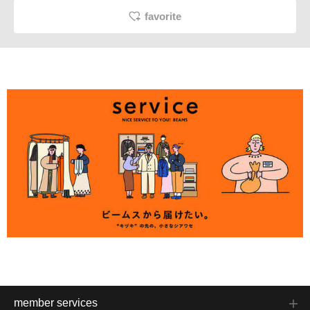
favorite
member services