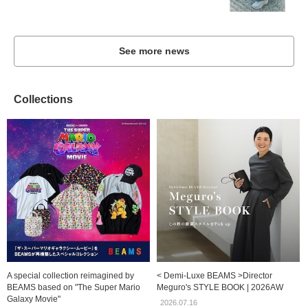
See more news
Collections
A special collection reimagined by
< Demi-Luxe BEAMS >Director
BEAMS based on "The Super Mario
Meguro's STYLE BOOK | 2026AW
Galaxy Movie"
2026.07.16