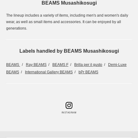
BEAMS Musashikosugi
The lineup includes a variety of items, including men's and women's daily
wear, as well as small items and accessories. It can be enjoyed by all
generations.
Labels handled by BEAMS Musashikosugi
BEAMS
Ray BEAMS
BEAMS F
Brilla per il gusto
Demi-Luxe
BEAMS
International Gallery BEAMS
bPr BEAMS
INSTAGRAM