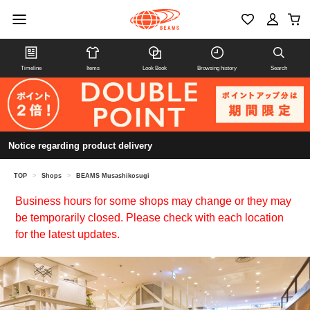
Timeline
Items
Look Book
Browsing history
Search
Notice regarding product delivery
TOP
>
Shops
>
BEAMS Musashikosugi
Business hours for some shops may change or they may
be temporarily closed. Please check with each location
for the latest updates.