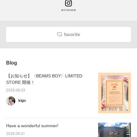
INSTAGRAM
favorite
Blog
【お知らせ】〈BEAMS BOY〉LIMITED
STORE 開催！
2026.08.03
kigo
Have a wonderful summer!
2026.08.01