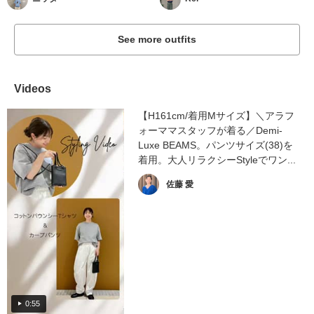
See more outfits
Videos
【H161cm/着用Mサイズ】＼アラフ
ォーママスタッフが着る／Demi-
Luxe BEAMS。パンツサイズ(38)を
着用。大人リラクシーStyleでワン...
佐藤 愛
0:55