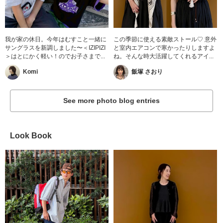
我が家の休日。今年はむすこと一緒に
この季節に使える素敵ストール♡ 意外
サングラスを新調しました〜＜IZIPIZI
と室内エアコンで寒かったりしますよ
＞はとにかく軽い！のでお子さまで...
ね。そんな時大活躍してくれるアイ...
Komi
飯塚 さおり
See more photo blog entries
Look Book