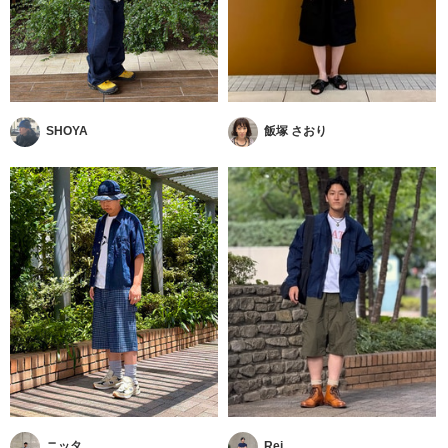
SHOYA
飯塚 さおり
ニッタ
Rei