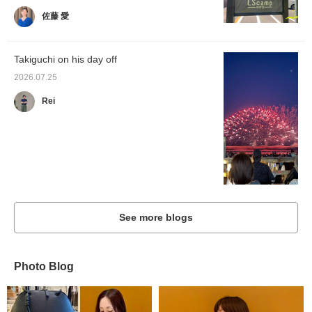
佐藤 愛
Takiguchi on his day off
2026.07.25
Rei
See more blogs
Photo Blog