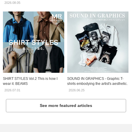
2026.08.05
SHIRT STYLES Vol.2 This is how I
SOUND IN GRAPHICS - Graphic T-
wear it. BEAMS
shirts embodying the artist's aesthetic.
2026.07.01
2026.06.25
See more featured articles