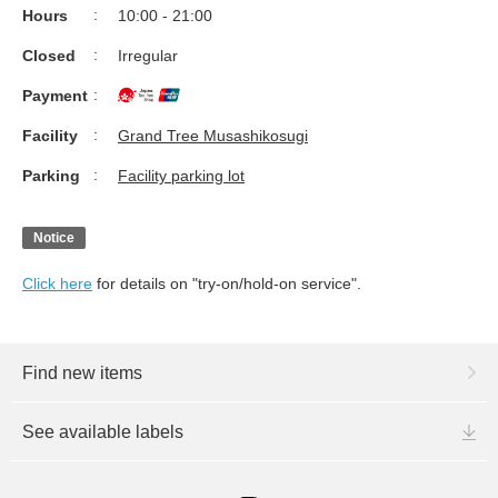
Hours
10:00 - 21:00
Closed
Irregular
Payment
Facility
Grand Tree Musashikosugi
Parking
Facility parking lot
Notice
Click here
for details on "try-on/hold-on service".
Find new items
See available labels