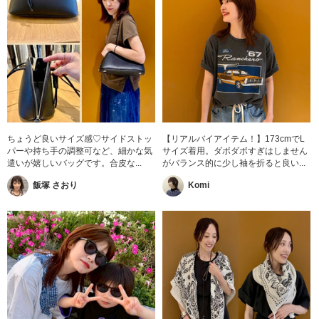
ちょうど良いサイズ感♡サイドストッ
【リアルバイアイテム！】173cmでL
パーや持ち手の調整可など、細かな気
サイズ着用。ダボダボすぎはしません
遣いが嬉しいバッグです。合皮な...
がバランス的に少し袖を折ると良い...
飯塚 さおり
Komi