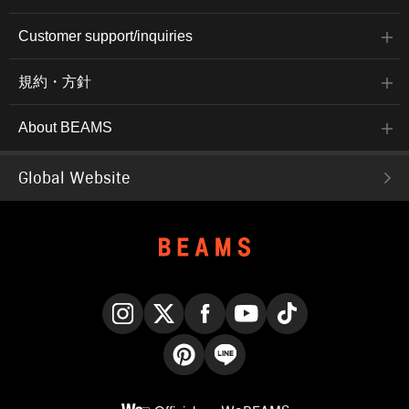
Customer support/inquiries
規約・方針
About BEAMS
Global Website
Instagram
X
Facebook
YouTube
TikTok
Pinterest
LINE