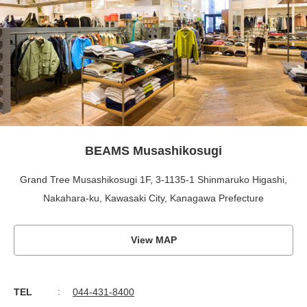
BEAMS Musashikosugi
Grand Tree Musashikosugi 1F, 3-1135-1 Shinmaruko Higashi,
Nakahara-ku, Kawasaki City, Kanagawa Prefecture
View MAP
TEL
044-431-8400