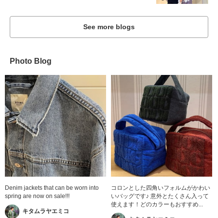
See more blogs
Photo Blog
Denim jackets that can be worn into
コロンとした四角いフォルムがかわい
spring are now on sale!!!
いバッグです♪ 意外とたくさん入って
使えます！どのカラーもおすすめ...
キタムラヤエミコ