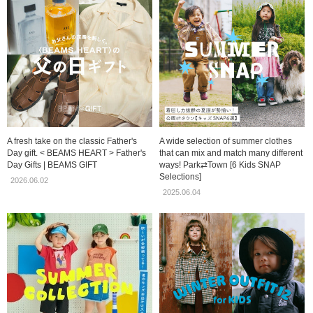
A fresh take on the classic Father's
A wide selection of summer clothes
Day gift. < BEAMS HEART > Father's
that can mix and match many different
Day Gifts | BEAMS GIFT
ways! Park⇄Town [6 Kids SNAP
Selections]
2026.06.02
2025.06.04