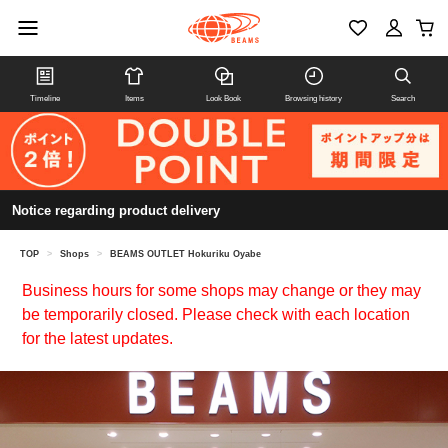
Timeline
Items
Look Book
Browsing history
Search
Notice regarding product delivery
TOP
>
Shops
>
BEAMS OUTLET Hokuriku Oyabe
Business hours for some shops may change or they may
be temporarily closed. Please check with each location
for the latest updates.