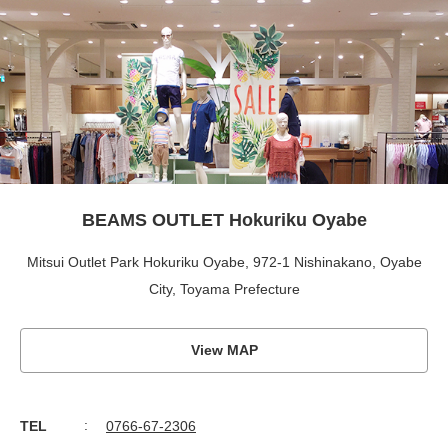
BEAMS OUTLET Hokuriku Oyabe
Mitsui Outlet Park Hokuriku Oyabe, 972-1 Nishinakano, Oyabe
City, Toyama Prefecture
View MAP
TEL
0766-67-2306