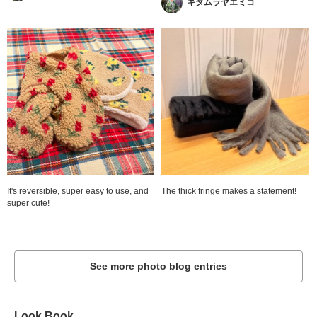
キタムラヤエミコ
It's reversible, super easy to use, and
The thick fringe makes a statement!
super cute!
See more photo blog entries
Look Book