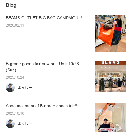
Blog
BEAMS OUTLET BIG BAG CAMPAIGN!!!
2026.02.11
B-grade goods fair now on!! Until 10/26
(Sun)
2025.10.24
よっしー
Announcement of B-grade goods fair!!
2025.10.16
よっしー