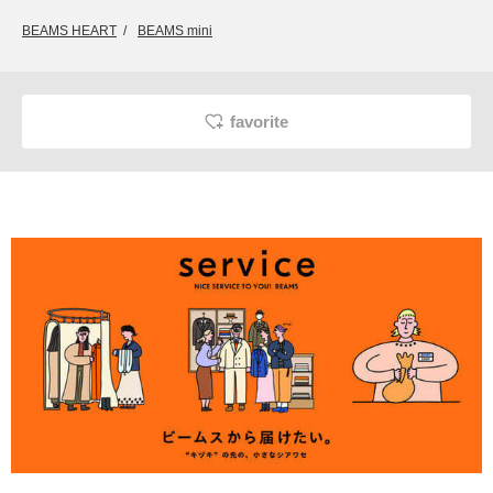
BEAMS HEART
BEAMS mini
favorite