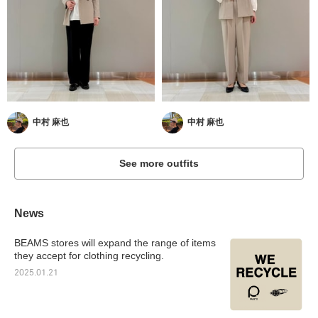
中村 麻也
中村 麻也
See more outfits
News
BEAMS stores will expand the range of items
they accept for clothing recycling.
2025.01.21