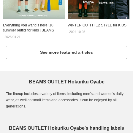
Everything you want is here! 10
WINTER OUTFIT 12 STYLE for KIDS
summer outfits for kids | BEAMS
2024.10.25
2025.04.21
See more featured articles
BEAMS OUTLET Hokuriku Oyabe
The lineup includes a variety of items, including men's and women's daily
wear, as well as small items and accessories. It can be enjoyed by all
generations.
BEAMS OUTLET Hokuriku Oyabe's handling labels