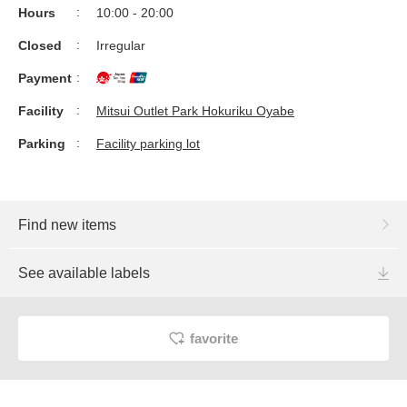
Hours
10:00 - 20:00
Closed
Irregular
Payment
Facility
Mitsui Outlet Park Hokuriku Oyabe
Parking
Facility parking lot
Find new items
See available labels
favorite