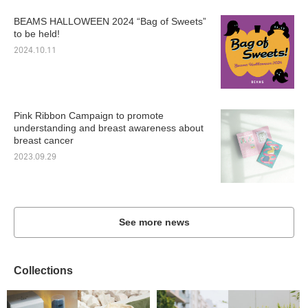
BEAMS HALLOWEEN 2024 “Bag of Sweets”
to be held!
2024.10.11
Pink Ribbon Campaign to promote
understanding and breast awareness about
breast cancer
2023.09.29
See more news
Collections