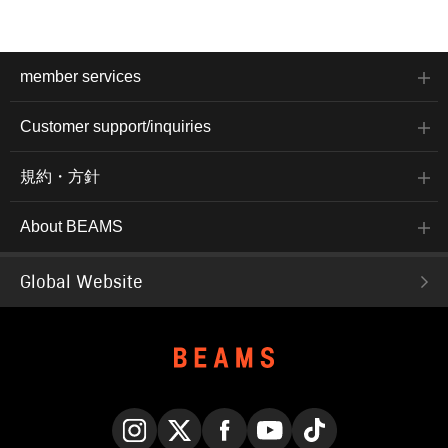
member services
Customer support/inquiries
規約・方針
About BEAMS
Global Website