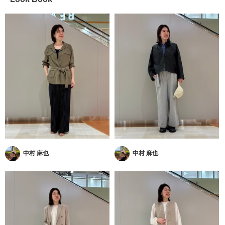
中村 麻也
中村 麻也