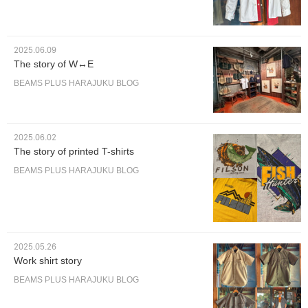
2025.06.09
The story of W↔︎E
BEAMS PLUS HARAJUKU BLOG
2025.06.02
The story of printed T-shirts
BEAMS PLUS HARAJUKU BLOG
2025.05.26
Work shirt story
BEAMS PLUS HARAJUKU BLOG