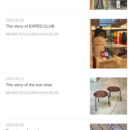
2025.05.20
The story of EXPED CLUB
BEAMS PLUS HARAJUKU BLOG
2025.05.12
The story of the low chair
BEAMS PLUS HARAJUKU BLOG
2025.05.05