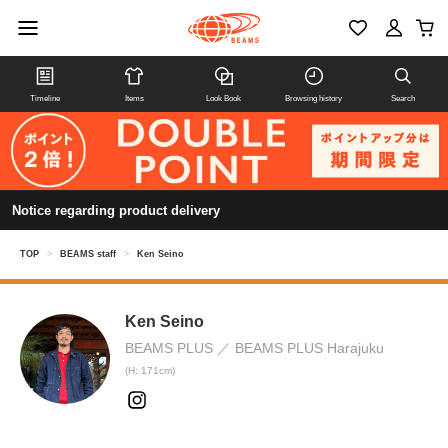
Timeline
Items
Look Book
Browsing history
Search
Notice regarding product delivery
TOP
>
BEAMS staff
>
Ken Seino
Ken Seino
BEAMS PLUS
BEAMS PLUS Harajuku
(H: 171cm)