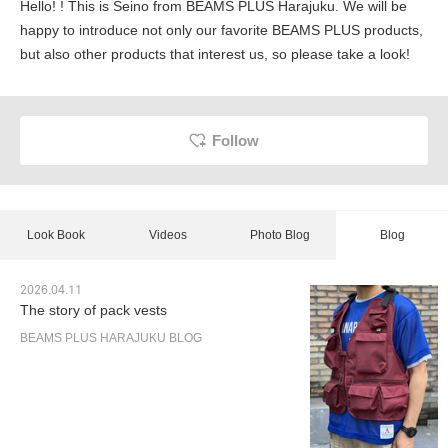
Hello! ! This is Seino from BEAMS PLUS Harajuku. We will be
happy to introduce not only our favorite BEAMS PLUS products,
but also other products that interest us, so please take a look!
Follow
Look Book
Videos
Photo Blog
Blog
2026.04.11
The story of pack vests
BEAMS PLUS HARAJUKU BLOG