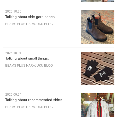
2025.10.25
Talking about side gore shoes.
BEAMS PLUS HARAJUKU BLOG
2025.10.01
Talking about small things.
BEAMS PLUS HARAJUKU BLOG
2025.09.24
Talking about recommended shirts.
BEAMS PLUS HARAJUKU BLOG