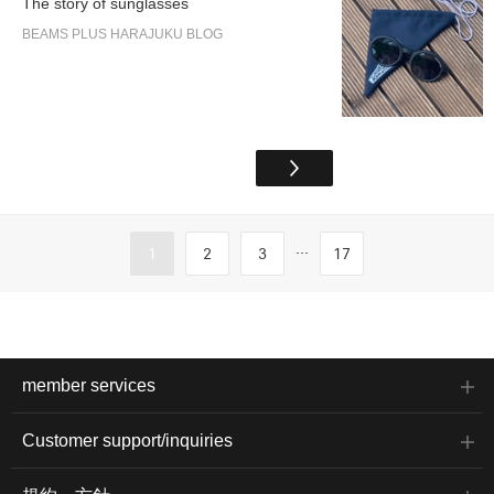
The story of sunglasses
BEAMS PLUS HARAJUKU BLOG
...
1
2
3
17
member services
Customer support/inquiries