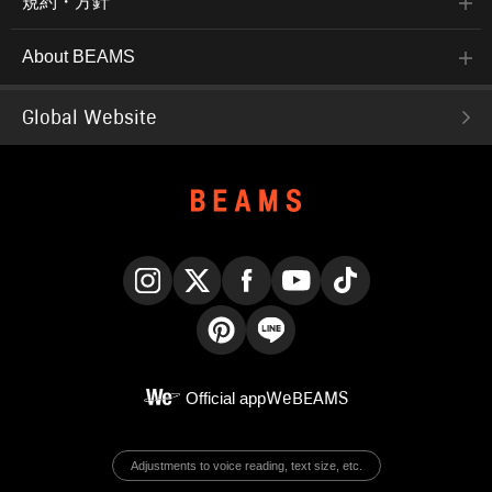
規約・方針
About BEAMS
Global Website
Instagram
X
Facebook
YouTube
TikTok
Pinterest
LINE
Official app
WeBEAMS
Adjustments to voice reading, text size, etc.