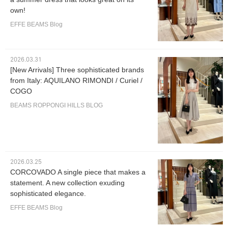
own!
EFFE BEAMS Blog
2026.03.31
[New Arrivals] Three sophisticated brands
from Italy: AQUILANO RIMONDI / Curiel /
COGO
BEAMS ROPPONGI HILLS BLOG
2026.03.25
CORCOVADO A single piece that makes a
statement. A new collection exuding
sophisticated elegance.
EFFE BEAMS Blog