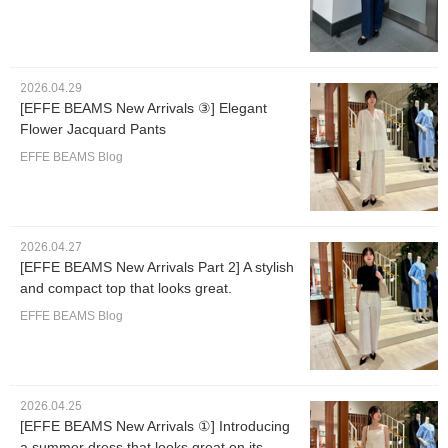
2026.04.29
[EFFE BEAMS New Arrivals ③] Elegant
Flower Jacquard Pants
EFFE BEAMS Blog
2026.04.27
[EFFE BEAMS New Arrivals Part 2] A stylish
and compact top that looks great.
EFFE BEAMS Blog
2026.04.25
[EFFE BEAMS New Arrivals ①] Introducing
a summer dress that looks great on its