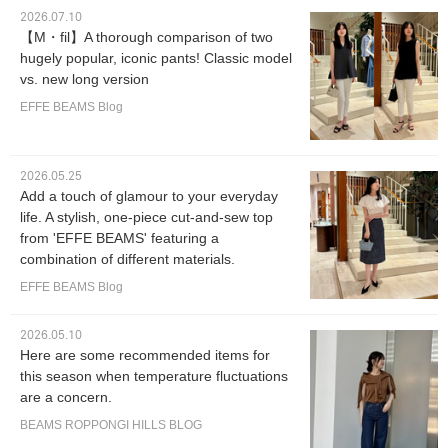
2026.07.10
【M・fil】A thorough comparison of two
hugely popular, iconic pants! Classic model
vs. new long version
EFFE BEAMS Blog
2026.05.25
Add a touch of glamour to your everyday
life. A stylish, one-piece cut-and-sew top
from 'EFFE BEAMS' featuring a
combination of different materials.
EFFE BEAMS Blog
2026.05.10
Here are some recommended items for
this season when temperature fluctuations
are a concern.
BEAMS ROPPONGI HILLS BLOG