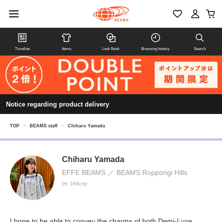
Timeline
Items
Look Book
Browsing history
Search
Notice regarding product delivery
TOP
>
BEAMS staff
>
Chiharu Yamada
Chiharu Yamada
EFFE BEAMS
BEAMS Roppongi Hills
(H: 169cm)
I hope to be able to convey the charms of both Demi-Luxe