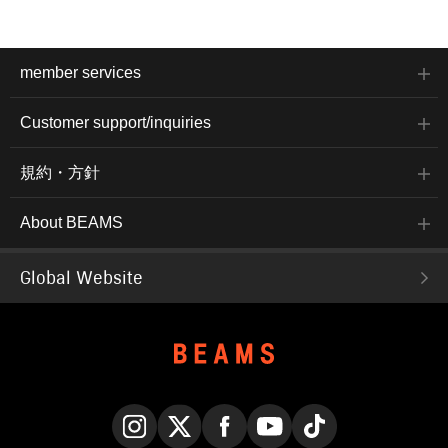
member services
Customer support/inquiries
規約・方針
About BEAMS
Global Website