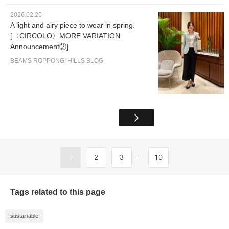
2026.02.20
A light and airy piece to wear in spring.
[〈CIRCOLO〉MORE VARIATION
Announcement②]
BEAMS ROPPONGI HILLS BLOG
...
1
2
3
10
Tags related to this page
sustainable