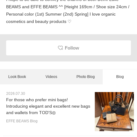
BEAMS and EFFE BEAMS ^^ [Height 169cm / Shoe size 24cm /
Personal color (1st) Summer (2nd) Spring] I love organic
cosmetics and beauty products ♡
Follow
Look Book
Videos
Photo Blog
Blog
2026.07.30
For those who prefer mini bags!
Introducing elegant and excellent new bags
and wallets from TOD'S◎
EFFE BEAMS Blog