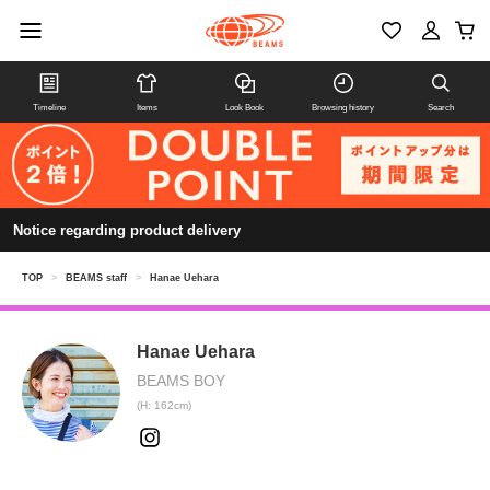
Timeline
Items
Look Book
Browsing history
Search
Notice regarding product delivery
TOP
>
BEAMS staff
>
Hanae Uehara
Hanae Uehara
BEAMS BOY
(H: 162cm)