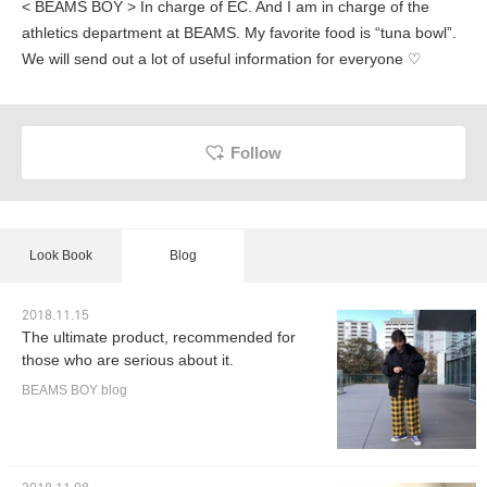
< BEAMS BOY > In charge of EC. And I am in charge of the
athletics department at BEAMS. My favorite food is “tuna bowl”.
We will send out a lot of useful information for everyone ♡
Follow
Look Book
Blog
2018.11.15
The ultimate product, recommended for
those who are serious about it.
BEAMS BOY blog