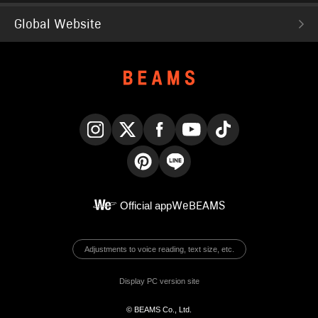
Global Website
Instagram
X
Facebook
YouTube
TikTok
Pinterest
LINE
Official app
WeBEAMS
Adjustments to voice reading, text size, etc.
Display PC version site
© BEAMS Co., Ltd.