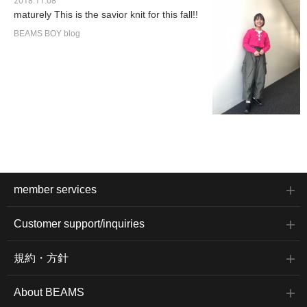
2018.11.08
maturely This is the savior knit for this fall!!
BEAMS BOY blog
member services
Customer support/inquiries
規約・方針
About BEAMS