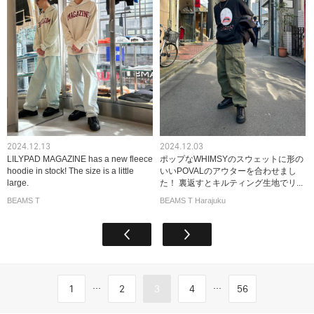
2024.12.13
2024.12.03
LILYPAD MAGAZINE has a new fleece
ポップなWHIMSYのスウェットに形の
hoodie in stock! The size is a little
いいPOVALのアウターを合わせまし
large.
た！ 裏返すとキルティング生地でリ...
BEAMS T
BEAMS T Harajuku
...
...
1
2
3
4
56