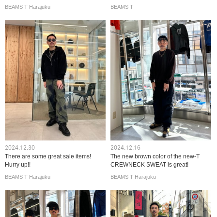
BEAMS T Harajuku
BEAMS T
2024.12.30
2024.12.16
There are some great sale items!
The new brown color of the new-T
Hurry up!!
CREWNECK SWEAT is great!
BEAMS T Harajuku
BEAMS T Harajuku