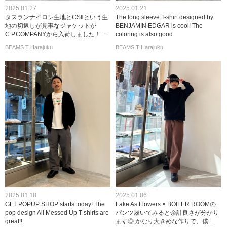
2025.01.27
2025.01.21
タスランナイロン生地とCSⅡという生
The long sleeve T-shirt designed by
地の切返しが見事なジャケットが
BENJAMIN EDGAR is cool! The
C.P.COMPANYから入荷しました！ ...
coloring is also good.
BEAMS T Harajuku
BEAMS T Harajuku
2025.01.10
2025.01.06
GFT POPUP SHOP starts today! The
Fake As Flowers × BOILER ROOMの
pop design All Messed Up T-shirts are
パンツ履いてみると余計良さが分かり
great!!
ます◎ かなり大きめな作りで、僕...