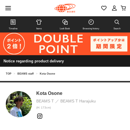
Timeline
Items
Look Book
Browsing history
Search
Notice regarding product delivery
TOP
>
BEAMS staff
>
Kota Osone
Kota Osone
BEAMS T
BEAMS T Harajuku
(H: 173cm)