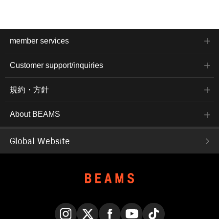
member services
Customer support/inquiries
規約・方針
About BEAMS
Global Website