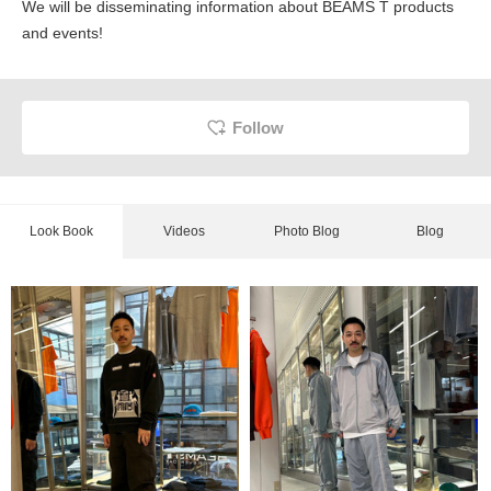
We will be disseminating information about BEAMS T products
and events!
Follow
Look Book
Videos
Photo Blog
Blog