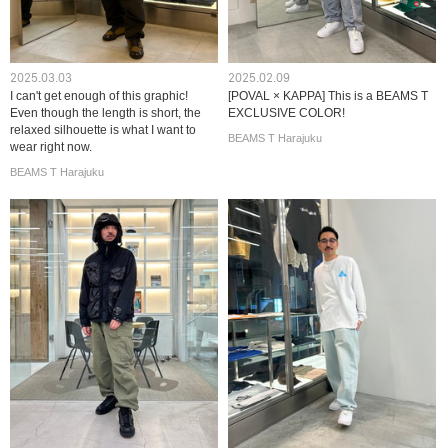
2025.03.03
2025.02.09
I can't get enough of this graphic!
[POVAL × KAPPA] This is a BEAMS T
Even though the length is short, the
EXCLUSIVE COLOR!
relaxed silhouette is what I want to
BEAMS T Harajuku
wear right now.
BEAMS T Harajuku