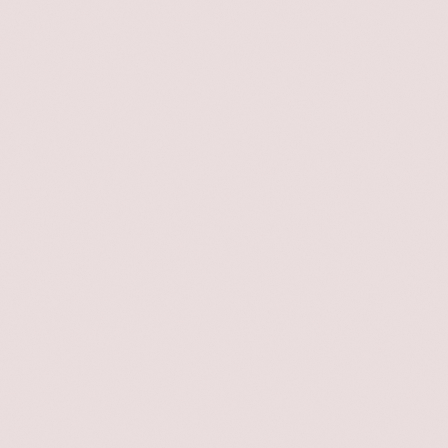
BEAMS COUTURE - a brand that upcyc
BEAMS dead stock items into unique, 
of-a-kind pieces through careful,
handcrafted processes using vintag
clothing, ribbons, and other materials
launched a special collaboration