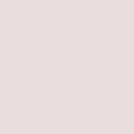
les
one-
e
—has