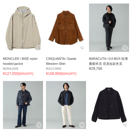
MONCLER / BISE nylon
CINQUANTA / Suede
BARACUTA / G4 BOX 轻薄
hooded jacket
Western Shirt
撕裂夹克 尼龙短款夹克
¥254,100
¥217,800
¥29,700
¥127,050
¥108,900
[50%OFF]
[50%OFF]