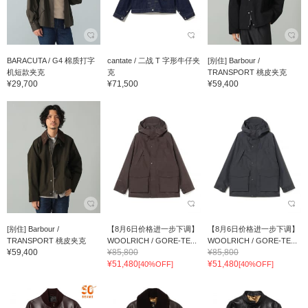
BARACUTA / G4 棉质打字
cantate / 二战 T 字形牛仔夹
[别住] Barbour /
机短款夹克
克
TRANSPORT 桃皮夹克
¥29,700
¥71,500
¥59,400
[别住] Barbour /
【8月6日价格进一步下调】
【8月6日价格进一步下调】
TRANSPORT 桃皮夹克
WOOLRICH / GORE-TE...
WOOLRICH / GORE-TE...
¥59,400
¥85,800
¥85,800
¥51,480
¥51,480
[40%OFF]
[40%OFF]