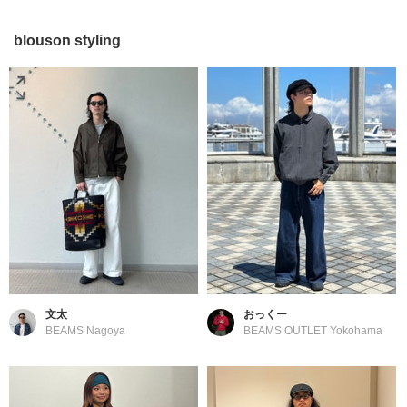
blouson styling
文太
おっくー
BEAMS Nagoya
BEAMS OUTLET Yokohama