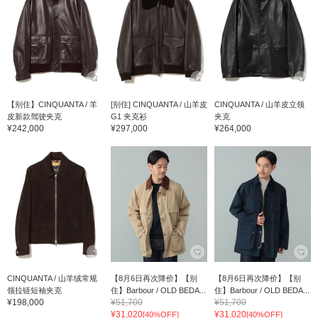
【别住】CINQUANTA / 羊
[别住] CINQUANTA / 山羊皮
CINQUANTA / 山羊皮立领
皮新款驾驶夹克
G1 夹克衫
夹克
¥242,000
¥297,000
¥264,000
CINQUANTA / 山羊绒常规
【8月6日再次降价】【别
【8月6日再次降价】【别
领拉链短袖夹克
住】Barbour / OLD BEDA...
住】Barbour / OLD BEDA...
¥198,000
¥51,700
¥51,700
¥31,020
¥31,020
[40%OFF]
[40%OFF]