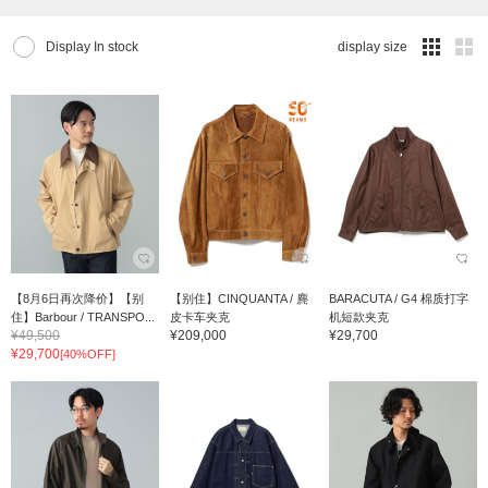
Display In stock
display size
【8月6日再次降价】【别
【别住】CINQUANTA / 麂
BARACUTA / G4 棉质打字
住】Barbour / TRANSPO...
皮卡车夹克
机短款夹克
¥49,500
¥209,000
¥29,700
¥29,700
[40%OFF]