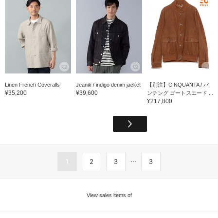
Linen French Coveralls
Jeanik / indigo denim jacket
【別注】CINQUANTA / パ
¥35,200
¥39,600
ンチング ゴートスエード ...
¥217,800
...
1
2
3
3
View sales items of