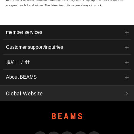
are great for fall and winter. The latest trend items are always in stock.
member services
Customer support/inquiries
規約・方針
About BEAMS
Global Website