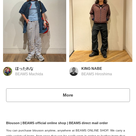
ほったれな
KING NABE
BEAMS Machida
BEAMS Hiroshima
More
Blouson | BEAMS official online shop | BEAMS direct mail order
You can purchase blouson anytime, anywhere at BEAMS ONLINE SHOP. We carry a
wide variety of items, from ones that can be easily worn in spring to leather items that