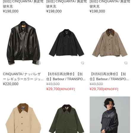
[别住] CINQUANTA / 麂皮驾
[别住] CINQUANTA / 麂皮驾
[别住] CINQUANTA / 麂皮驾
驶夹克
驶夹克
驶夹克
¥198,000
¥198,000
¥198,000
CINQUANTA / ナッパレザ
【8月6日再次降价】【别
【8月6日再次降价】【别
ー レギュラーカラー ジッ...
住】Barbour / TRANSPO...
住】Barbour / TRANSPO...
¥220,000
¥49,500
¥49,500
¥29,700
¥29,700
[40%OFF]
[40%OFF]