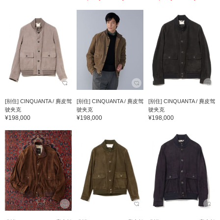
[别住] CINQUANTA / 麂皮驾
[别住] CINQUANTA / 麂皮驾
[别住] CINQUANTA / 麂皮驾
驶夹克
驶夹克
驶夹克
¥198,000
¥198,000
¥198,000