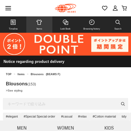
Timeline
Items
Look Book
Browsing history
Search
Notice regarding product delivery
TOP
>
Items
>
Blousons
(BEAMS F)
Blousons
(153)
>
See styling
#elegant
#Special Special order
#casual
#relax
#Cotton material
tidy
MEN
WOMEN
KIDS