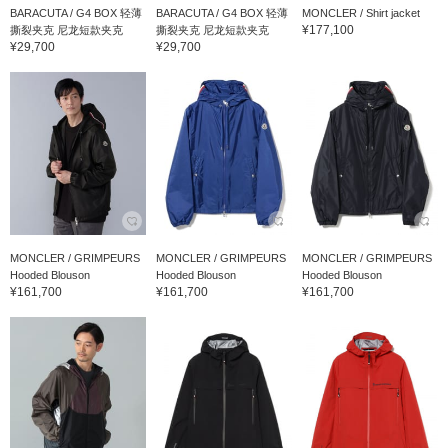
BARACUTA / G4 BOX 轻薄
BARACUTA / G4 BOX 轻薄
MONCLER / Shirt jacket
¥177,100
撕裂夹克 尼龙短款夹克
撕裂夹克 尼龙短款夹克
¥29,700
¥29,700
MONCLER / GRIMPEURS
MONCLER / GRIMPEURS
MONCLER / GRIMPEURS
Hooded Blouson
Hooded Blouson
Hooded Blouson
¥161,700
¥161,700
¥161,700