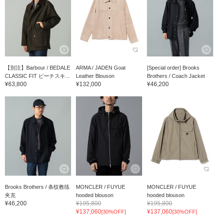
【別注】Barbour / BEDALE
ARMA / JADEN Goat
[Special order] Brooks
CLASSIC FIT ピーチスキ...
Leather Blouson
Brothers / Coach Jacket
¥63,800
¥132,000
¥46,200
Brooks Brothers / 条纹教练
MONCLER / FUYUE
MONCLER / FUYUE
夹克
hooded blouson
hooded blouson
¥46,200
¥195,800
¥195,800
¥137,060
¥137,060
[30%OFF]
[30%OFF]