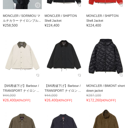
MONCLER / SORMIOU マ
MONCLER / SHIPTON
MONCLER / SHIPTON
ルチカラー ナイロンブル...
Shell Jacket
Shell Jacket
¥258,500
¥224,400
¥224,400
【8/6再値下げ】Barbour /
【8/6再値下げ】Barbour /
MONCLER / BIMONT short
TRANSPORT ナイロン ...
TRANSPORT ナイロン ...
down jacket
¥44,000
¥44,000
¥287,100
¥26,400
¥26,400
¥172,260
[40%OFF]
[40%OFF]
[40%OFF]