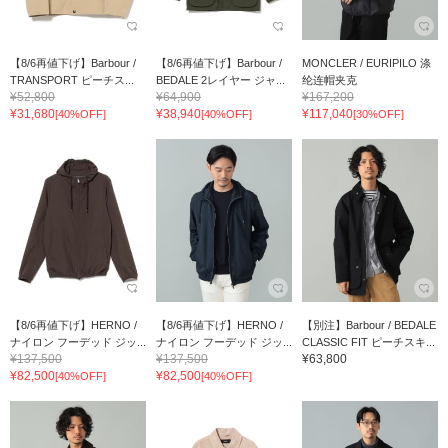
【8/6再値下げ】Barbour /
【8/6再値下げ】Barbour /
MONCLER / EURIPILO 涤
TRANSPORT ピーチス...
BEDALE 2レイヤー ジャ...
纶连帽夹克
¥52,800
¥64,900
¥167,200
¥31,680
¥38,940
¥117,040
[40%OFF]
[40%OFF]
[30%OFF]
【8/6再値下げ】HERNO /
【8/6再値下げ】HERNO /
【別注】Barbour / BEDALE
ナイロン フーデッド ジッ...
ナイロン フーデッド ジッ...
CLASSIC FIT ピーチスキ...
¥137,500
¥137,500
¥63,800
¥82,500
¥82,500
[40%OFF]
[40%OFF]