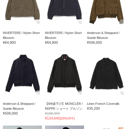
INVERTERE / Nylon Short
INVERTERE / Nylon Short
Anderson & Sheppard /
Blouson
Blouson
Suede Blouson
¥64,900
¥64,900
¥506,000
Anderson & Sheppard /
【8/6値下げ】MONCLER /
Linen French Coveralls
¥35,200
Suede Blouson
REPPE ショート ブルゾン
¥506,000
¥168,300
¥134,640
[20%OFF]