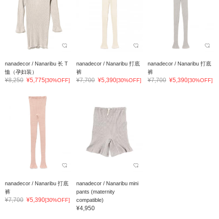
nanadecor / Nanaribu 长 T
nanadecor / Nanaribu 打底
nanadecor / Nanaribu 打底
恤（孕妇装）
裤
裤
¥8,250
¥5,775
¥7,700
¥5,390
¥7,700
¥5,390
[30%OFF]
[30%OFF]
[30%OFF]
nanadecor / Nanaribu 打底
nanadecor / Nanaribu mini
裤
pants (maternity
¥7,700
¥5,390
[30%OFF]
compatible)
¥4,950