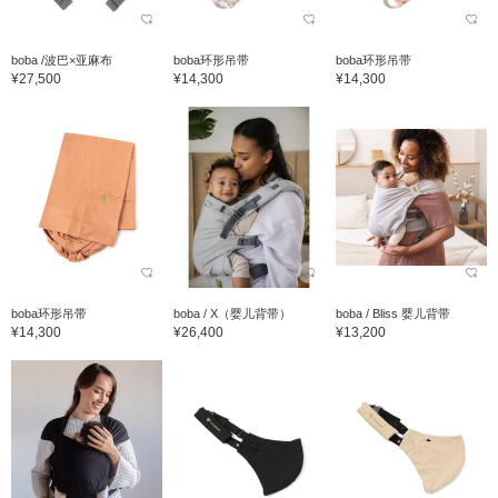
boba /波巴×亚麻布
boba环形吊带
boba环形吊带
¥27,500
¥14,300
¥14,300
boba环形吊带
boba / X（婴儿背带）
boba / Bliss 婴儿背带
¥14,300
¥26,400
¥13,200