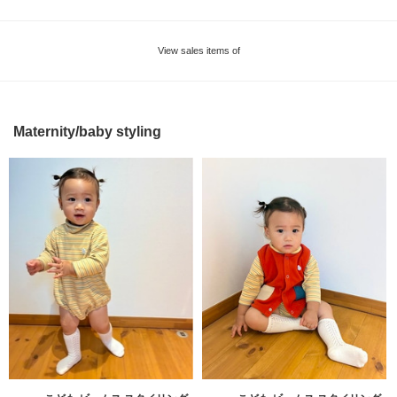
View sales items of
Maternity/baby styling