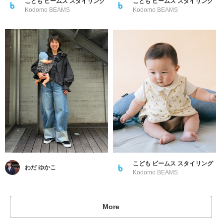
こども ビームス スタイリング
こども ビームス スタイリング
Kodomo BEAMS
Kodomo BEAMS
こども ビームス スタイリング
わだ ゆかこ
Kodomo BEAMS
More