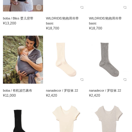
boba / Bliss 婴儿背带
WILDRIDE/抱抱用吊带
WILDRIDE/抱抱用吊带
¥13,200
basic
basic
¥18,700
¥18,700
boba / 有机波巴裹布
nanadecor / 罗纹袜 22
nanadecor / 罗纹袜 22
¥11,000
¥2,420
¥2,420