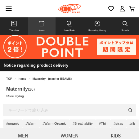
Timeline
Items
Look Book
Browsing history
Search
Notice regarding product delivery
TOP
>
Items
>
Maternity
(merrier BEAMS)
Maternity
(26)
>
See styling
#organic
#Warm
#Warm Organic
#Breathability
#Thin
#strap
#rib
MEN
WOMEN
KIDS