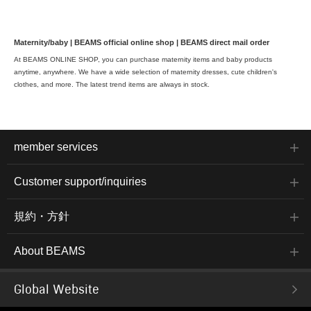
Maternity/baby | BEAMS official online shop | BEAMS direct mail order
At BEAMS ONLINE SHOP, you can purchase maternity items and baby products
anytime, anywhere. We have a wide selection of maternity dresses, cute children's
clothes, and more. The latest trend items are always in stock.
member services
Customer support/inquiries
規約・方針
About BEAMS
Global Website