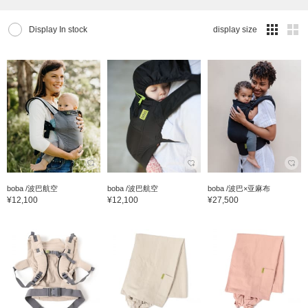
Display In stock
display size
boba /波巴航空
boba /波巴航空
boba /波巴×亚麻布
¥12,100
¥12,100
¥27,500