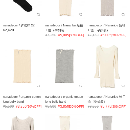
nanadecor / 罗纹袜 22
nanadecor / Nanaribu 短袖
nanadecor / Nanaribu 短袖
¥2,420
T 恤（孕妇装）
T 恤（孕妇装）
¥7,150
¥5,005
¥7,150
¥5,005
[30%OFF]
[30%OFF]
nanadecor / organic cotton
nanadecor / organic cotton
nanadecor / Nanaribu 长 T
long belly band
long belly band
恤（孕妇装）
¥5,500
¥3,850
¥5,500
¥3,850
¥8,250
¥5,775
[30%OFF]
[30%OFF]
[30%OFF]