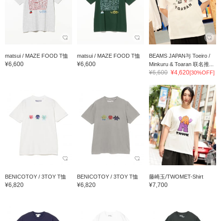
matsui / MAZE FOOD T恤
matsui / MAZE FOOD T恤
BEAMS JAPAN与 Toeiro /
¥6,600
¥6,600
Minkuru & Toaran 联名推...
¥6,600
¥4,620
[30%OFF]
BENICOTOY / 3TOY T恤
BENICOTOY / 3TOY T恤
藤崎玉/TWOMET-Shirt
¥6,820
¥6,820
¥7,700