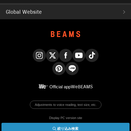
Global Website
Instagram
X
Facebook
YouTube
TikTok
Pinterest
LINE
Official app
WeBEAMS
Adjustments to voice reading, text size, etc.
Display PC version site
絞り込み検索
© BEAMS Co., Ltd.