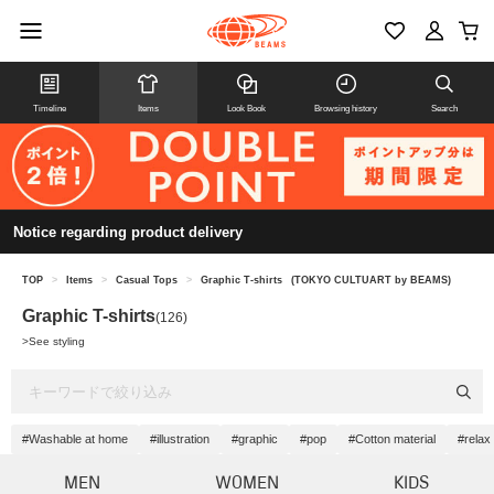
Timeline
Items
Look Book
Browsing history
Search
Notice regarding product delivery
TOP
>
Items
>
Casual Tops
>
Graphic T-shirts
(TOKYO CULTUART by BEAMS)
Graphic T-shirts
(126)
>
See styling
#Washable at home
#illustration
#graphic
#pop
#Cotton material
#relax
MEN
WOMEN
KIDS