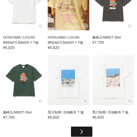
HONGAMA / LOGAN
HONGAMA / LOGAN
藤崎玉/MIKET-Shirt
¥7,700
BREAD'S BAKER Y T恤
BREAD'S BAKER Y T恤
¥6,820
¥6,820
藤崎玉/MIKET-Shirt
黑川知希/ 当地帆布 T 恤
黑川知希/ 当地帆布 T 恤
¥7,700
¥6,600
¥6,600