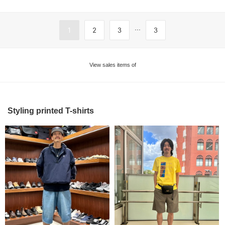
...
1
2
3
3
View sales items of
Styling printed T-shirts