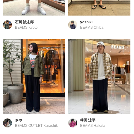
石川 誠志郎
yoshiki
BEAMS Kyoto
BEAMS Chiba
さや
稗田 涼平
BEAMS OUTLET Kurashiki
BEAMS Hakata