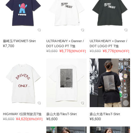
藤崎玉/TWOMET-Shirt
ULTRA HEAVY × Danner /
ULTRA HEAVY × Danner /
¥7,700
DOT LOGO PT T恤
DOT LOGO PT T恤
¥9,680
¥6,776
¥9,680
¥6,776
[30%OFF]
[30%OFF]
HIGHWAY /仅限驾驶员T恤
森山大道/TilesT-Shirt
森山大道/TilesT-Shirt
¥6,600
¥4,620
¥6,600
¥6,600
[30%OFF]