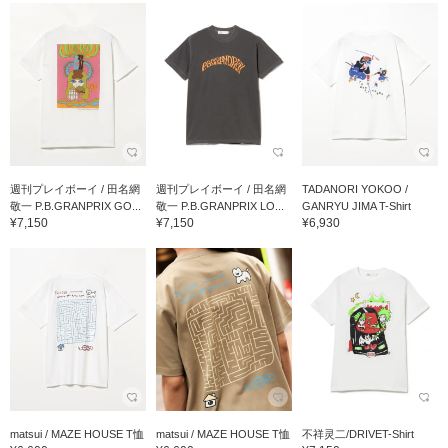
週刊プレイボーイ / 田名網
週刊プレイボーイ / 田名網
TADANORI YOKOO /
敬一 P.B.GRANPRIX GO...
敬一 P.B.GRANPRIX LO...
GANRYU JIMA T-Shirt
¥7,150
¥7,150
¥6,930
matsui / MAZE HOUSE T恤
matsui / MAZE HOUSE T恤
不祥灵二/DRIVET-Shirt