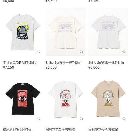
¥6,600
¥6,600
¥7,150
不祥灵二/DRIVET-Shirt
Shiho So/再来一碗T-Shirt
Shiho So/再来一碗T-Shirt
¥7,150
¥6,600
¥6,600
横尾忠则/被监视T恤
周刊花花公子/安斋肇
周刊花花公子/安斋肇