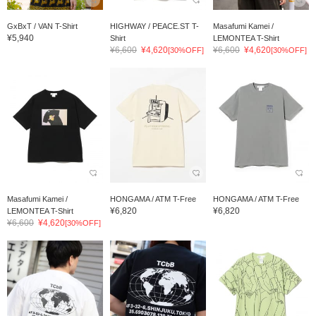
GxBxT / VAN T-Shirt
HIGHWAY / PEACE.ST T-
Masafumi Kamei /
¥5,940
Shirt
LEMONTEA T-Shirt
¥6,600
¥4,620
¥6,600
¥4,620
[30%OFF]
[30%OFF]
Masafumi Kamei /
HONGAMA / ATM T-Free
HONGAMA / ATM T-Free
¥6,820
¥6,820
LEMONTEA T-Shirt
¥6,600
¥4,620
[30%OFF]