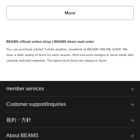
More
BEAMS official online shop | BEAMS direct mail order
You can purchase printed T-shirts anytime, anywhere at BEAMS ONLINE SHOP. We
have a wide variety of items for each season, from one-point designs to items made with
carefully selected materials. The latest trend items are always in stock.
member services
Customer support/inquiries
規約・方針
About BEAMS