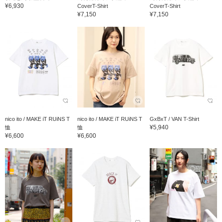
¥6,930
CoverT-Shirt
CoverT-Shirt
¥7,150
¥7,150
nico ito / MAKE iT RUiNS T
nico ito / MAKE iT RUiNS T
GxBxT / VAN T-Shirt
¥5,940
恤
恤
¥6,600
¥6,600