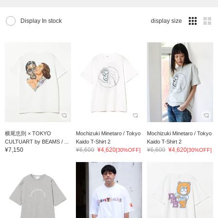
Display In stock
display size
横尾忠則 × TOKYO
Mochizuki Minetaro / Tokyo
Mochizuki Minetaro / Tokyo
CULTUART by BEAMS / ...
Kaido T-Shirt 2
Kaido T-Shirt 2
¥7,150
¥6,600
¥4,620
¥6,600
¥4,620
[30%OFF]
[30%OFF]