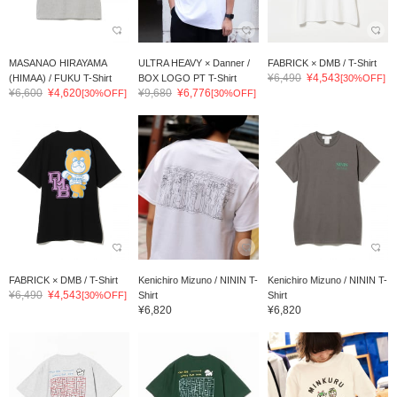
MASANAO HIRAYAMA
ULTRA HEAVY × Danner /
FABRICK × DMB / T-Shirt
¥6,490
¥4,543
(HIMAA) / FUKU T-Shirt
BOX LOGO PT T-Shirt
[30%OFF]
¥6,600
¥4,620
¥9,680
¥6,776
[30%OFF]
[30%OFF]
FABRICK × DMB / T-Shirt
Kenichiro Mizuno / NININ T-
Kenichiro Mizuno / NININ T-
¥6,490
¥4,543
[30%OFF]
Shirt
Shirt
¥6,820
¥6,820