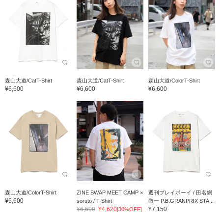
森山大道/CatT-Shirt
森山大道/CatT-Shirt
森山大道/ColorT-Shirt
¥6,600
¥6,600
¥6,600
森山大道/ColorT-Shirt
ZINE SWAP MEET CAMP ×
週刊プレイボーイ / 田名網
¥6,600
soruto / T-Shirt
敬一 P.B.GRANPRIX STA...
¥6,600
¥4,620
¥7,150
[30%OFF]