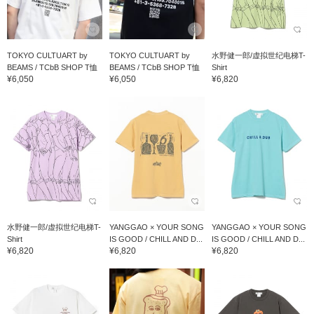
TOKYO CULTUART by
TOKYO CULTUART by
水野健一郎/虚拟世纪电梯T-
BEAMS / TCbB SHOP T恤
BEAMS / TCbB SHOP T恤
Shirt
¥6,050
¥6,050
¥6,820
水野健一郎/虚拟世纪电梯T-
YANGGAO × YOUR SONG
YANGGAO × YOUR SONG
Shirt
IS GOOD / CHILL AND D...
IS GOOD / CHILL AND D...
¥6,820
¥6,820
¥6,820