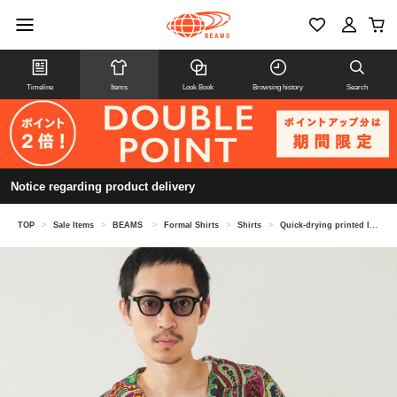
Timeline
Items
Look Book
Browsing history
Search
Notice regarding product delivery
TOP
>
Sale Items
>
BEAMS
>
Formal Shirts
>
Shirts
>
Quick-drying printed loose open collar shirt