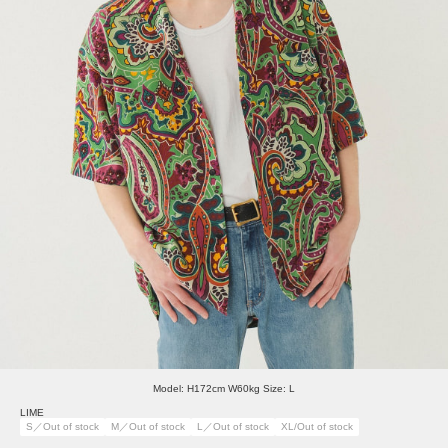
Model: H172cm W60kg Size: L
LIME
S／Out of stock
M／Out of stock
L／Out of stock
XL/Out of stock