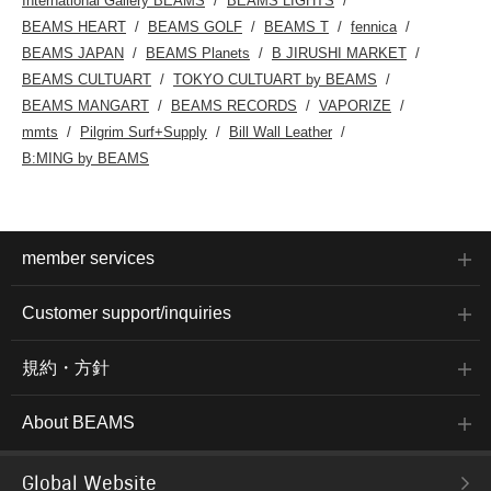
International Gallery BEAMS
BEAMS LIGHTS
BEAMS HEART
BEAMS GOLF
BEAMS T
fennica
BEAMS JAPAN
BEAMS Planets
B JIRUSHI MARKET
BEAMS CULTUART
TOKYO CULTUART by BEAMS
BEAMS MANGART
BEAMS RECORDS
VAPORIZE
mmts
Pilgrim Surf+Supply
Bill Wall Leather
B:MING by BEAMS
member services
Customer support/inquiries
規約・方針
About BEAMS
Global Website