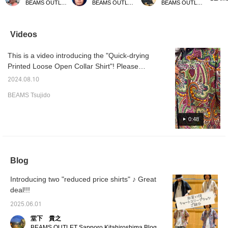
BEAMS OUTLET Sendai Izumi
BEAMS OUTLET Kobe Sanda
BEAMS OUTLET Nagashima
so we recommend
impression than a rider's
original printed loose open
psyched
wearing plain pants or
jacket! Please follow us
collar shirt. With a loose
open co
denim! It is soft to the
[+♡] and favorite posts
silhouette and quick-
touch and very
that interest you [+♡]!
drying polyester fabric,
Videos
comfortable to wear!
it's easy to put on and will
keep you cool even in this
This is a video introducing the "Quick-drying
season.
Printed Loose Open Collar Shirt"! Please
refer to the fabric and size.
2024.08.10
BEAMS Tsujido
0:48
Blog
Introducing two "reduced price shirts" ♪ Great
deal!!!
2025.06.01
堂下 貴之
BEAMS OUTLET Sapporo Kitahiroshima Blog