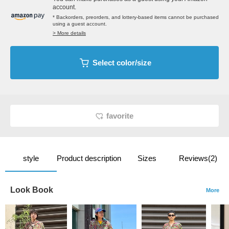
account.
* Backorders, preorders, and lottery-based items cannot be purchased
using a guest account.
> More details
Select color/size
favorite
style
Product description
Sizes
Reviews(2)
Look Book
More