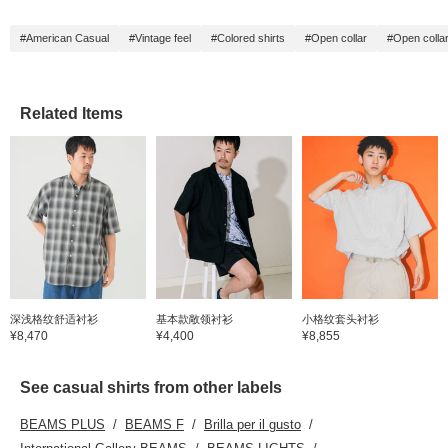
#American Casual
#Vintage feel
#Colored shirts
#Open collar
#Open collar
Related Items
深浅格纹舒适衬衫
基本款敞领衬衫
小格纹套头衬衫
¥8,470
¥4,400
¥8,855
See casual shirts from other labels
BEAMS PLUS
BEAMS F
Brilla per il gusto