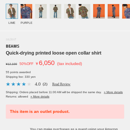
LIME
PURPLE
SOLDOUT
BEAMS
Quick-drying printed loose open collar shirt
6,050
￥
(tax included)
50%OFF
¥12,100
55 points awarded
Shipping fee: 330 yen
4.0
（2）
Read Review
Shipping: Orders placed before 11:00 AM will be shipped the same day.
» More details
Returns: allowed
» More details
This item is an outlet product.
You can make purchases as a guest using your Amazon