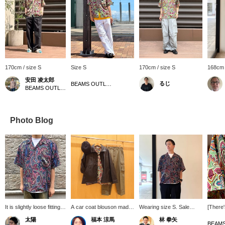
170cm / size S
Size S
170cm / size S
168cm 
安田 凌太郎
るじ
BEAMS OUTLET Yokohama
BEAMS OUTLET Kurashiki
Photo Blog
It is slightly loose fitting.
A car coat blouson made
Wearing size S. Sale
[There
The large paisley pattern
of faux leather! This item
items are arriving one
it that
太陽
福本 涼馬
林 拳矢
is a distinctive feature,
gives a different
after another! BEAMS
only do