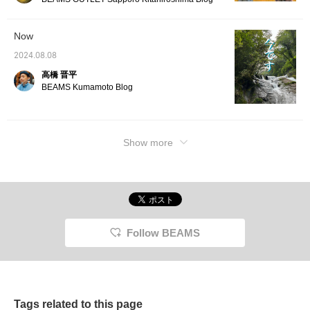
Now
2024.08.08
高橋 晋平
BEAMS Kumamoto Blog
Show more
Follow BEAMS
Tags related to this page